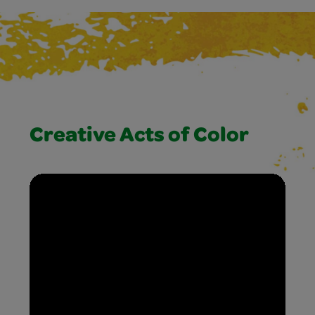
Creative Acts of Color