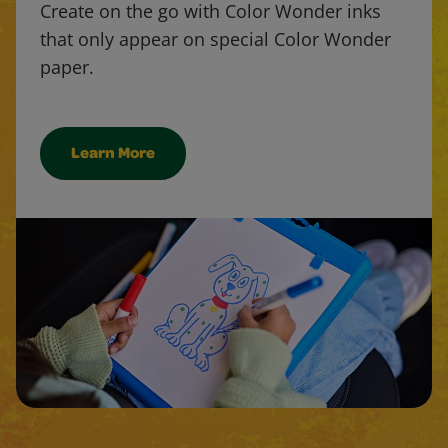
Create on the go with Color Wonder inks
that only appear on special Color Wonder
paper.
Learn More