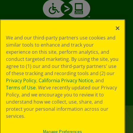
We and our third-party partners use cookies and
similar tools to enhance and track your
experience on this site, perform analytics, and
conduct targeted marketing. By using the site, you
agree to (1) our and our third-party partners' use
of these tracking and recording tools and (2) our
Privacy Policy
,
California Privacy Notice
, and
Terms of Use
. We’ve recently updated our Privacy
Policy, and we encourage you to review it to
understand how we collect, use, share, and
protect your personal information across our
services.
Manage Preferences