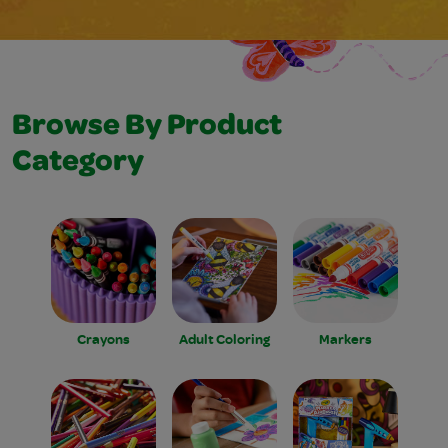
Browse By Product
Category
Crayons
Adult Coloring
Markers