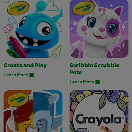
Create and Play
Scribble Scrubbie
Pets
Learn More
Learn More