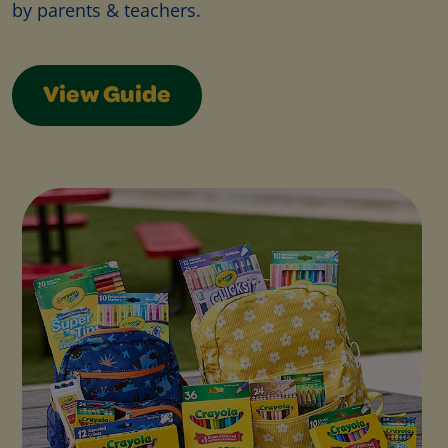
by parents & teachers.
View Guide