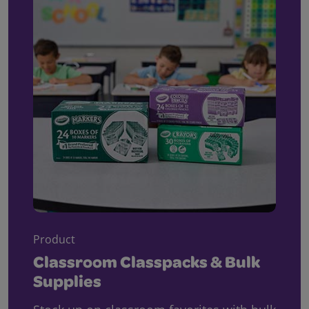
Product
Classroom Classpacks & Bulk
Supplies