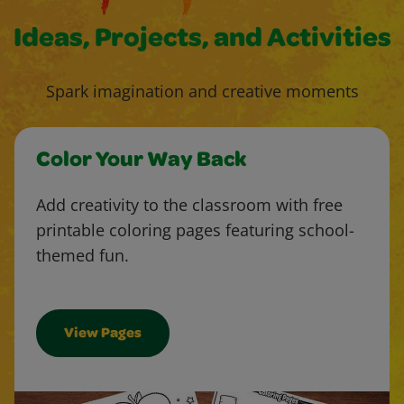
Ideas, Projects, and Activities
Spark imagination and creative moments
Color Your Way Back
Add creativity to the classroom with free
printable coloring pages featuring school-
themed fun.
View Pages