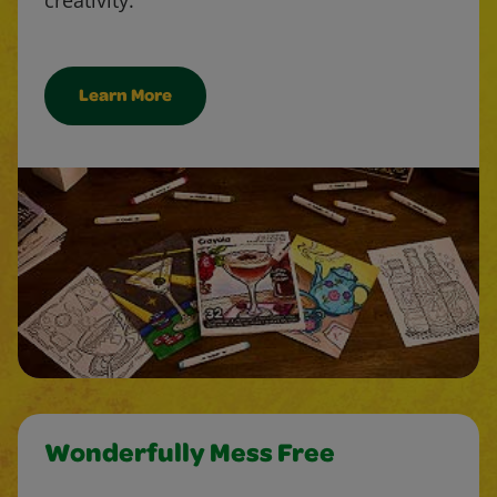
Learn More
Wonderfully Mess Free