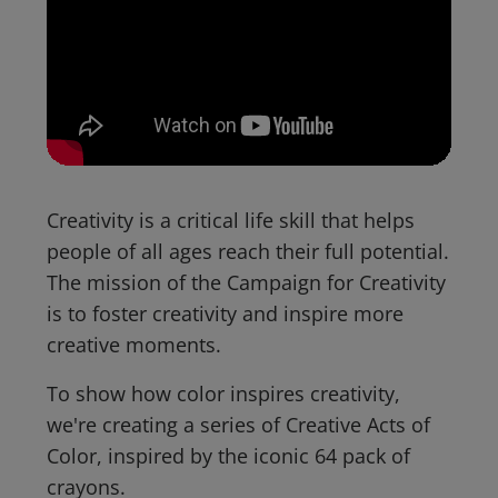
Creativity is a critical life skill that helps
people of all ages reach their full potential.
The mission of the Campaign for Creativity
is to foster creativity and inspire more
creative moments.
To show how color inspires creativity,
we're creating a series of Creative Acts of
Color, inspired by the iconic 64 pack of
crayons.