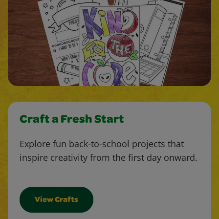
Craft a Fresh Start
Explore fun back-to-school projects that
inspire creativity from the first day onward.
View Crafts