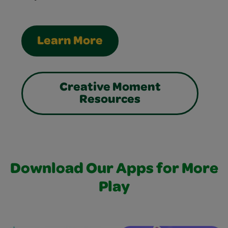
Learn More
Creative Moment
Resources
Download Our Apps for More
Play