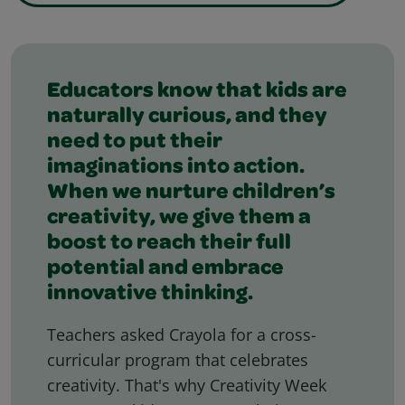
Featured Slider
Educators know that kids are
naturally curious, and they
need to put their
imaginations into action.
When we nurture children’s
creativity, we give them a
boost to reach their full
potential and embrace
innovative thinking.
Teachers asked Crayola for a cross-
curricular program that celebrates
creativity. That's why Creativity Week