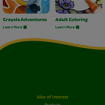
Crayola Adventures
Adult Coloring
Learn More
Learn More
Also of Interest
Products