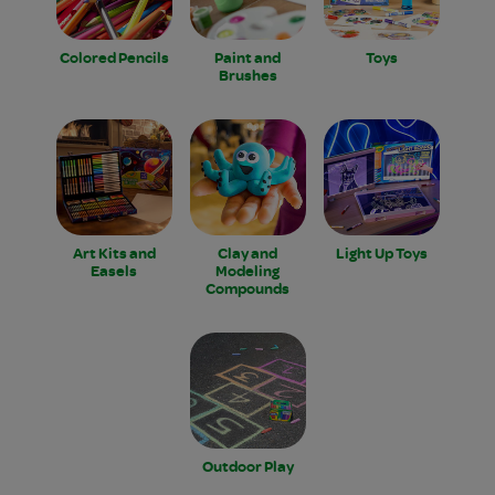
Colored Pencils
Paint and
Toys
Brushes
Art Kits and
Clay and
Light Up Toys
Easels
Modeling
Compounds
Outdoor Play