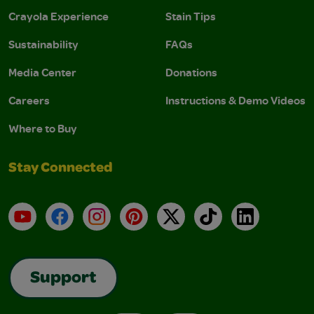
Crayola Experience
Stain Tips
Sustainability
FAQs
Media Center
Donations
Careers
Instructions & Demo Videos
Where to Buy
Stay Connected
YouTube
Facebook
Instagram
Pinterest
X
TikTok
LinkedIn
Support