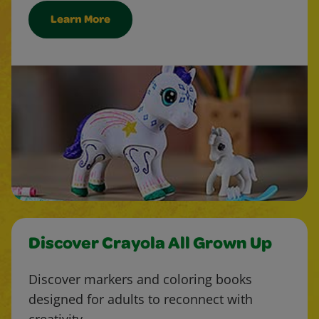
Learn More
Discover Crayola All Grown Up
Discover markers and coloring books
designed for adults to reconnect with
creativity.