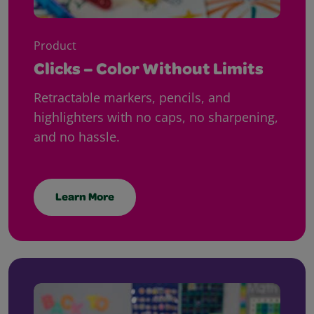
Product
Clicks – Color Without Limits
Retractable markers, pencils, and
highlighters with no caps, no sharpening,
and no hassle.
Learn More