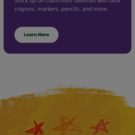
Stock up on classroom favorites with bulk
crayons, markers, pencils, and more.
Learn More