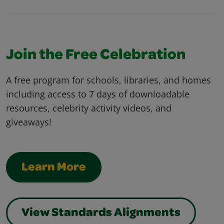
Join the Free Celebration
A free program for schools, libraries, and homes
including access to 7 days of downloadable
resources, celebrity activity videos, and
giveaways!
Learn More
View Standards Alignments