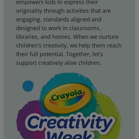
empowers kids to express their
originality through activities that are
engaging, standards aligned and
designed to work in classrooms,
libraries, and homes. When we nurture
children's creativity, we help them reach
their full potential. Together, let's
support creatively alive children.