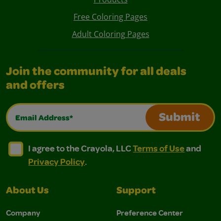
Free Coloring Pages
Adult Coloring Pages
Join the community for all deals
and offers
Email Address*
Submit
I agree to the Crayola, LLC Terms of Use and Privacy Polic
I agree to the Crayola, LLC Terms of Use and Pri
I agree to the Crayola, LLC
Terms of Use
and
Privacy Policy
.
About Us
Support
Company
Preference Center