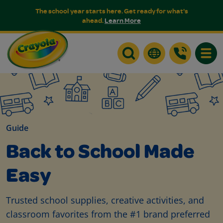
The school year starts here. Get ready for what's
ahead.
Learn More
Toggle
Guide
Back to School Made
Easy
Trusted school supplies, creative activities, and
classroom favorites from the #1 brand preferred