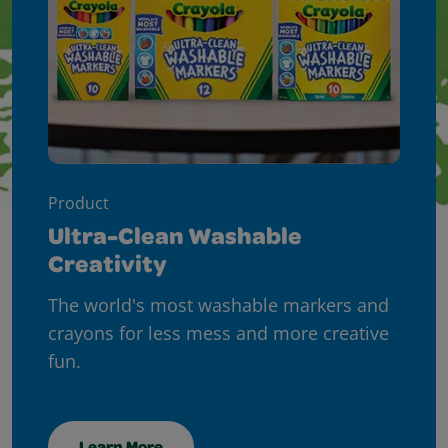
Product
Ultra-Clean Washable
Creativity
The world's most washable markers and
crayons for less mess and more creative
fun.