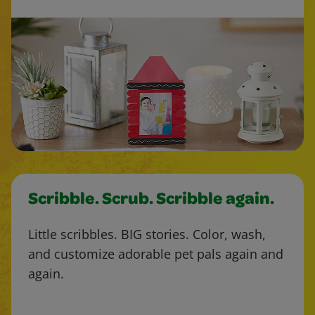
Scribble. Scrub. Scribble again.
Little scribbles. BIG stories. Color, wash,
and customize adorable pet pals again and
again.