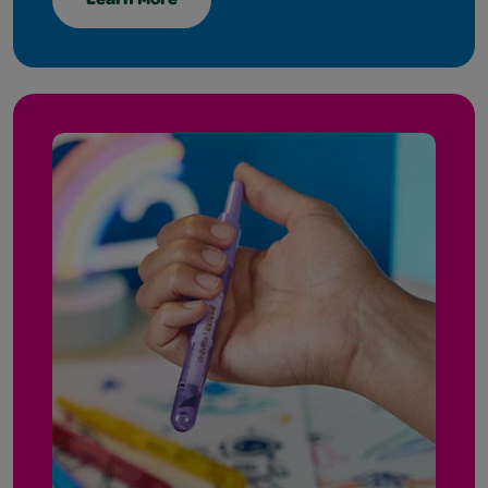
Learn More