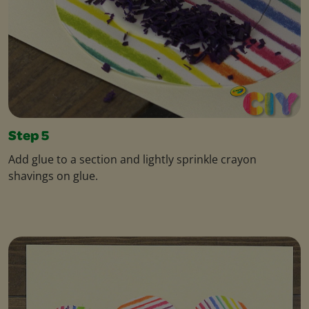
Step 5
Add glue to a section and lightly sprinkle crayon
shavings on glue.