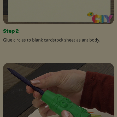
Step 2
Glue circles to blank cardstock sheet as ant body.