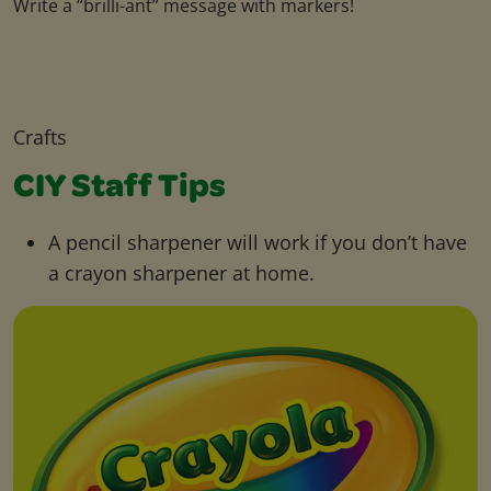
Write a “brilli-ant” message with markers!
Crafts
CIY Staff Tips
A pencil sharpener will work if you don’t have
a crayon sharpener at home.