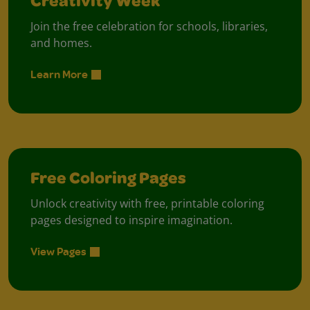
Creativity Week
Join the free celebration for schools, libraries,
and homes.
Learn More
Free Coloring Pages
Unlock creativity with free, printable coloring
pages designed to inspire imagination.
View Pages