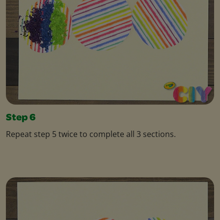
Step 6
Repeat step 5 twice to complete all 3 sections.