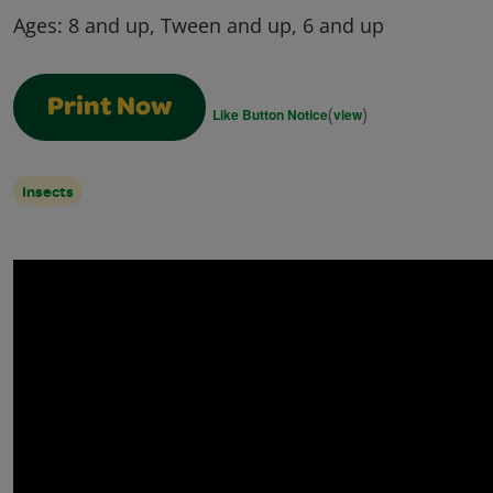
Ages:
8 and up, Tween and up, 6 and up
Print Now
(
)
Like Button Notice
view
Insects