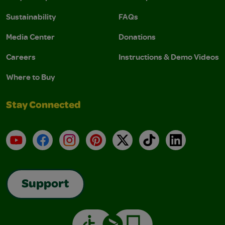
Sustainability
FAQs
Media Center
Donations
Careers
Instructions & Demo Videos
Where to Buy
Stay Connected
YouTube
Facebook
Instagram
Pinterest
X
TikTok
LinkedIn
Support