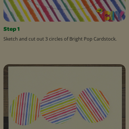
Step 1
Sketch and cut out 3 circles of Bright Pop Cardstock.