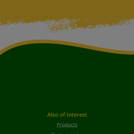
Also of Interest
Products