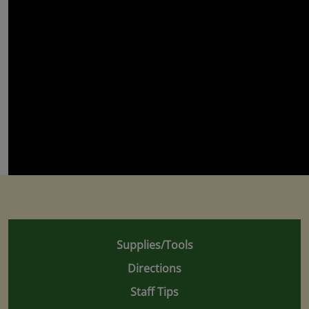
Supplies/Tools
Directions
Staff Tips