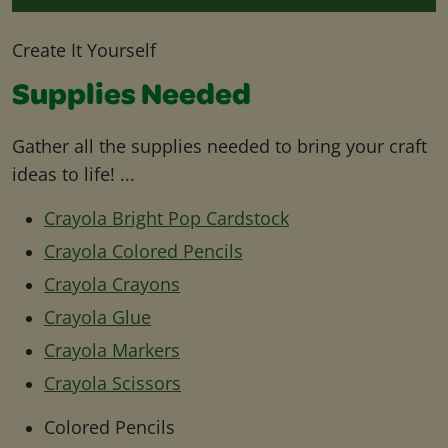
Create It Yourself
Supplies Needed
Gather all the supplies needed to bring your craft
ideas to life! ...
Crayola Bright Pop Cardstock
Crayola Colored Pencils
Crayola Crayons
Crayola Glue
Crayola Markers
Crayola Scissors
Colored Pencils