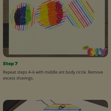
Step 7
Repeat steps 4–6 with middle ant body circle. Remove
excess shavings.