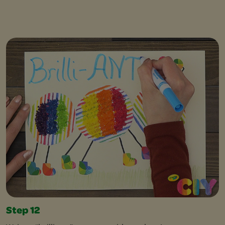
Step 12