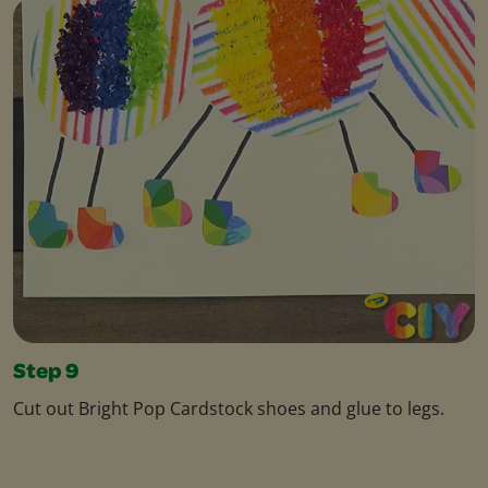
Step 9
Cut out Bright Pop Cardstock shoes and glue to legs.