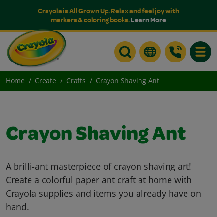
Crayola is All Grown Up. Relax and feel joy with
markers & coloring books.
Learn More
Toggle
Home
Create
Crafts
Crayon Shaving Ant
Crayon Shaving Ant
A brilli-ant masterpiece of crayon shaving art!
Create a colorful paper ant craft at home with
Crayola supplies and items you already have on
hand.