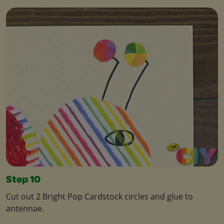
Step 10
Cut out 2 Bright Pop Cardstock circles and glue to
antennae.