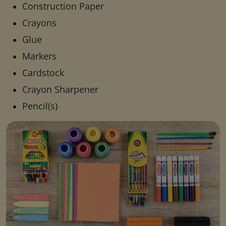
Construction Paper
Crayons
Glue
Markers
Cardstock
Crayon Sharpener
Pencil(s)