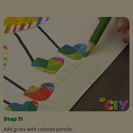
Step 11
Add grass with colored pencils.