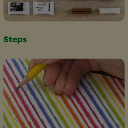
Steps