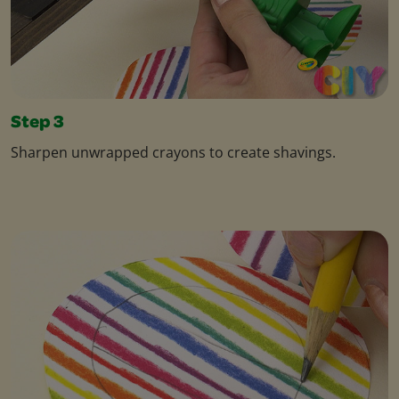
Step 3
Sharpen unwrapped crayons to create shavings.