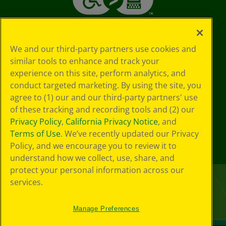
We and our third-party partners use cookies and
similar tools to enhance and track your
experience on this site, perform analytics, and
conduct targeted marketing. By using the site, you
agree to (1) our and our third-party partners' use
of these tracking and recording tools and (2) our
Privacy Policy
,
California Privacy Notice
, and
Terms of Use
. We’ve recently updated our Privacy
Policy, and we encourage you to review it to
understand how we collect, use, share, and
protect your personal information across our
services.
Manage Preferences