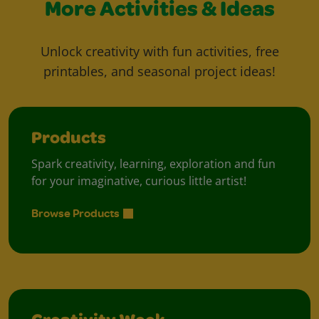
More Activities & Ideas
Unlock creativity with fun activities, free
printables, and seasonal project ideas!
Products
Spark creativity, learning, exploration and fun
for your imaginative, curious little artist!
Browse Products