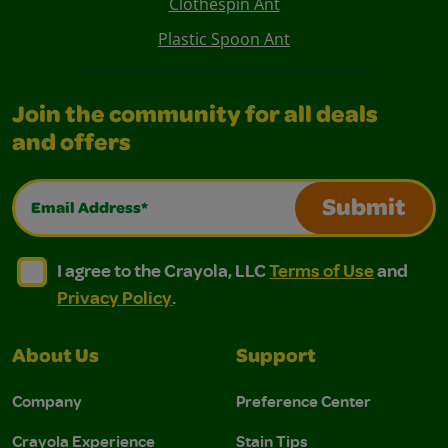
Clothespin Ant
Plastic Spoon Ant
Join the community for all deals
and offers
Email Address*
Submit
I agree to the Crayola, LLC Terms of Use and Privacy Polic
I agree to the Crayola, LLC Terms of Use and Pri
I agree to the Crayola, LLC
Terms of Use
and
Privacy Policy
.
About Us
Support
Company
Preference Center
Crayola Experience
Stain Tips