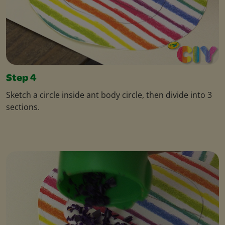
Step 4
Sketch a circle inside ant body circle, then divide into 3
sections.