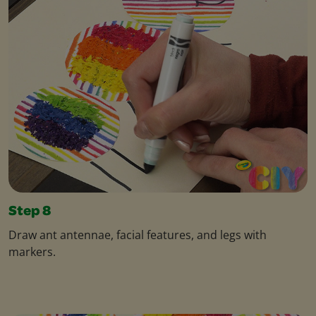
Step 8
Draw ant antennae, facial features, and legs with
markers.