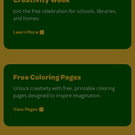
Creativity Week
Join the free celebration for schools, libraries,
and homes.
Learn More
Free Coloring Pages
Unlock creativity with free, printable coloring
pages designed to inspire imagination.
View Pages