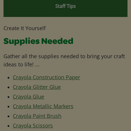
Staff Tips
Create It Yourself
Supplies Needed
Gather all the supplies needed to bring your craft
ideas to life! ...
Crayola Construction Paper
Crayola Glitter Glue
Crayola Glue
Crayola Metallic Markers
Crayola Paint Brush
Crayola Scissors