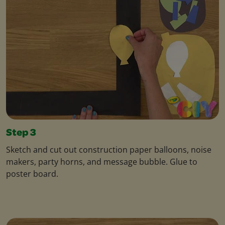
Step 3
Sketch and cut out construction paper balloons, noise
makers, party horns, and message bubble. Glue to
poster board.