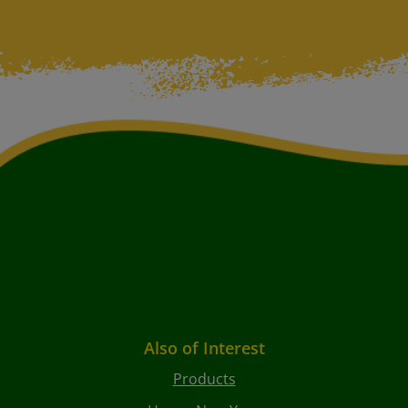
Also of Interest
Products