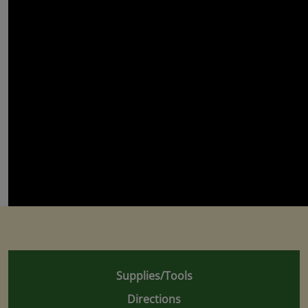
Supplies/Tools
Directions