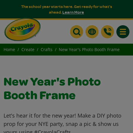
The school year starts here. Get ready for what's
ahead.
Learn More
Toggle
Home
Create
Crafts
New Year's Photo Booth Frame
New Year's Photo
Booth Frame
Let's hear it for the new year! Make a DIY photo
prop for your NYE party, snap a pic & show us
yours using #CrayolaCrafts.