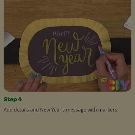
Step 4
Add details and New Year’s message with markers.