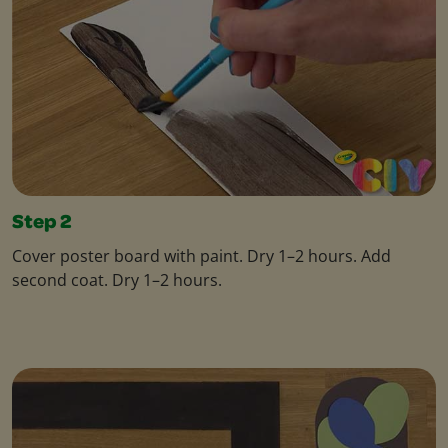
Step 2
Cover poster board with paint. Dry 1–2 hours. Add
second coat. Dry 1–2 hours.