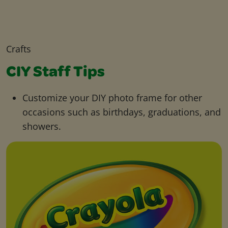
Crafts
CIY Staff Tips
Customize your DIY photo frame for other
occasions such as birthdays, graduations, and
showers.