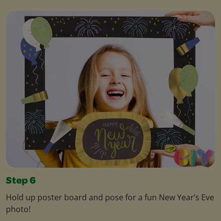
Step 6
Hold up poster board and pose for a fun New Year’s Eve
photo!