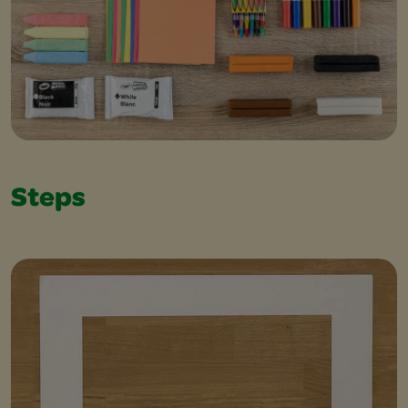
Steps