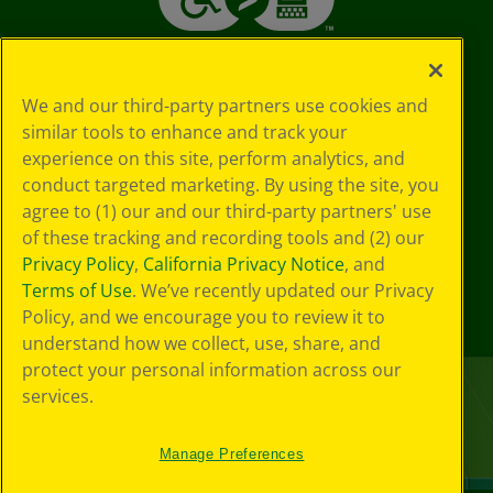
We and our third-party partners use cookies and
similar tools to enhance and track your
experience on this site, perform analytics, and
conduct targeted marketing. By using the site, you
agree to (1) our and our third-party partners' use
of these tracking and recording tools and (2) our
Privacy Policy
,
California Privacy Notice
, and
Terms of Use
. We’ve recently updated our Privacy
Policy, and we encourage you to review it to
understand how we collect, use, share, and
protect your personal information across our
services.
Manage Preferences