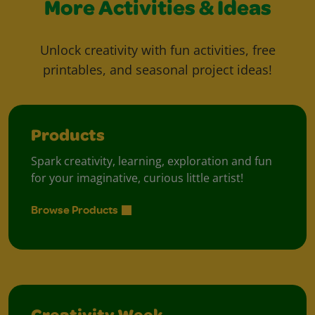
More Activities & Ideas
Unlock creativity with fun activities, free
printables, and seasonal project ideas!
Products
Spark creativity, learning, exploration and fun
for your imaginative, curious little artist!
Browse Products