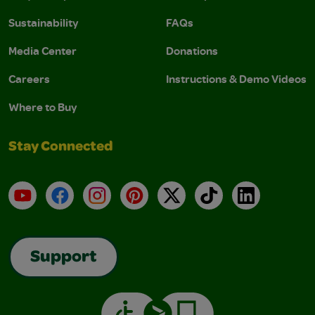
Sustainability
FAQs
Media Center
Donations
Careers
Instructions & Demo Videos
Where to Buy
Stay Connected
YouTube
Facebook
Instagram
Pinterest
X
TikTok
LinkedIn
Support