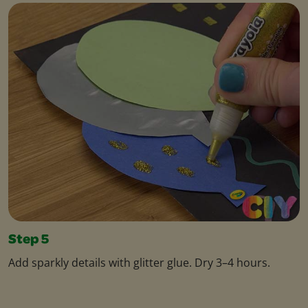
Step 5
Add sparkly details with glitter glue. Dry 3–4 hours.