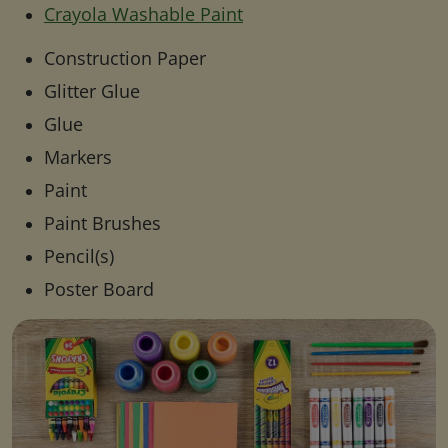
Crayola Washable Paint
Construction Paper
Glitter Glue
Glue
Markers
Paint
Paint Brushes
Pencil(s)
Poster Board