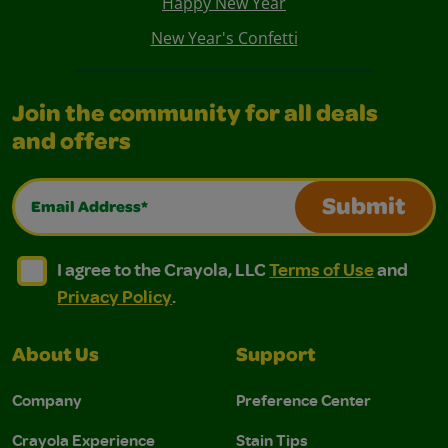
Happy New Year
New Year's Confetti
Join the community for all deals
and offers
Email Address*
Submit
I agree to the Crayola, LLC Terms of Use and Privacy Polic
I agree to the Crayola, LLC Terms of Use and Pri
I agree to the Crayola, LLC
Terms of Use
and
Privacy Policy
.
About Us
Support
Company
Preference Center
Crayola Experience
Stain Tips