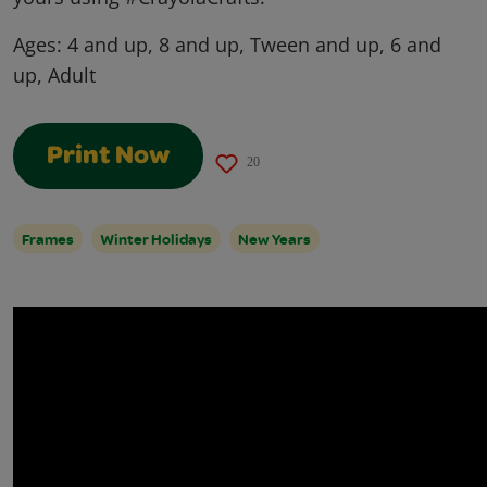
Ages:
4 and up, 8 and up, Tween and up, 6 and
up, Adult
Print Now
20
Frames
Winter Holidays
New Years