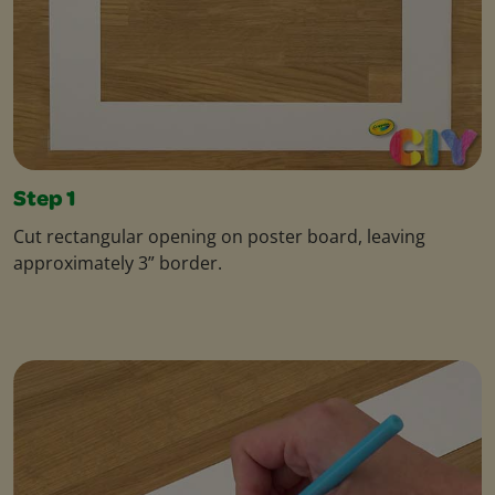
Step 1
Cut rectangular opening on poster board, leaving
approximately 3” border.