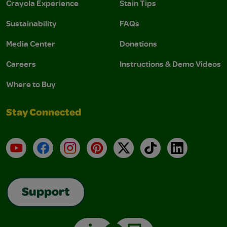
Crayola Experience
Stain Tips
Sustainability
FAQs
Media Center
Donations
Careers
Instructions & Demo Videos
Where to Buy
Stay Connected
YouTube
Facebook
Instagram
Pinterest
X
TikTok
LinkedIn
Support