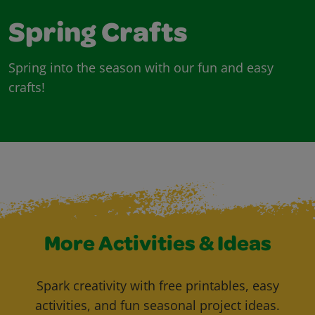
Spring Crafts
Spring into the season with our fun and easy
crafts!
More Activities & Ideas
Spark creativity with free printables, easy
activities, and fun seasonal project ideas.