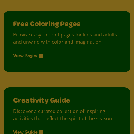
Free Coloring Pages
Browse easy to print pages for kids and adults
and unwind with color and imagination.
View Pages
Creativity Guide
Discover a curated collection of inspiring
activities that reflect the spirit of the season.
View Guide