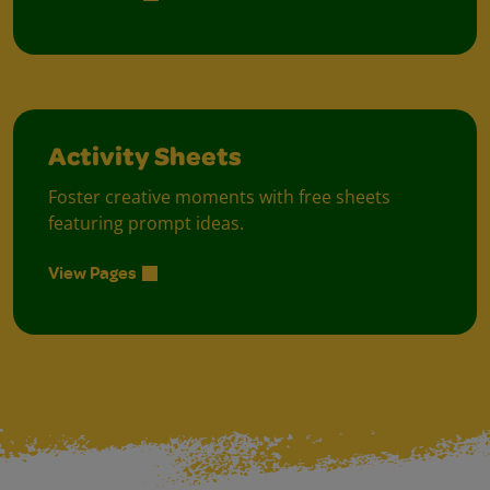
Activity Sheets
Foster creative moments with free sheets
featuring prompt ideas.
View Pages