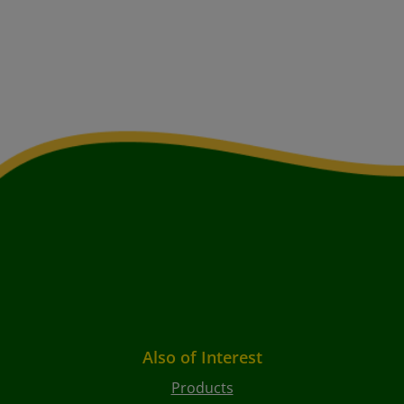
Also of Interest
Products