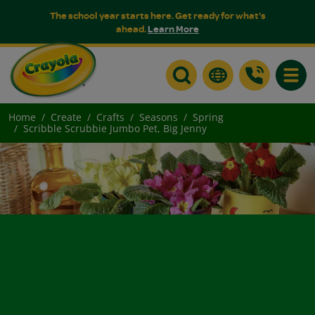
The school year starts here. Get ready for what's
ahead.
Learn More
Toggle
Home
Create
Crafts
Seasons
Spring
Scribble Scrubbie Jumbo Pet, Big Jenny