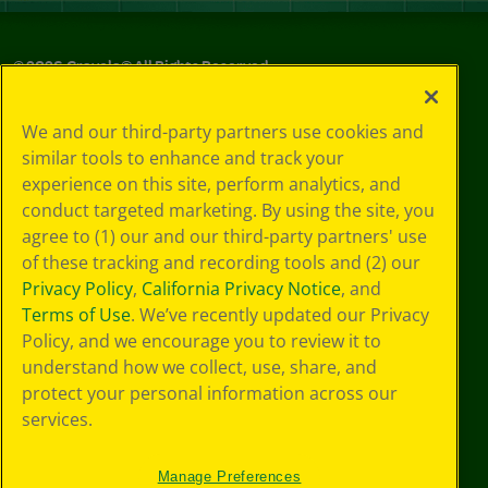
©
2026
Crayola® All Rights Reserved.
Your Privacy
We and our third-party partners use cookies and
Choices
similar tools to enhance and track your
Privacy Policy
experience on this site, perform analytics, and
SMS Terms
GDPR
conduct targeted marketing. By using the site, you
CA Privacy Notice
agree to (1) our and our third-party partners' use
Cookie
of these tracking and recording tools and (2) our
Preferences
Privacy Policy
,
California Privacy Notice
, and
Terms of Use
Terms of Use
. We’ve recently updated our Privacy
Web Accessibility
Policy, and we encourage you to review it to
understand how we collect, use, share, and
protect your personal information across our
services.
Manage Preferences