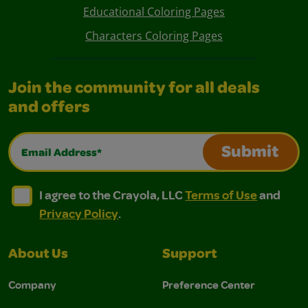
Educational Coloring Pages
Characters Coloring Pages
Join the community for all deals
and offers
Email Address*
Submit
I agree to the Crayola, LLC Terms of Use and Privacy Polic
I agree to the Crayola, LLC Terms of Use and Pri
I agree to the Crayola, LLC
Terms of Use
and
Privacy Policy
.
About Us
Support
Company
Preference Center