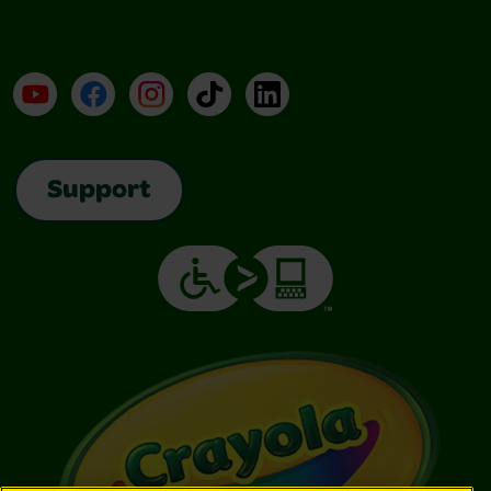
YouTube
Facebook
Instagram
TikTok
LinkedIn
Support