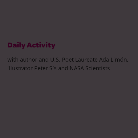
Daily Activity
with author and U.S. Poet Laureate Ada Limón,
illustrator Peter Sís and NASA Scientists