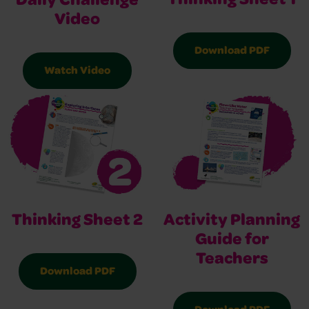
Thinking Sheet 1
Daily Challenge
Video
Download PDF
Watch Video
Thinking Sheet 2
Activity Planning
Guide for
Teachers
Download PDF