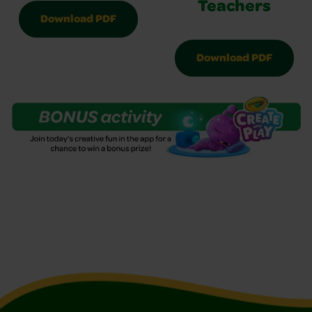
Teachers
Download PDF
Download PDF