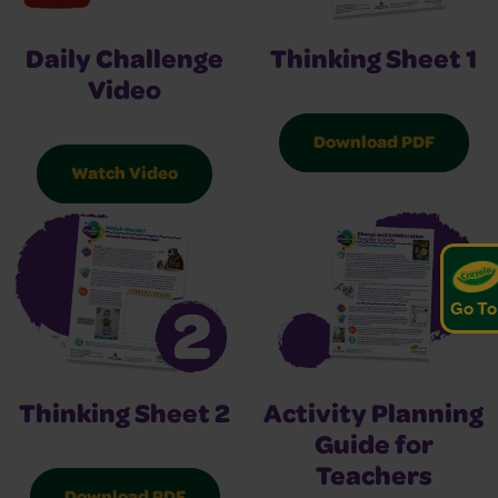
Thinking Sheet 1
Daily Challenge
Video
Download PDF
Watch Video
Go To
Thinking Sheet 2
Activity Planning
Guide for
Teachers