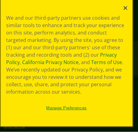
We and our third-party partners use cookies and
similar tools to enhance and track your experience
on this site, perform analytics, and conduct
targeted marketing. By using the site, you agree to
(1) our and our third-party partners' use of these
tracking and recording tools and (2) our
Privacy
Policy
,
California Privacy Notice
, and
Terms of Use
.
We’ve recently updated our Privacy Policy, and we
encourage you to review it to understand how we
collect, use, share, and protect your personal
information across our services.
©
2026
Crayola® All Rights Reserved.
Your Privacy
Manage Preferences
Choices
Privacy Policy
SMS Terms
GDPR