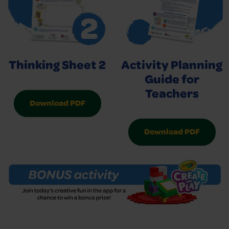
Thinking Sheet 2
Activity Planning
Guide for
Teachers
Download PDF
Download PDF