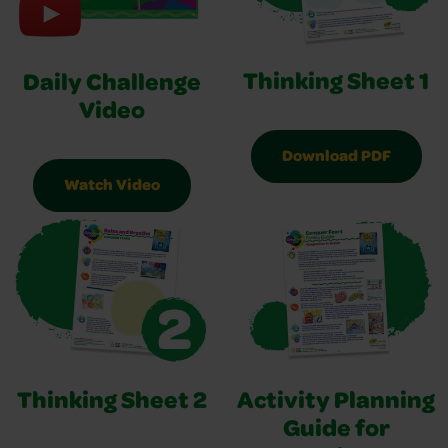
Thinking Sheet 1
Daily Challenge
Video
Download PDF
Watch Video
Thinking Sheet 2
Activity Planning
Guide for