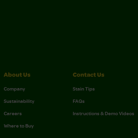
About Us
Contact Us
Company
Stain Tips
Sustainability
FAQs
Careers
Instructions & Demo Videos
Where to Buy