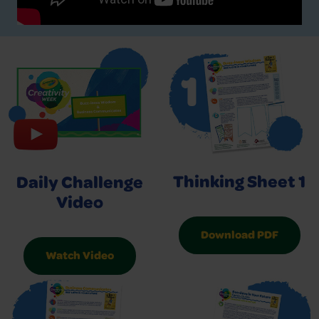
Thinking Sheet 1
Daily Challenge
Video
Download PDF
Watch Video