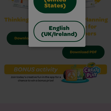
(United
States)
Thinking Sheet 2
Activity Planning
Guide for
English
Teachers
(UK/Ireland)
Download PDF
Download PDF