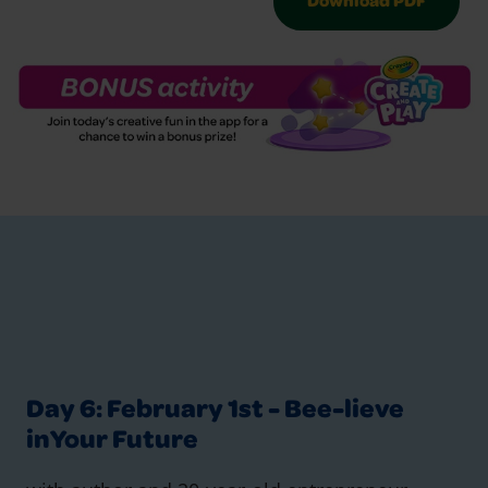
Download PDF
Day 6: February 1st - Bee-lieve
inYour Future