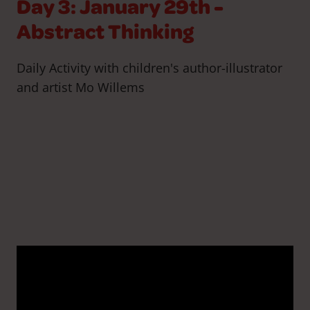
Day 3: January 29th -
Abstract Thinking
Daily Activity with children's author-illustrator
and artist Mo Willems