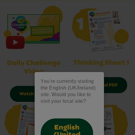
Thinking Sheet 1
Daily Challenge
Video
You're currently visiting
Download PDF
the English (UK/Ireland)
Watch Video
site. Would you like to
visit your local site?
English