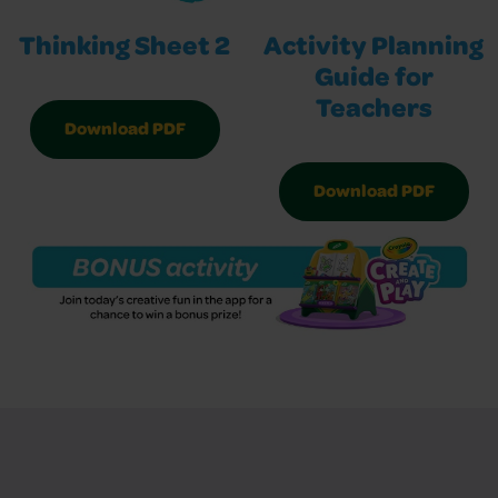
Thinking Sheet 2
Activity Planning
Guide for
Teachers
Download PDF
Download PDF