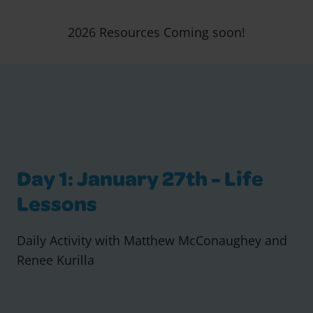
2026 Resources Coming soon!
Day 1: January 27th - Life
Lessons
Daily Activity with Matthew McConaughey and
Renee Kurilla