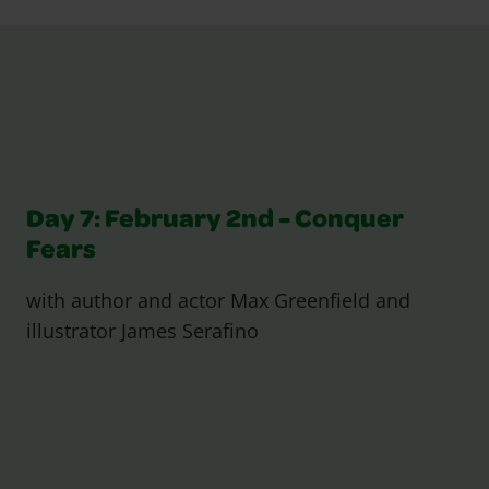
Day 7: February 2nd - Conquer
Fears
with author and actor Max Greenfield and
illustrator James Serafino