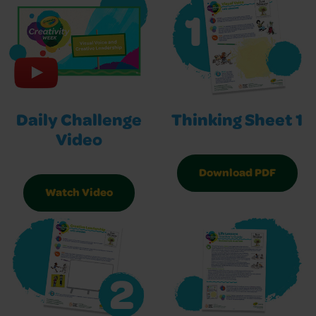
Daily Challenge
Thinking Sheet 1
Video
Download PDF
Watch Video