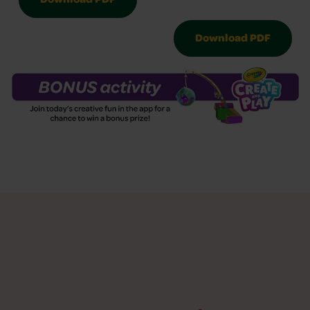
Download PDF
Download PDF