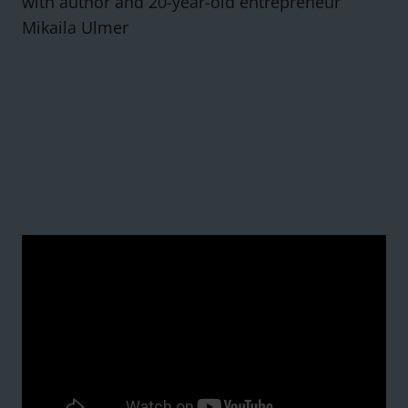
with author and 20-year-old entrepreneur
Mikaila Ulmer