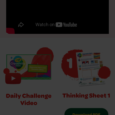
Thinking Sheet 1
Daily Challenge
Video