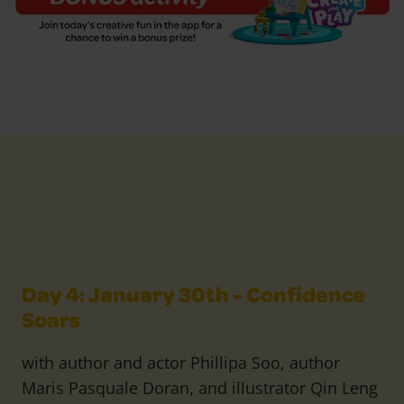
Day 4: January 30th - Confidence
Soars
with author and actor Phillipa Soo, author
Maris Pasquale Doran, and illustrator Qin Leng