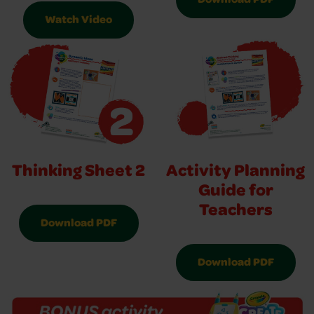
Download PDF
Watch Video
Thinking Sheet 2
Activity Planning
Guide for
Teachers
Download PDF
Download PDF