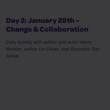
Day 2: January 28th -
Change & Collaboration
Daily Activity with author and actor Henry
Winkler, author Lin Oliver, and illustrator Dan
Santat