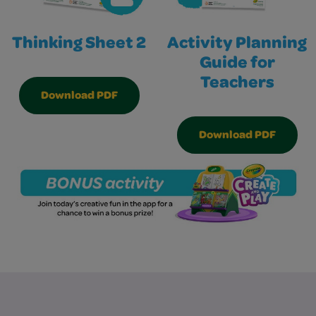
Thinking Sheet 2
Activity Planning
Guide for
Teachers
Download PDF
Download PDF