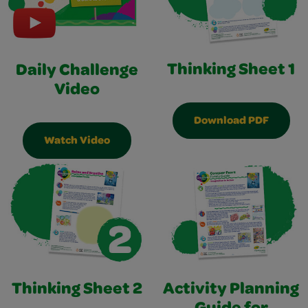
Thinking Sheet 1
Daily Challenge
Video
Download PDF
Watch Video
Thinking Sheet 2
Activity Planning