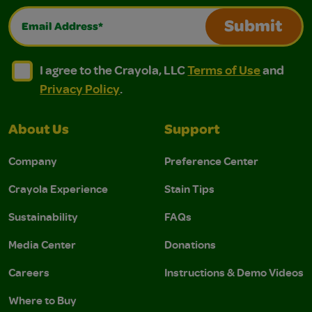
Email Address*
Submit
I agree to the Crayola, LLC Terms of Use and Privacy Polic
I agree to the Crayola, LLC Terms of Use and Pri
I agree to the Crayola, LLC
Terms of Use
and
Privacy Policy
.
About Us
Support
Company
Preference Center
Crayola Experience
Stain Tips
Sustainability
FAQs
Media Center
Donations
Careers
Instructions & Demo Videos
Where to Buy