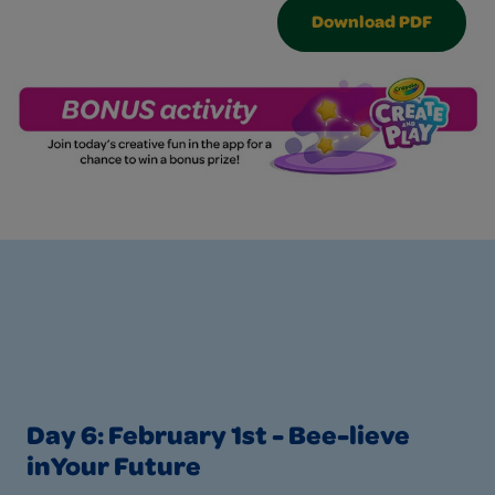
Download PDF
Day 6: February 1st - Bee-lieve
inYour Future