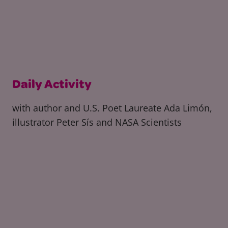
Daily Activity
with author and U.S. Poet Laureate Ada Limón,
illustrator Peter Sís and NASA Scientists