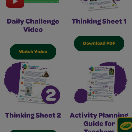
Thinking Sheet 1
Daily Challenge
Video
Download PDF
Watch Video
Thinking Sheet 2
Activity Planning
Guide for