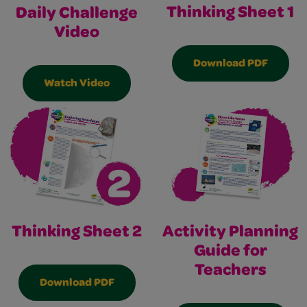
Thinking Sheet 1
Daily Challenge
Video
Download PDF
Watch Video
Thinking Sheet 2
Activity Planning
Guide for
Teachers
Download PDF