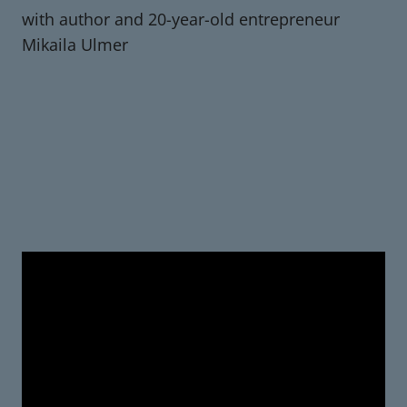
with author and 20-year-old entrepreneur
Mikaila Ulmer