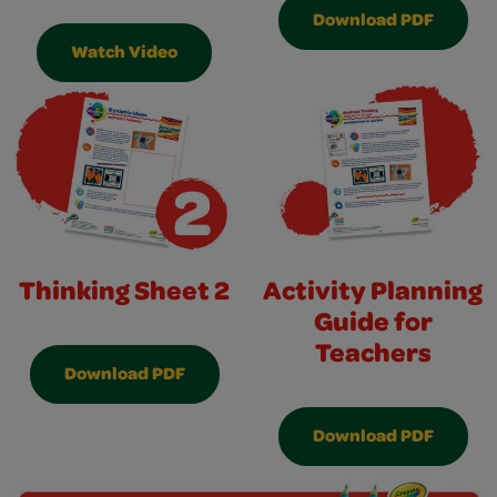
Download PDF
Watch Video
Thinking Sheet 2
Activity Planning
Guide for
Teachers
Download PDF
Download PDF