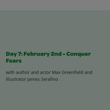
Day 7: February 2nd - Conquer
Fears
with author and actor Max Greenfield and
illustrator James Serafino