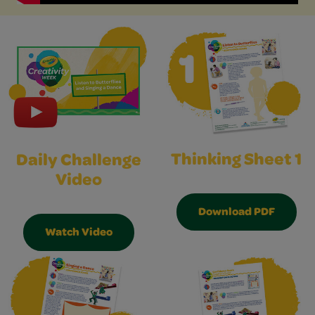
Thinking Sheet 1
Daily Challenge
Video
Download PDF
Watch Video