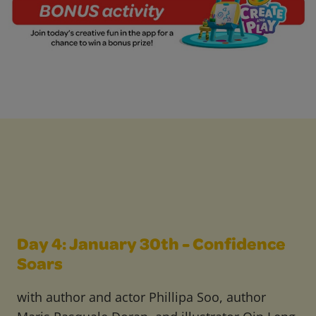
Day 4: January 30th - Confidence
Soars
with author and actor Phillipa Soo, author