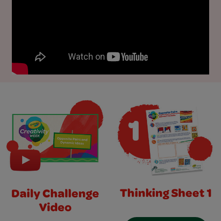
Thinking Sheet 1
Daily Challenge
Video