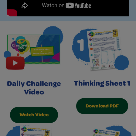
Thinking Sheet 1
Daily Challenge
Video
Download PDF
Watch Video