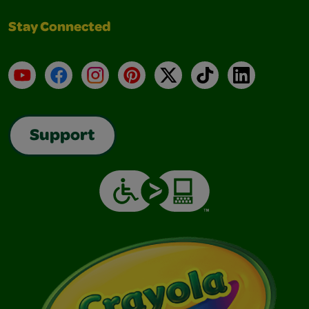
Stay Connected
YouTube
Facebook
Instagram
Pinterest
X
TikTok
LinkedIn
Support