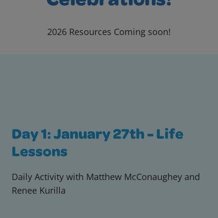
Celebrations!
2026 Resources Coming soon!
Day 1: January 27th - Life
Lessons
Daily Activity with Matthew McConaughey and
Renee Kurilla