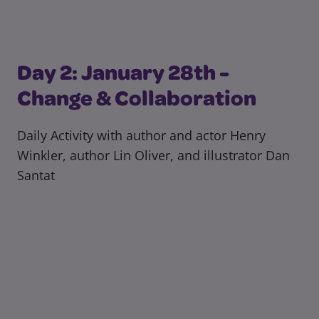
Day 2: January 28th -
Change & Collaboration
Daily Activity with author and actor Henry
Winkler, author Lin Oliver, and illustrator Dan
Santat