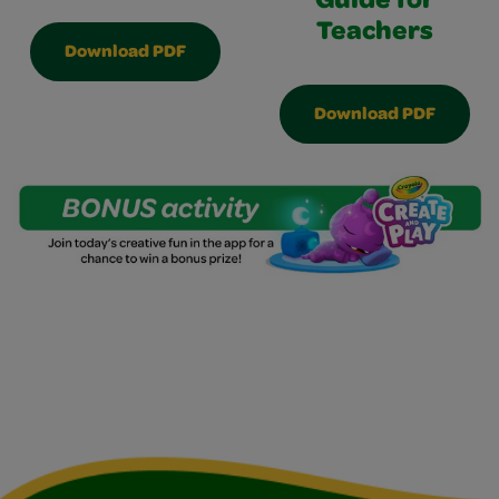
Guide for
Teachers
Download PDF
Download PDF