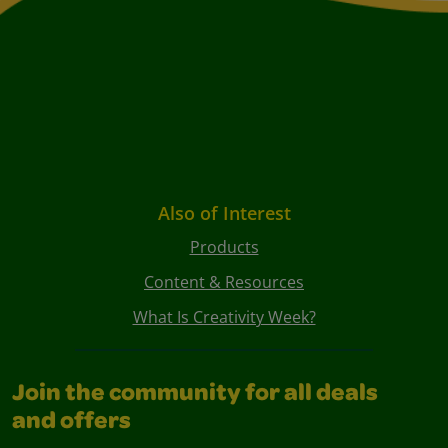
Also of Interest
Products
Content & Resources
What Is Creativity Week?
Join the community for all deals
and offers