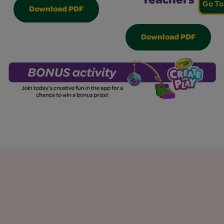
Teachers
Go To
Download PDF
Download PDF