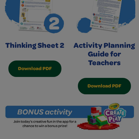
Thinking Sheet 2
Activity Planning
Guide for
Teachers
Download PDF
Download PDF