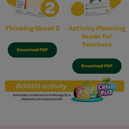
Thinking Sheet 2
Activity Planning
Guide for
Teachers
Download PDF
Download PDF