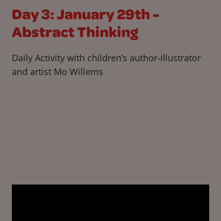
Day 3: January 29th -
Abstract Thinking
Daily Activity with children’s author-illustrator
and artist Mo Willems