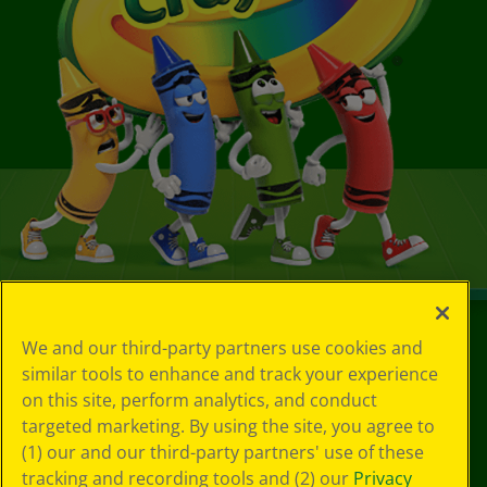
We and our third-party partners use cookies and
©
2026
Crayola® All Rights Reserved.
similar tools to enhance and track your experience
on this site, perform analytics, and conduct
Your Privacy
targeted marketing. By using the site, you agree to
Choices
Privacy Policy
(1) our and our third-party partners' use of these
SMS Terms
tracking and recording tools and (2) our
Privacy