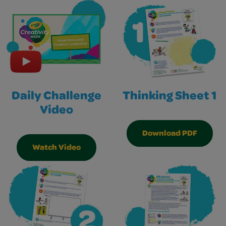
Daily Challenge
Thinking Sheet 1
Video
Download PDF
Watch Video