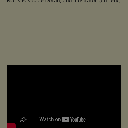
Maris Pasquale Doran, and illustrator Qin Leng