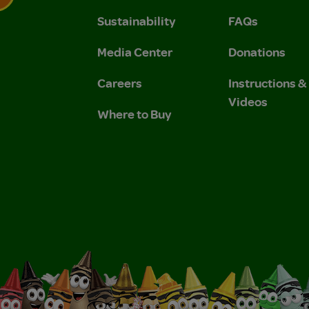
Sustainability
FAQs
 Privacy Policy.
 Use and Privacy Policy.
Media Center
Donations
Careers
Instructions 
Videos
Where to Buy