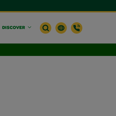
DISCOVER