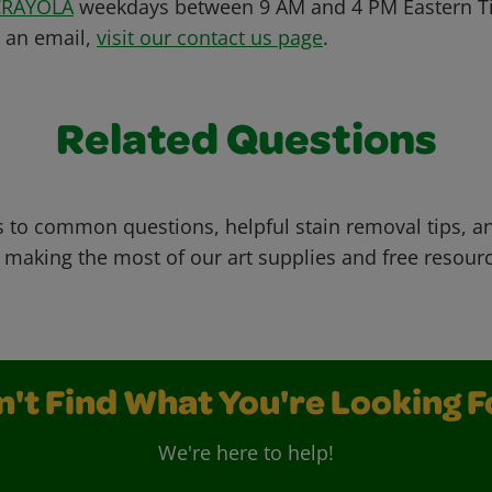
CRAYOLA
weekdays between 9 AM and 4 PM Eastern Ti
s an email,
visit our contact us page
.
Related Questions
 to common questions, helpful stain removal tips, an
 making the most of our art supplies and free resour
n't Find What You're Looking F
We're here to help!