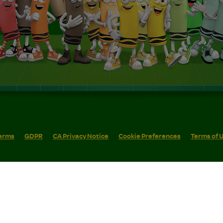
erms
GDPR
CA Privacy Notice
Cookie Preferences
Terms of 