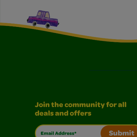
Join the community for all
deals and offers
Email Address*
Submit