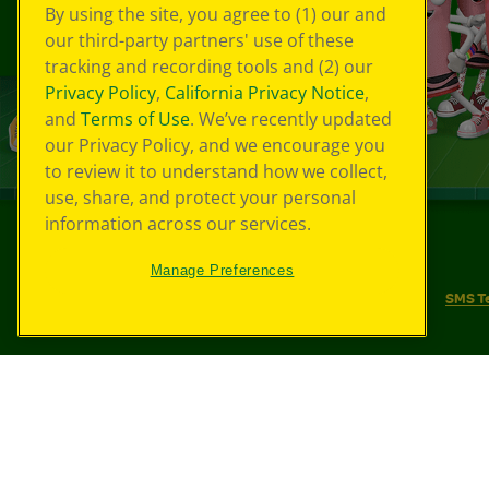
By using the site, you agree to (1) our and
our third-party partners' use of these
tracking and recording tools and (2) our
Privacy Policy
,
California Privacy Notice
,
and
Terms of Use
. We’ve recently updated
our Privacy Policy, and we encourage you
to review it to understand how we collect,
use, share, and protect your personal
information across our services.
©
2026
Crayola® All Rights Reserved.
Manage Preferences
Your Privacy Choices
Privacy Policy
SMS T