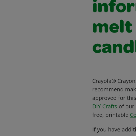
info
melt
cand
Crayola® Crayons
recommend makin
approved for this
DIY Crafts
of our 
free, printable
Co
If you have addit