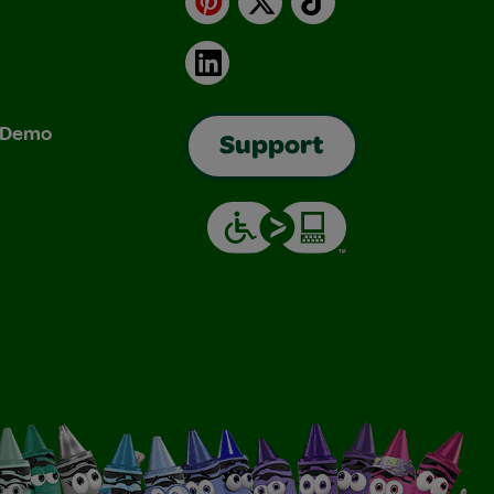
LinkedIn
& Demo
Support