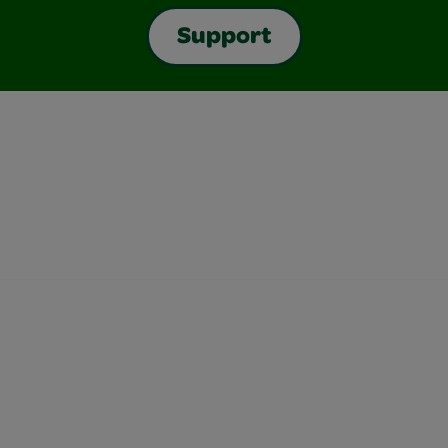
Support