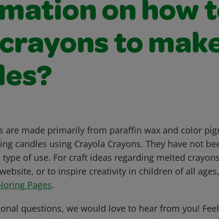
rmation on how 
 crayons to mak
les?
 are made primarily from paraffin wax and color pi
g candles using Crayola Crayons. They have not bee
 type of use. For craft ideas regarding melted crayons,
website, or to inspire creativity in children of all age
loring Pages
.
ional questions, we would love to hear from you! Feel 