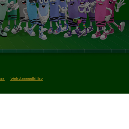
Use
Web Accessibility