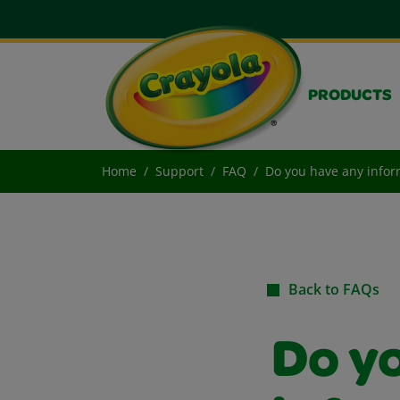
PRODUCTS
Home
Support
FAQ
Do you have any infor
Back to FAQs
Do y