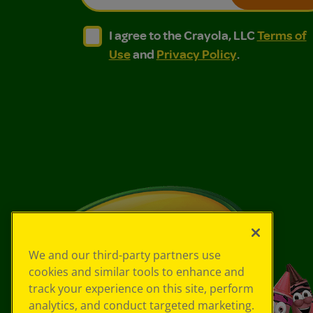
I agree to the Crayola, LLC Terms of Use and
I agree to the Crayola, LLC Terms of
I agree to the Crayola, LLC
Terms of
Use
and
Privacy Policy
.
We and our third-party partners use
cookies and similar tools to enhance and
track your experience on this site, perform
analytics, and conduct targeted marketing.