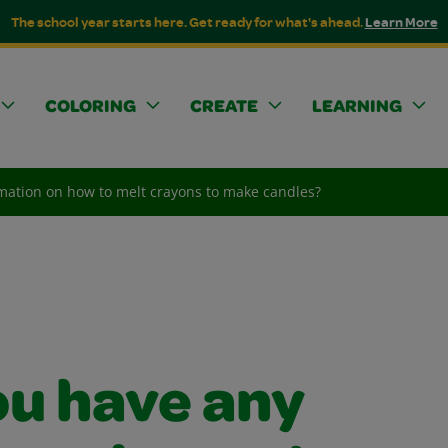
The school year starts here. Get ready for what's ahead.
Learn More
COLORING
CREATE
LEARNING
mation on how to melt crayons to make candles?
ou have any