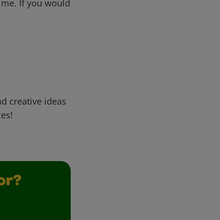
me. If you would
d creative ideas
ces!
or?