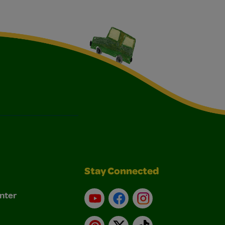
Stay Connected
nter
YouTube
Facebook
Instagram
Pinterest
X
TikTok