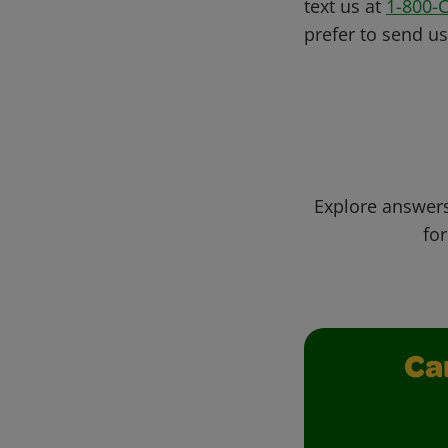
text us at
1-800-
prefer to send u
Explore answers
for
Ca