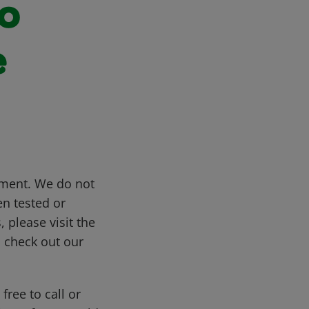
to
e
gment. We do not
n tested or
 please visit the
s, check out our
free to call or