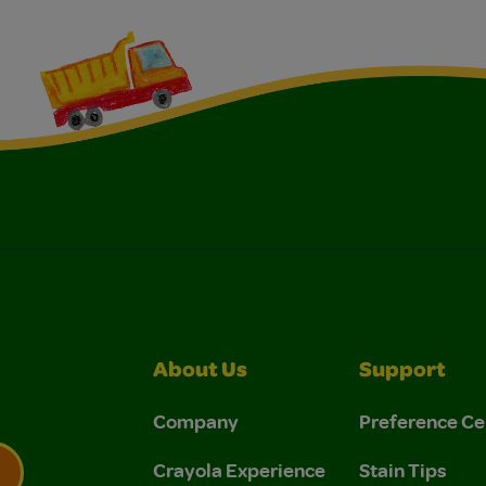
About Us
Support
Company
Preference Ce
Crayola Experience
Stain Tips