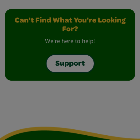
Can't Find What You're Looking
For?
We're here to help!
Support