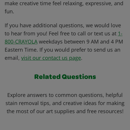
make creative time feel relaxing, expressive, and
fun.
If you have additional questions, we would love
to hear from you! Feel free to call or text us at
1-
800-CRAYOLA
weekdays between 9 AM and 4 PM
Eastern Time. If you would prefer to send us an
email,
visit our contact us page
.
Related Questions
Explore answers to common questions, helpful
stain removal tips, and creative ideas for making
the most of our art supplies and free resources!