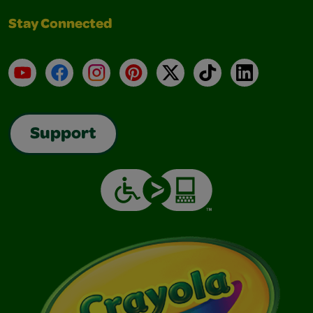
Stay Connected
YouTube
Facebook
Instagram
Pinterest
X
TikTok
LinkedIn
Support