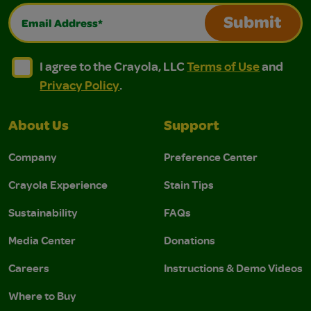
Email Address*
Submit
I agree to the Crayola, LLC Terms of Use and Privacy Polic
I agree to the Crayola, LLC Terms of Use and Pri
I agree to the Crayola, LLC
Terms of Use
and
Privacy Policy
.
About Us
Support
Company
Preference Center
Crayola Experience
Stain Tips
Sustainability
FAQs
Media Center
Donations
Careers
Instructions & Demo Videos
Where to Buy