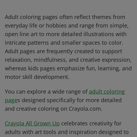
Adult coloring pages often reflect themes from
everyday life or hobbies and range from simple,
open line art to more detailed illustrations with
intricate patterns and smaller spaces to color.
Adult pages are frequently created to support
relaxation, mindfulness, and creative expression,
whereas kids pages emphasize fun, learning, and
motor skill development.
You can explore a wide range of
adult coloring
page
s designed specifically for more detailed
and creative coloring on Crayola.com.
Crayola All Grown Up
celebrates creativity for
adults with art tools and inspiration designed to