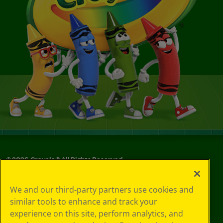
©
2026
Crayola® All Rights Reserved.
Your Privacy
We and our third-party partners use cookies and
Choices
similar tools to enhance and track your
Privacy Policy
experience on this site, perform analytics, and
SMS Terms