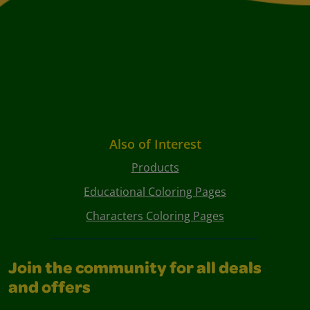
Also of Interest
Products
Educational Coloring Pages
Characters Coloring Pages
Join the community for all deals
and offers