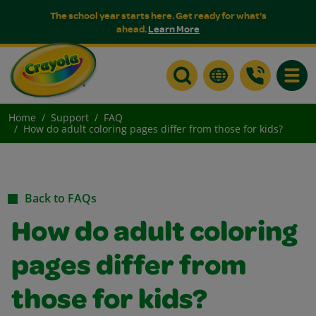
The school year starts here. Get ready for what's
ahead.
Learn More
Toggle
Home
Support
FAQ
How do adult coloring pages differ from those for kids?
Back to FAQs
How do adult coloring
pages differ from
those for kids?