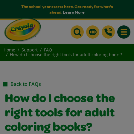
The school year starts here. Get ready for what's
ahead.
Learn More
Toggle
Home
Support
FAQ
How do I choose the right tools for adult coloring books?
Back to FAQs
How do I choose the
right tools for adult
coloring books?