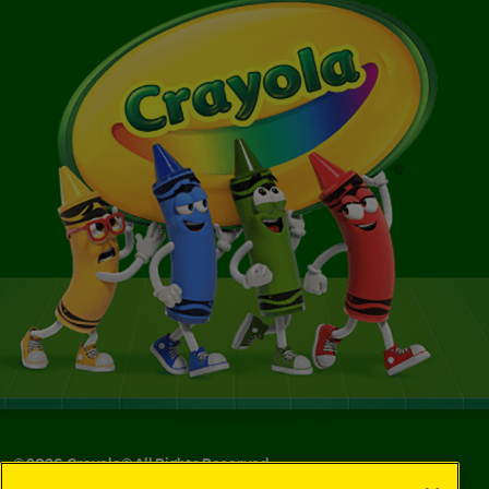
©
2026
Crayola® All Rights Reserved.