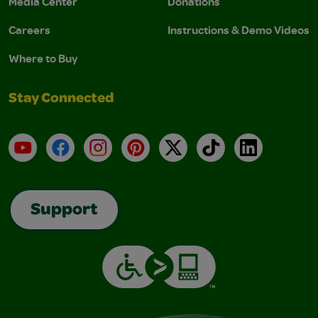
Media Center
Donations
Careers
Instructions & Demo Videos
Where to Buy
Stay Connected
YouTube
Facebook
Instagram
Pinterest
X
TikTok
LinkedIn
Support