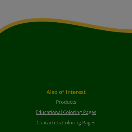
Also of Interest
Products
Educational Coloring Pages
Characters Coloring Pages