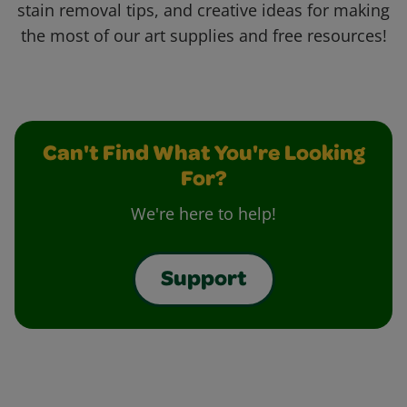
stain removal tips, and creative ideas for making
the most of our art supplies and free resources!
Can't Find What You're Looking
For?
We're here to help!
Support