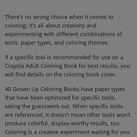
There’s no wrong choice when it comes to
coloring; it’s all about creativity and
experimenting with different combinations of
tools, paper types, and coloring themes.
If a specific tool is recommended for use on a
Crayola Adult Coloring Book for best results, you
will find details on the coloring book cover.
All Grown Up Coloring Books have paper types
that have been optimized for specific tools,
taking the guesswork out. When specific tools
are referenced, it doesn’t mean other tools won’t
produce colorful, display-worthy results, too.
Coloring is a creative experiment waiting for you