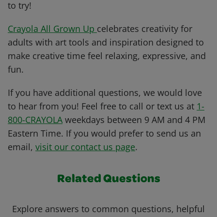
to try!
Crayola All Grown Up
celebrates creativity for
adults with art tools and inspiration designed to
make creative time feel relaxing, expressive, and
fun.
If you have additional questions, we would love
to hear from you! Feel free to call or text us at
1-
800-CRAYOLA
weekdays between 9 AM and 4 PM
Eastern Time. If you would prefer to send us an
email,
visit our contact us page
.
Related Questions
Explore answers to common questions, helpful