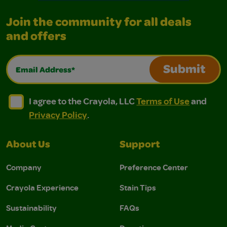
Join the community for all deals
and offers
Email Address*
Submit
I agree to the Crayola, LLC Terms of Use and Privacy Polic
I agree to the Crayola, LLC Terms of Use and Pri
I agree to the Crayola, LLC
Terms of Use
and
Privacy Policy
.
About Us
Support
Company
Preference Center
Crayola Experience
Stain Tips
Sustainability
FAQs