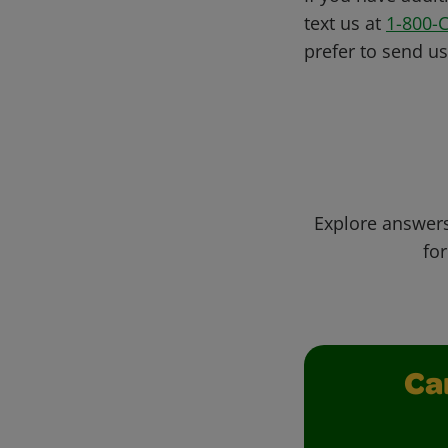
text us at
1-800-
prefer to send u
Explore answers
for
Ca