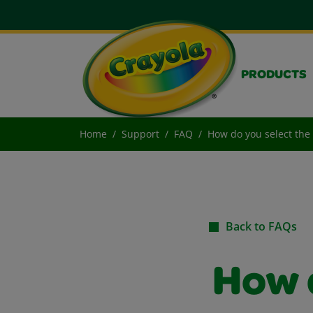
PRODUCTS
Home
Support
FAQ
How do you select the
Back to FAQs
How 