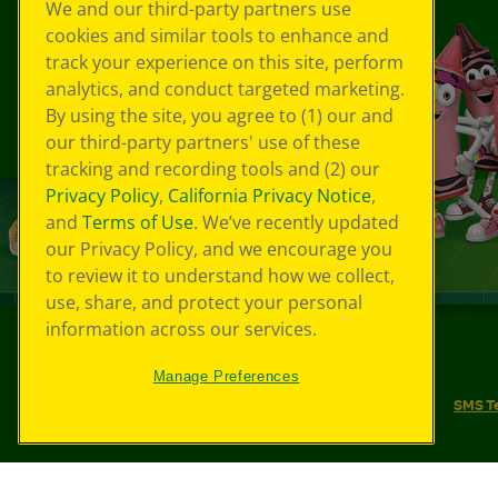
We and our third-party partners use
cookies and similar tools to enhance and
track your experience on this site, perform
analytics, and conduct targeted marketing.
By using the site, you agree to (1) our and
our third-party partners' use of these
tracking and recording tools and (2) our
Privacy Policy
,
California Privacy Notice
,
and
Terms of Use
. We’ve recently updated
our Privacy Policy, and we encourage you
to review it to understand how we collect,
use, share, and protect your personal
information across our services.
©
2026
Crayola® All Rights Reserved.
Manage Preferences
Your Privacy Choices
Privacy Policy
SMS T