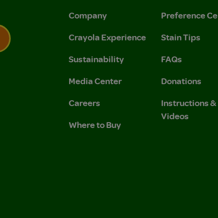
Company
Preference Ce
Crayola Experience
Stain Tips
Sustainability
FAQs
 Privacy Policy.
 Use and Privacy Policy.
Media Center
Donations
Careers
Instructions 
Videos
Where to Buy