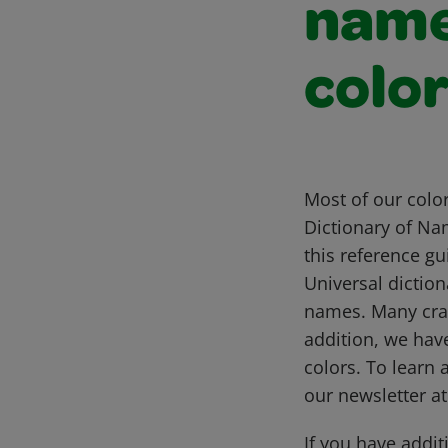
name
colo
Most of our colo
Dictionary of Na
this reference g
Universal diction
names. Many cray
addition, we hav
colors. To learn 
our newsletter a
If you have addit