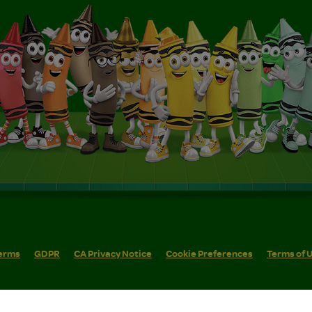
erms
GDPR
CA Privacy Notice
Cookie Preferences
Terms of 