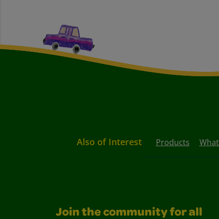
Also of Interest
Products
What
Join the community for all