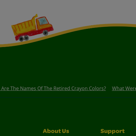
 Are The Names Of The Retired Crayon Colors?
What Were 
About Us
Support