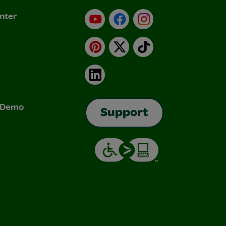
nter
YouTube
Facebook
Instagram
Pinterest
X
TikTok
LinkedIn
& Demo
Support