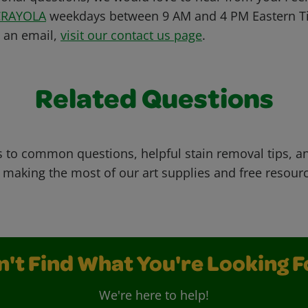
CRAYOLA
weekdays between 9 AM and 4 PM Eastern Ti
s an email,
visit our contact us page
.
Related Questions
 to common questions, helpful stain removal tips, an
 making the most of our art supplies and free resour
n't Find What You're Looking F
We're here to help!