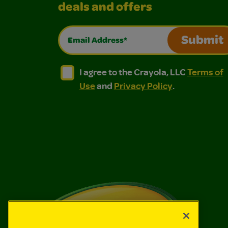
deals and offers
Email Address*
Submit
I agree to the Crayola, LLC Terms of Use and
I agree to the Crayola, LLC Terms of
I agree to the Crayola, LLC
Terms of
Use
and
Privacy Policy
.