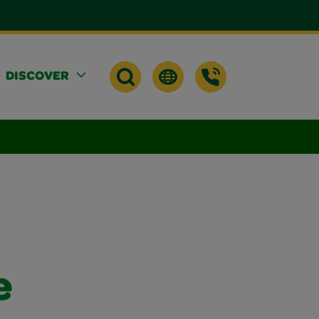
DISCOVER
e