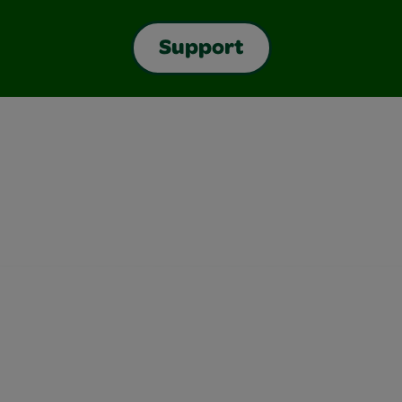
Support