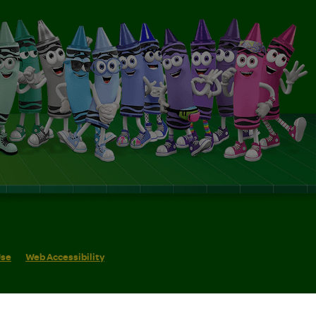
Use
Web Accessibility