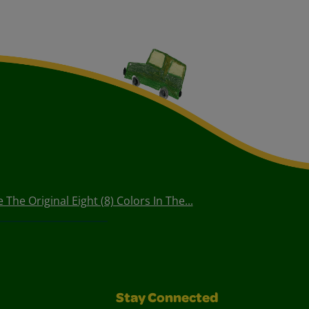
The Original Eight (8) Colors In The...
Stay Connected