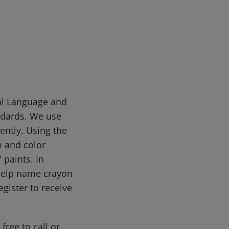
sal Language and
ndards. We use
ently. Using the
m and color
 paints. In
help name crayon
gister to receive
free to call or