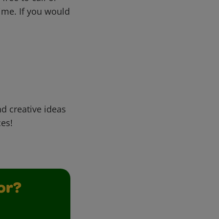
me. If you would
d creative ideas
ces!
or?