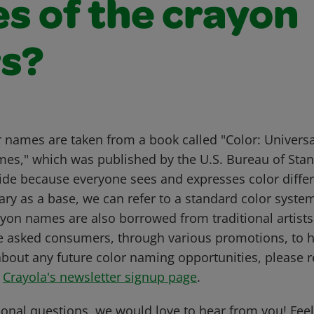
s of the crayon
rs?
r names are taken from a book called "Color: Univer
mes," which was published by the U.S. Bureau of Sta
uide because everyone sees and expresses color differ
ary as a base, we can refer to a standard color syste
on names are also borrowed from traditional artists'
e asked consumers, through various promotions, to 
about any future color naming opportunities, please re
t
Crayola's newsletter signup page
.
ional questions, we would love to hear from you! Feel 