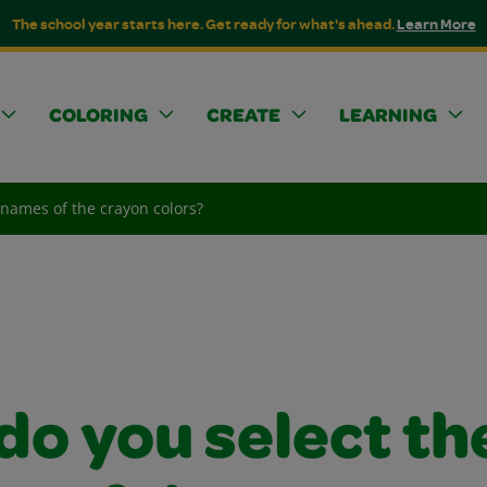
The school year starts here. Get ready for what's ahead.
Learn More
COLORING
CREATE
LEARNING
 names of the crayon colors?
do you select th