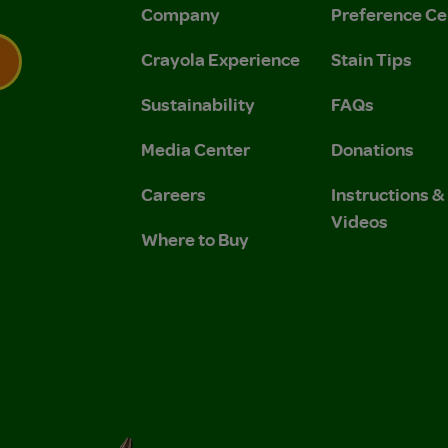
Company
Preference Ce
Crayola Experience
Stain Tips
Sustainability
FAQs
 Privacy Policy.
 Use and Privacy Policy.
Media Center
Donations
Careers
Instructions 
Videos
Where to Buy