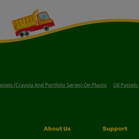
astels (Crayola And Portfolio Series) On Plastic
Oil Pastels
About Us
Support