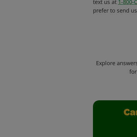
text us at
1-800-
prefer to send u
Explore answers
for
Ca