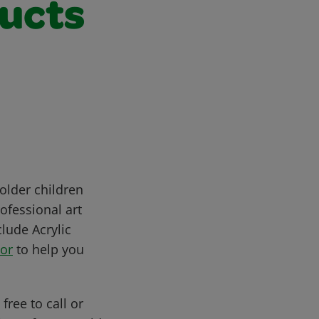
ducts
older children
ofessional art
clude Acrylic
tor
to help you
free to call or