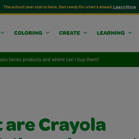
The school year starts here. Get ready for what's ahead.
Learn More
COLORING
CREATE
LEARNING
folio Series products and where can I buy them?
 are Crayola