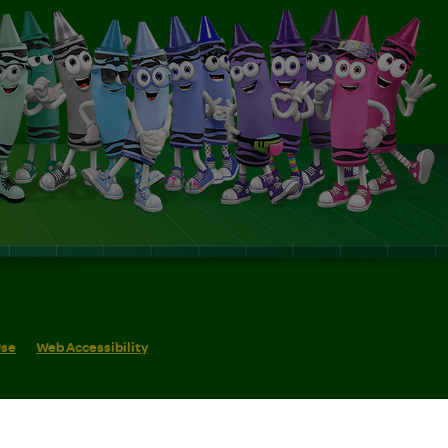
Use
Web Accessibility