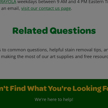
CRAYOLA
weekdays between 9 AM and 4 PM Eastern Ti
s an email,
visit our contact us page
.
Related Questions
 to common questions, helpful stain removal tips, an
 making the most of our art supplies and free resour
n't Find What You're Looking F
We're here to help!