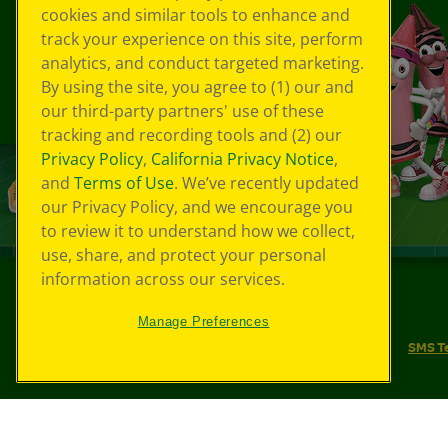
cookies and similar tools to enhance and
track your experience on this site, perform
analytics, and conduct targeted marketing.
By using the site, you agree to (1) our and
our third-party partners' use of these
tracking and recording tools and (2) our
Privacy Policy
,
California Privacy Notice
,
and
Terms of Use
. We’ve recently updated
our Privacy Policy, and we encourage you
to review it to understand how we collect,
use, share, and protect your personal
information across our services.
©
2026
Crayola® All Rights Reserved.
Manage Preferences
Your Privacy Choices
Privacy Policy
SMS T