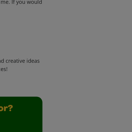
me. If you would
d creative ideas
ces!
or?