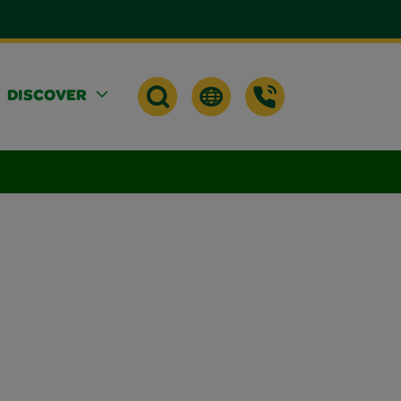
DISCOVER