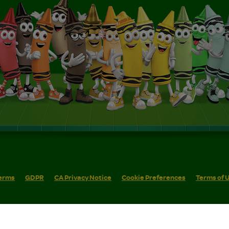
erms
GDPR
CA Privacy Notice
Cookie Preferences
Terms of 