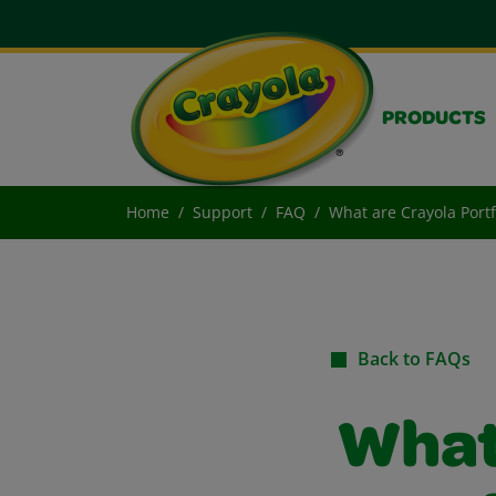
PRODUCTS
Home
Support
FAQ
What are Crayola Port
Back to FAQs
What