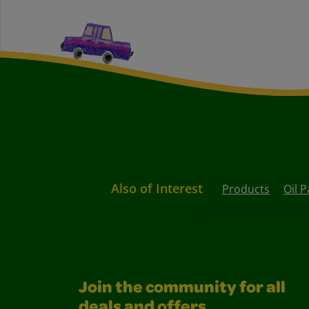
Also of Interest
Products
Oil P
Join the community for all
deals and offers