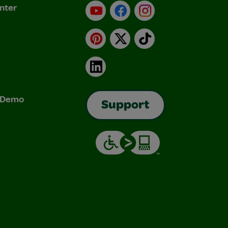
nter
YouTube
Facebook
Instagram
Pinterest
X
TikTok
LinkedIn
& Demo
Support