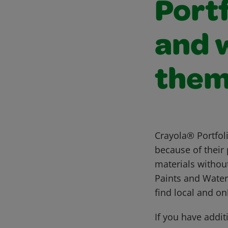
Portf
and 
the
Crayola® Portfol
because of their 
materials without
Paints and Water
find local and on
If you have addit