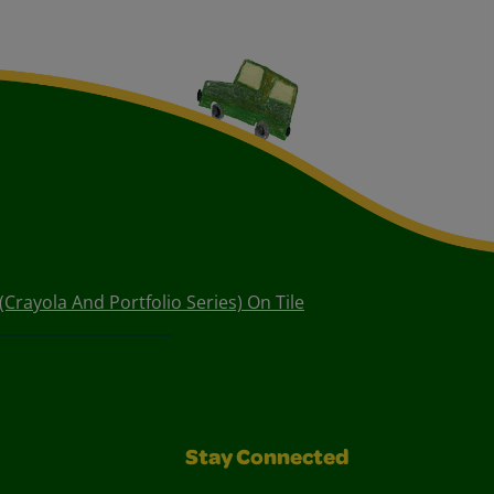
 (Crayola And Portfolio Series) On Tile
Stay Connected