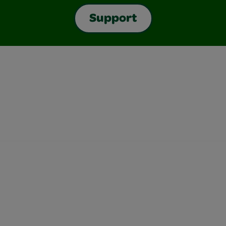
Support