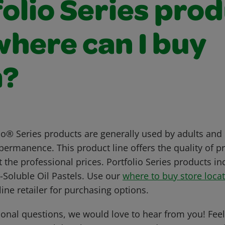
olio Series pro
where can I buy
m?
io® Series products are generally used by adults and 
permanence. This product line offers the quality of pr
 the professional prices. Portfolio Series products in
-Soluble Oil Pastels. Use our
where to buy store loca
line retailer for purchasing options.
ional questions, we would love to hear from you! Feel 