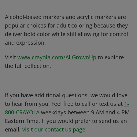
Alcohol-based markers and acrylic markers are
popular choices for adult coloring because they
deliver bold color while still allowing for control
and expression.
Visit
www.crayola.com/AllGrownUp
to explore
the full collection.
If you have additional questions, we would love
to hear from you! Feel free to call or text us at
1-
800-CRAYOLA
weekdays between 9 AM and 4 PM
Eastern Time. If you would prefer to send us an
email,
visit our contact us page
.