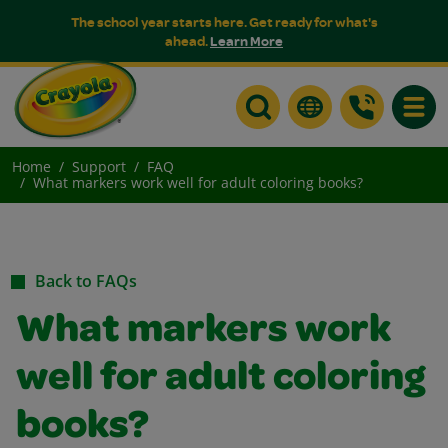
The school year starts here. Get ready for what's
ahead.
Learn More
Toggle
Home
Support
FAQ
What markers work well for adult coloring books?
Back to FAQs
What markers work
well for adult coloring
books?