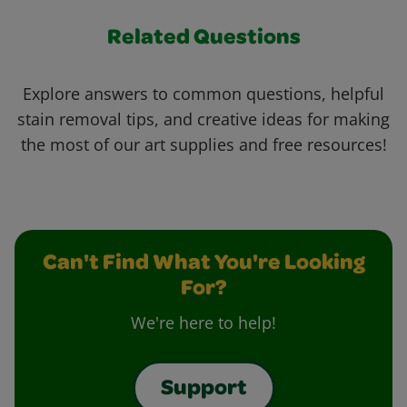
Related Questions
Explore answers to common questions, helpful
stain removal tips, and creative ideas for making
the most of our art supplies and free resources!
Can't Find What You're Looking
For?
We're here to help!
Support