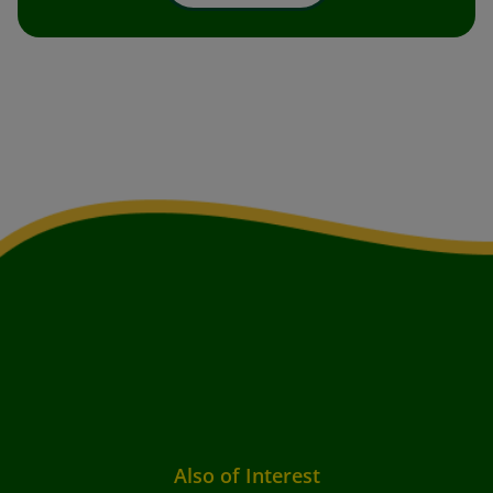
Also of Interest