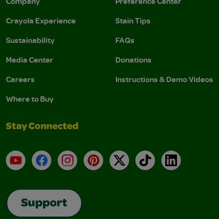
Company
Preference Center
Crayola Experience
Stain Tips
Sustainability
FAQs
Media Center
Donations
Careers
Instructions & Demo Videos
Where to Buy
Stay Connected
YouTube
Facebook
Instagram
Pinterest
X
TikTok
LinkedIn
Support