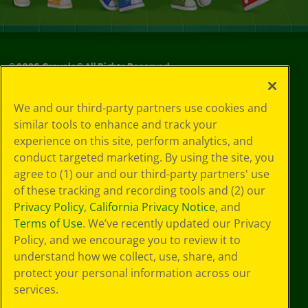
©
2026
Crayola® All Rights Reserved.
Your Privacy
We and our third-party partners use cookies and
Choices
similar tools to enhance and track your
Privacy Policy
experience on this site, perform analytics, and
SMS Terms
GDPR
conduct targeted marketing. By using the site, you
CA Privacy Notice
agree to (1) our and our third-party partners' use
Cookie
of these tracking and recording tools and (2) our
Preferences
Privacy Policy
,
California Privacy Notice
, and
Terms of Use
Terms of Use
. We’ve recently updated our Privacy
Web Accessibility
Policy, and we encourage you to review it to
understand how we collect, use, share, and
protect your personal information across our
services.