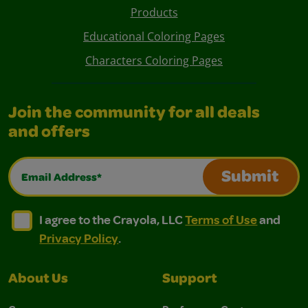
Products
Educational Coloring Pages
Characters Coloring Pages
Join the community for all deals
and offers
Email Address*
Submit
I agree to the Crayola, LLC Terms of Use and Privacy Polic
I agree to the Crayola, LLC Terms of Use and Pri
I agree to the Crayola, LLC
Terms of Use
and
Privacy Policy
.
About Us
Support