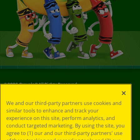
©
2026
Crayola® All Rights Reserved.
Your Privacy
We and our third-party partners use cookies and
Choices
similar tools to enhance and track your
Privacy Policy
experience on this site, perform analytics, and
SMS Terms
GDPR
conduct targeted marketing. By using the site, you
CA Privacy Notice
agree to (1) our and our third-party partners' use
Cookie