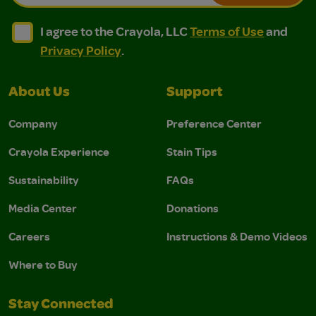
I agree to the Crayola, LLC Terms of Use and Privacy Polic
I agree to the Crayola, LLC Terms of Use and Pri
I agree to the Crayola, LLC
Terms of Use
and
Privacy Policy
.
About Us
Support
Company
Preference Center
Crayola Experience
Stain Tips
Sustainability
FAQs
Media Center
Donations
Careers
Instructions & Demo Videos
Where to Buy
Stay Connected