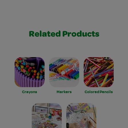
Related Products
Crayons
Markers
Colored Pencils