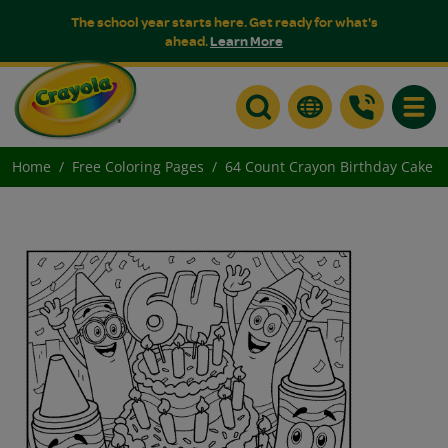
The school year starts here. Get ready for what's
ahead.
Learn More
Toggle
Home
Free Coloring Pages
64 Count Crayon Birthday Cake