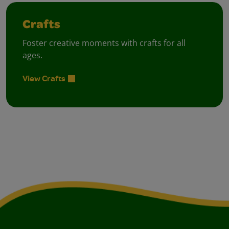
Crafts
Foster creative moments with crafts for all
ages.
View Crafts