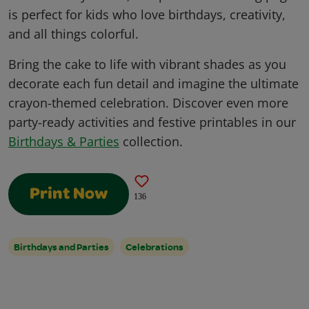
is perfect for kids who love birthdays, creativity,
and all things colorful.
Bring the cake to life with vibrant shades as you
decorate each fun detail and imagine the ultimate
crayon-themed celebration. Discover even more
party-ready activities and festive printables in our
Birthdays & Parties
collection.
Print Now
136
Birthdays and Parties
Celebrations