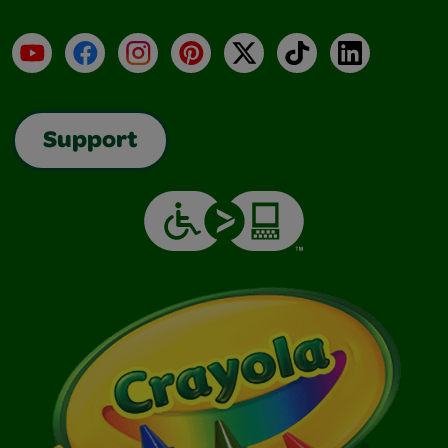
YouTube
Facebook
Instagram
Pinterest
X
TikTok
LinkedIn
Support