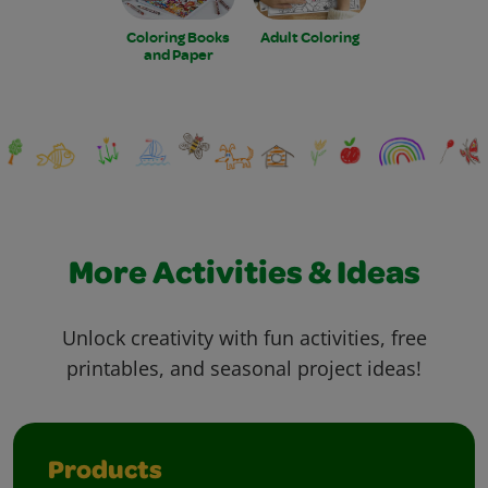
Coloring Books
Adult Coloring
and Paper
More Activities & Ideas
Unlock creativity with fun activities, free
printables, and seasonal project ideas!
Products