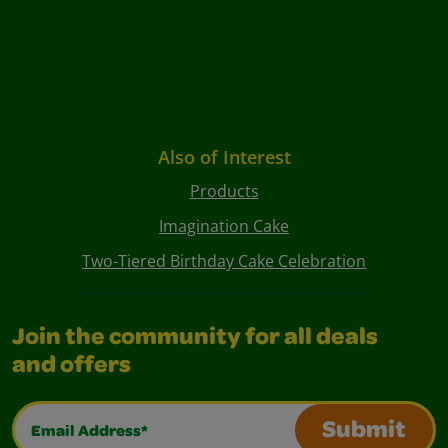
Also of Interest
Products
Imagination Cake
Two-Tiered Birthday Cake Celebration
Join the community for all deals
and offers
Email Address*
Submit