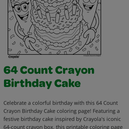
64 Count Crayon
Birthday Cake
Celebrate a colorful birthday with this 64 Count
Crayon Birthday Cake coloring page! Featuring a
festive birthday cake inspired by Crayola's iconic
64-count crayon box, this printable coloring page