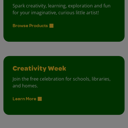
Spark creativity, learning, exploration and fun
for your imaginative, curious little artist!
Browse Products
Creativity Week
Join the free celebration for schools, libraries,
and homes.
Learn More