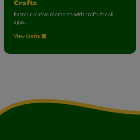
Crafts
Foster creative moments with crafts for all
ages.
View Crafts