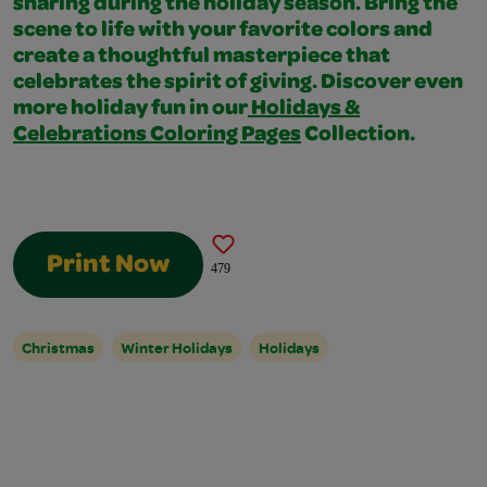
sharing during the holiday season. Bring the
scene to life with your favorite colors and
create a thoughtful masterpiece that
celebrates the spirit of giving. Discover even
more holiday fun in our
Holidays &
Celebrations Coloring Pages
Collection.
Print Now
479
Christmas
Winter Holidays
Holidays