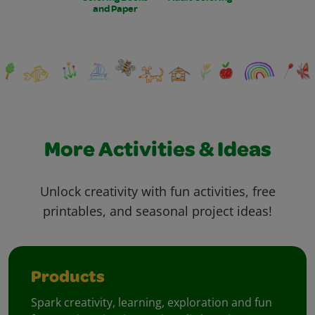
and Paper
More Activities & Ideas
Unlock creativity with fun activities, free
printables, and seasonal project ideas!
Products
Spark creativity, learning, exploration and fun