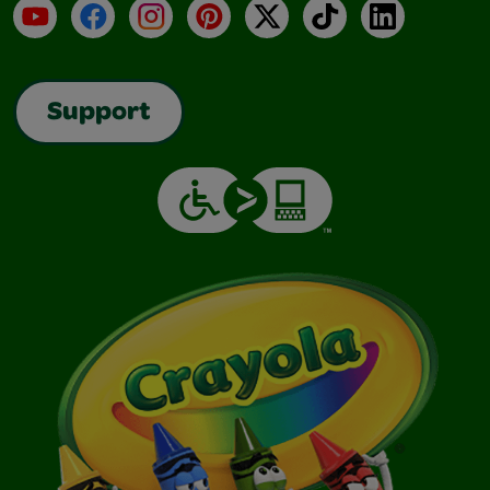
YouTube
Facebook
Instagram
Pinterest
X
TikTok
LinkedIn
Support