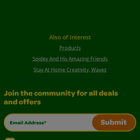
Also of Interest
Products
Spidey And His Amazing Friends
Stay At Home Creativity, Waves
Join the community for all deals
and offers
Email Address*
Submit