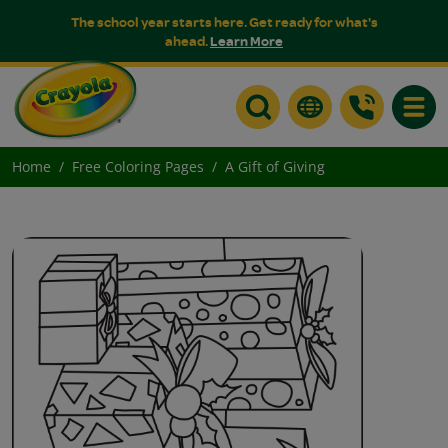
The school year starts here. Get ready for what's
ahead.
Learn More
Toggle
Home
Free Coloring Pages
A Gift of Giving