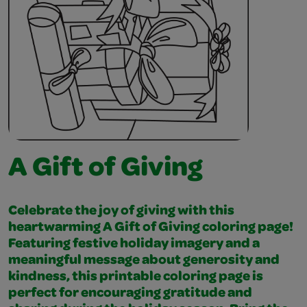
A Gift of Giving
Celebrate the joy of giving with this
heartwarming A Gift of Giving coloring page!
Featuring festive holiday imagery and a
meaningful message about generosity and
kindness, this printable coloring page is
perfect for encouraging gratitude and