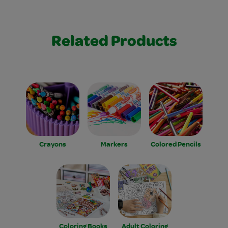
Related Products
Crayons
Markers
Colored Pencils
Coloring Books
Adult Coloring