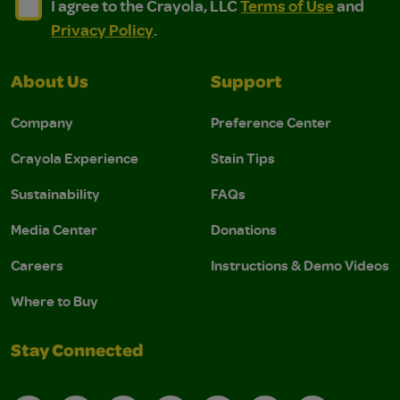
I agree to the Crayola, LLC Terms of Use and Privacy Polic
I agree to the Crayola, LLC Terms of Use and Pri
I agree to the Crayola, LLC
Terms of Use
and
Privacy Policy
.
About Us
Support
Company
Preference Center
Crayola Experience
Stain Tips
Sustainability
FAQs
Media Center
Donations
Careers
Instructions & Demo Videos
Where to Buy
Stay Connected