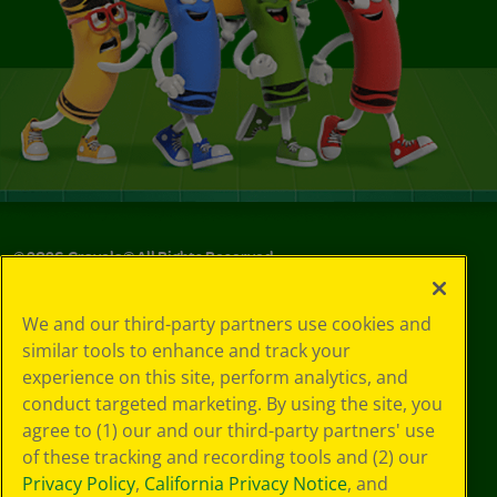
©
2026
Crayola® All Rights Reserved.
Your Privacy
We and our third-party partners use cookies and
Choices
similar tools to enhance and track your
Privacy Policy
experience on this site, perform analytics, and
SMS Terms
GDPR
conduct targeted marketing. By using the site, you
CA Privacy Notice
agree to (1) our and our third-party partners' use
Cookie
of these tracking and recording tools and (2) our
Preferences
Privacy Policy
,
California Privacy Notice
, and
Terms of Use