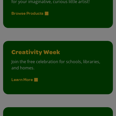
for your imaginative, curious little artist!
Browse Products
Creativity Week
Join the free celebration for schools, libraries,
and homes.
Learn More