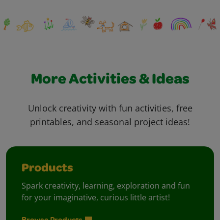
More Activities & Ideas
Unlock creativity with fun activities, free
printables, and seasonal project ideas!
Products
Spark creativity, learning, exploration and fun
for your imaginative, curious little artist!
Browse Products