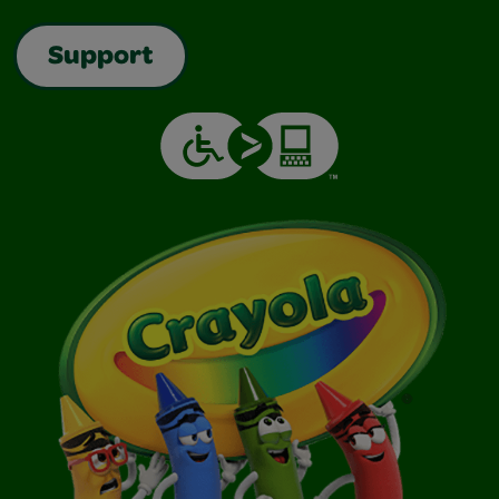
Support