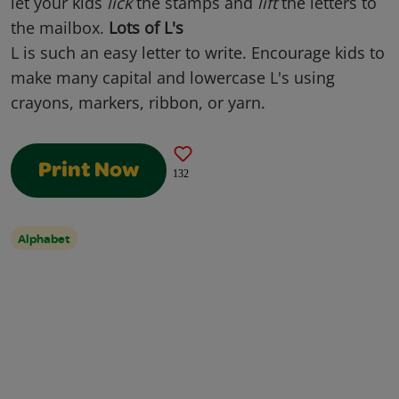
let your kids
lick
the stamps and
lift
the letters to
the mailbox.
Lots of L's
L is such an easy letter to write. Encourage kids to
make many capital and lowercase L's using
crayons, markers, ribbon, or yarn.
Print Now
132
Alphabet