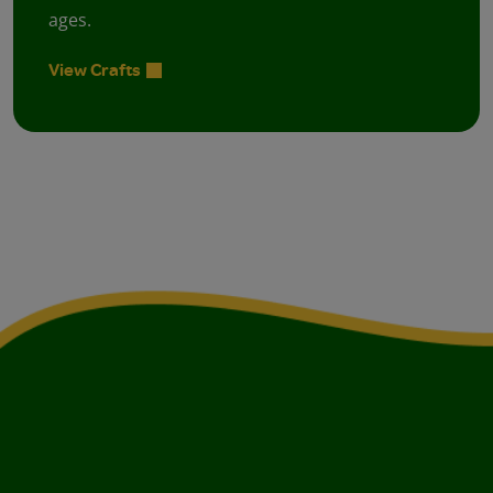
ages.
View Crafts