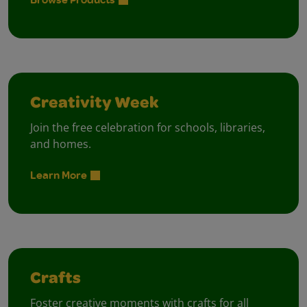
Creativity Week
Join the free celebration for schools, libraries,
and homes.
Learn More
Crafts
Foster creative moments with crafts for all