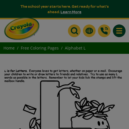
The school year starts here. Get ready for what's
ahead.
Learn More
Toggle
Home
Free Coloring Pages
Alphabet L