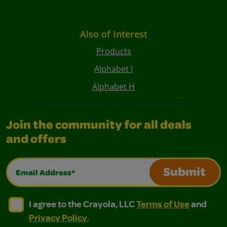
Also of Interest
Products
Alphabet I
Alphabet H
Join the community for all deals
and offers
Email Address*
Submit
I agree to the Crayola, LLC Terms of Use and Privacy Polic
I agree to the Crayola, LLC Terms of Use and Pri
I agree to the Crayola, LLC
Terms of Use
and
Privacy Policy
.