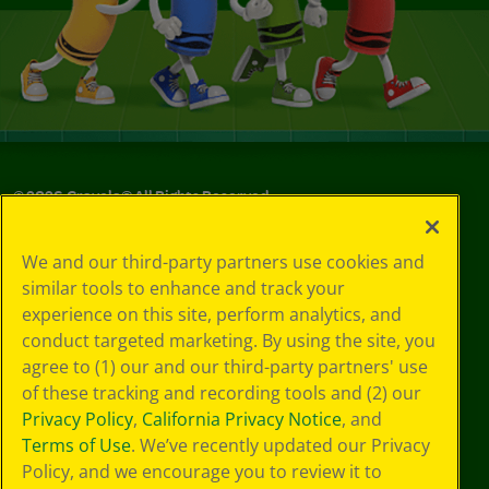
©
2026
Crayola® All Rights Reserved.
Your Privacy
We and our third-party partners use cookies and
Choices
similar tools to enhance and track your
Privacy Policy
experience on this site, perform analytics, and
SMS Terms
GDPR
conduct targeted marketing. By using the site, you
CA Privacy Notice
agree to (1) our and our third-party partners' use
Cookie
of these tracking and recording tools and (2) our
Preferences
Privacy Policy
,
California Privacy Notice
, and
Terms of Use
Terms of Use
. We’ve recently updated our Privacy
Web Accessibility
Policy, and we encourage you to review it to