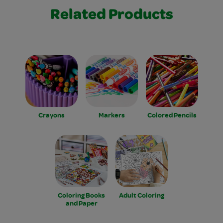
Related Products
Crayons
Markers
Colored Pencils
Coloring Books
Adult Coloring
and Paper