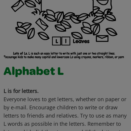
Alphabet L
L is for letters.
Everyone loves to get letters, whether on paper or
by e-mail. Encourage children to write or draw
letters to friends and relatives. Try to use as many
L words as possible in the letters. Remember to