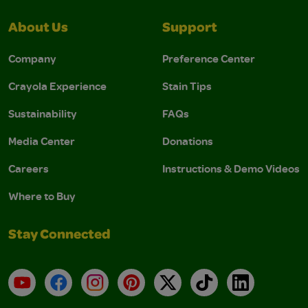
About Us
Support
Company
Preference Center
Crayola Experience
Stain Tips
Sustainability
FAQs
Media Center
Donations
Careers
Instructions & Demo Videos
Where to Buy
Stay Connected
YouTube
Facebook
Instagram
Pinterest
X
TikTok
LinkedIn