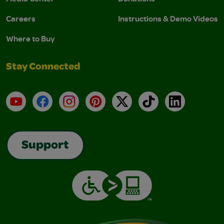
Careers
Instructions & Demo Videos
Where to Buy
Stay Connected
YouTube
Facebook
Instagram
Pinterest
X
TikTok
LinkedIn
Support