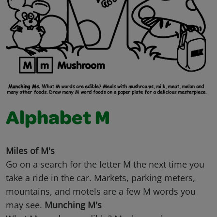
Alphabet M
Miles of M's
Go on a search for the letter M the next time you
take a ride in the car. Markets, parking meters,
mountains, and motels are a few M words you
may see.
Munching M's