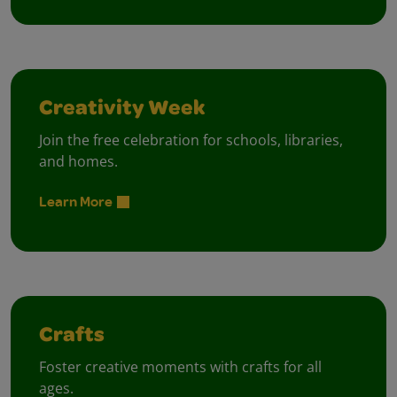
Creativity Week
Join the free celebration for schools, libraries,
and homes.
Learn More
Crafts
Foster creative moments with crafts for all
ages.