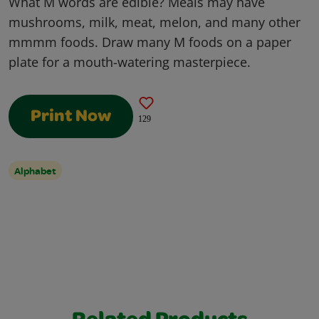
What M words are edible? Meals may have
mushrooms, milk, meat, melon, and many other
mmmm foods. Draw many M foods on a paper
plate for a mouth-watering masterpiece.
Print Now
129
Alphabet