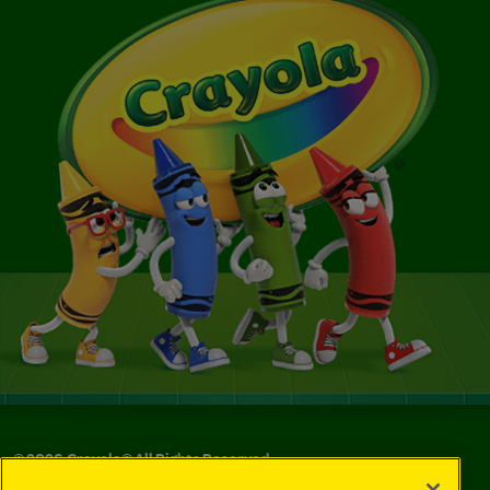
©
2026
Crayola® All Rights Reserved.