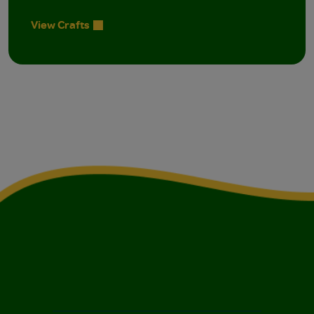
View Crafts