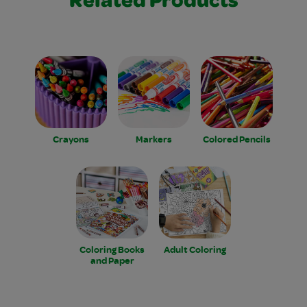
Related Products
Crayons
Markers
Colored Pencils
Coloring Books
Adult Coloring
and Paper