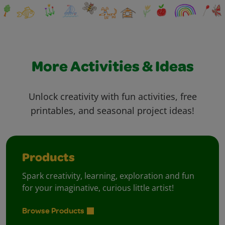
More Activities & Ideas
Unlock creativity with fun activities, free
printables, and seasonal project ideas!
Products
Spark creativity, learning, exploration and fun
for your imaginative, curious little artist!
Browse Products