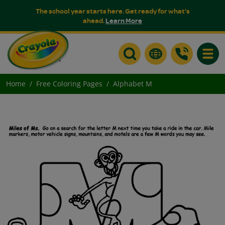
The school year starts here. Get ready for what's
ahead.
Learn More
Toggle
Home
Free Coloring Pages
Alphabet M