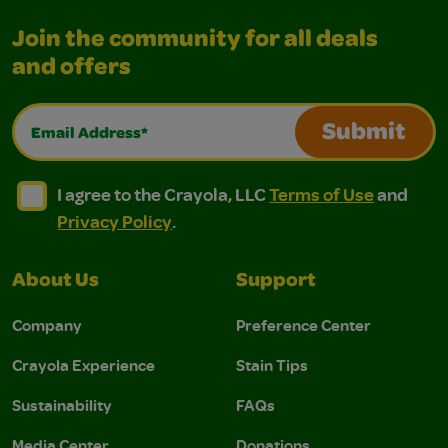
Join the community for all deals
and offers
Email Address*
Submit
I agree to the Crayola, LLC Terms of Use and Privacy Polic
I agree to the Crayola, LLC Terms of Use and Pri
I agree to the Crayola, LLC
Terms of Use
and
Privacy Policy
.
About Us
Support
Company
Preference Center
Crayola Experience
Stain Tips
Sustainability
FAQs
Media Center
Donations