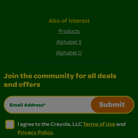
Also of Interest
Products
Alphabet V
Alphabet U
Join the community for all deals
and offers
Email Address*
Submit
I agree to the Crayola, LLC Terms of Use and Privacy Polic
I agree to the Crayola, LLC Terms of Use and Pri
I agree to the Crayola, LLC
Terms of Use
and
Privacy Policy
.