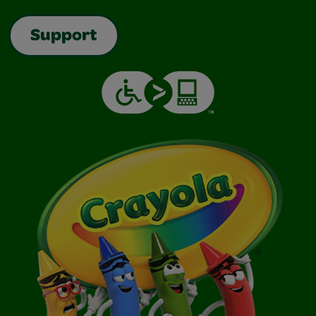
Support