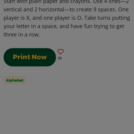
Start with plain paper and crayons. Use 4 lines—2
vertical and 2 horizontal—to create 9 spaces. One
player is X, and one player is O. Take turns putting
your letter in a space, and have fun trying to get
three in a row.
Print Now
99
Alphabet