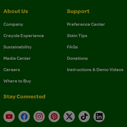
About Us
Support
Company
Preference Center
Crayola Experience
Stain Tips
Sustainability
FAQs
Media Center
Donations
Careers
Instructions & Demo Videos
Where to Buy
Stay Connected
YouTube
Facebook
Instagram
Pinterest
X
TikTok
LinkedIn