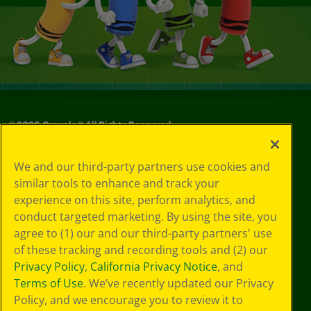
©
2026
Crayola® All Rights Reserved.
Your Privacy
We and our third-party partners use cookies and
Choices
similar tools to enhance and track your
Privacy Policy
experience on this site, perform analytics, and
SMS Terms
GDPR
conduct targeted marketing. By using the site, you
CA Privacy Notice
agree to (1) our and our third-party partners' use
Cookie
of these tracking and recording tools and (2) our
Preferences
Privacy Policy
,
California Privacy Notice
, and
Terms of Use
Terms of Use
. We’ve recently updated our Privacy
Web Accessibility
Policy, and we encourage you to review it to