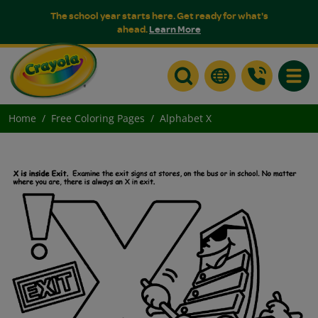
The school year starts here. Get ready for what's
ahead.
Learn More
Toggle
Home
Free Coloring Pages
Alphabet X