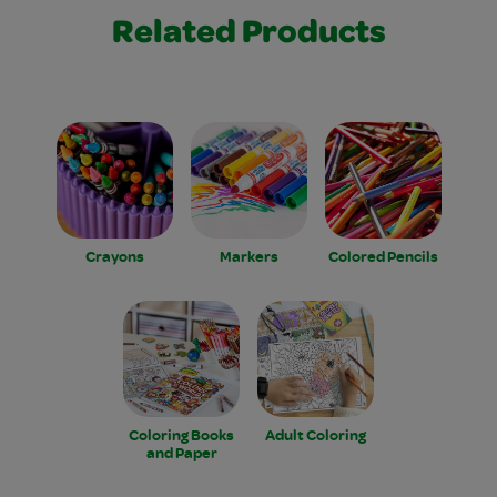
Related Products
Crayons
Markers
Colored Pencils
Coloring Books
Adult Coloring
and Paper