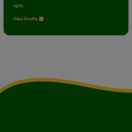
ages.
View Crafts