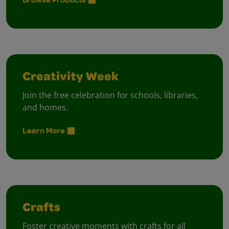
Creativity Week
Join the free celebration for schools, libraries,
and homes.
Learn More
Crafts
Foster creative moments with crafts for all