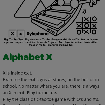
Alphabet X
X is inside exit.
Examine the exit signs at stores, on the bus or in
school. No matter where you are, there is always
an X in exit.
Play tic-tac-toe.
Play the classic tic-tac-toe game with O's and X's.