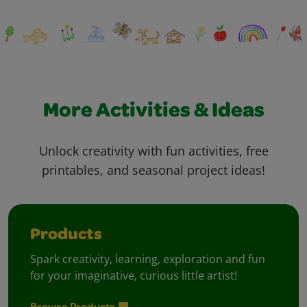
More Activities & Ideas
Unlock creativity with fun activities, free
printables, and seasonal project ideas!
Products
Spark creativity, learning, exploration and fun
for your imaginative, curious little artist!
Browse Products