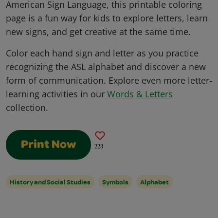
American Sign Language, this printable coloring
page is a fun way for kids to explore letters, learn
new signs, and get creative at the same time.
Color each hand sign and letter as you practice
recognizing the ASL alphabet and discover a new
form of communication. Explore even more letter-
learning activities in our
Words & Letters
collection.
Print Now
223
History and Social Studies
Symbols
Alphabet