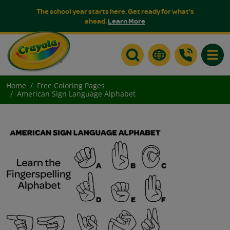
The school year starts here. Get ready for what's
ahead.
Learn More
Toggle
Home
Free Coloring Pages
American Sign Language Alphabet