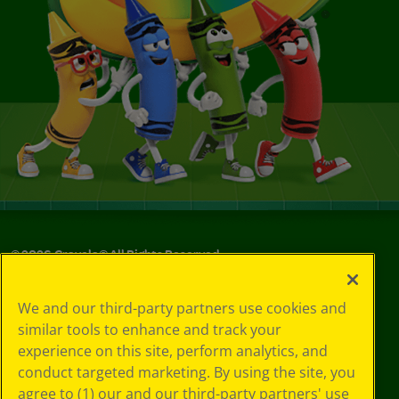
©
2026
Crayola® All Rights Reserved.
Your Privacy
We and our third-party partners use cookies and
Choices
similar tools to enhance and track your
Privacy Policy
experience on this site, perform analytics, and
SMS Terms
GDPR
conduct targeted marketing. By using the site, you
CA Privacy Notice
agree to (1) our and our third-party partners' use