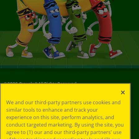
©
2026
Crayola® All Rights Reserved.
Your Privacy
We and our third-party partners use cookies and
Choices
similar tools to enhance and track your
Privacy Policy
experience on this site, perform analytics, and
SMS Terms
GDPR
conduct targeted marketing. By using the site, you
CA Privacy Notice
agree to (1) our and our third-party partners' use
Cookie