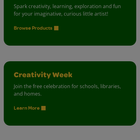
Spark creativity, learning, exploration and fun
for your imaginative, curious little artist!
Browse Products
Creativity Week
Join the free celebration for schools, libraries,
and homes.
Learn More