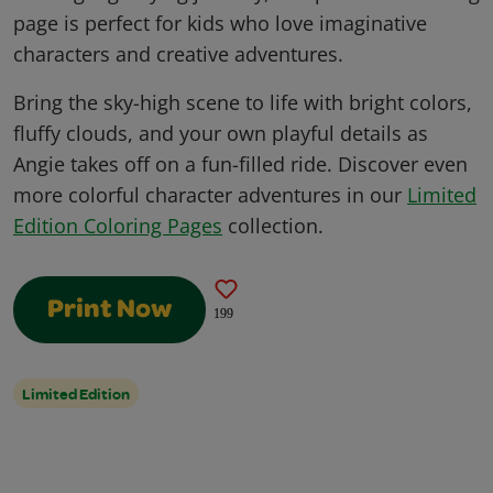
page is perfect for kids who love imaginative
characters and creative adventures.
Bring the sky-high scene to life with bright colors,
fluffy clouds, and your own playful details as
Angie takes off on a fun-filled ride. Discover even
more colorful character adventures in our
Limited
Edition Coloring Pages
collection.
Print Now
199
Limited Edition