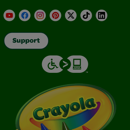
YouTube
Facebook
Instagram
Pinterest
X
TikTok
LinkedIn
Support