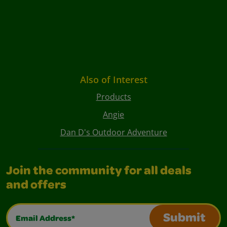
Also of Interest
Products
Angie
Dan D's Outdoor Adventure
Join the community for all deals
and offers
Email Address*
Submit