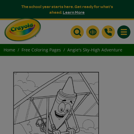
The school year starts here. Get ready for what's
ahead.
Learn More
Toggle
Home
Free Coloring Pages
Angie's Sky-High Adventure