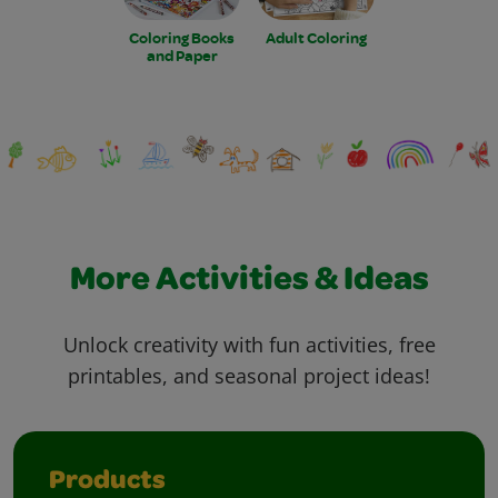
Coloring Books
Adult Coloring
and Paper
More Activities & Ideas
Unlock creativity with fun activities, free
printables, and seasonal project ideas!
Products