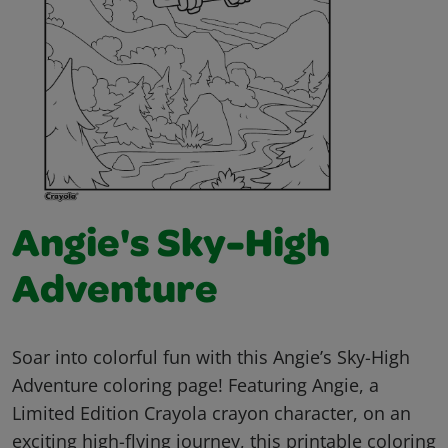
Angie's Sky-High
Adventure
Soar into colorful fun with this Angie’s Sky-High
Adventure coloring page! Featuring Angie, a
Limited Edition Crayola crayon character, on an
exciting high-flying journey, this printable coloring