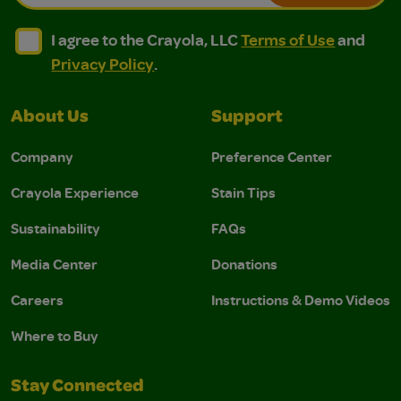
I agree to the Crayola, LLC Terms of Use and Privacy Polic
I agree to the Crayola, LLC Terms of Use and Pri
I agree to the Crayola, LLC
Terms of Use
and
Privacy Policy
.
About Us
Support
Company
Preference Center
Crayola Experience
Stain Tips
Sustainability
FAQs
Media Center
Donations
Careers
Instructions & Demo Videos
Where to Buy
Stay Connected