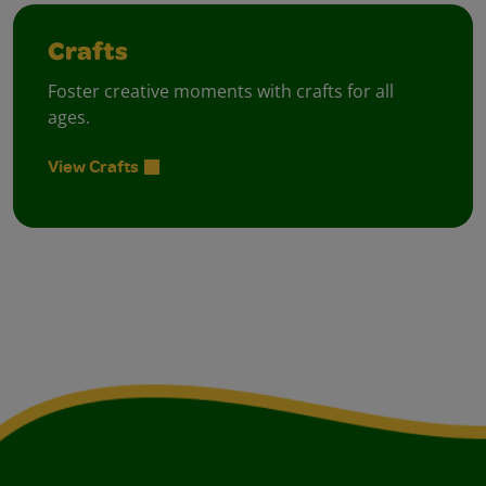
Crafts
Foster creative moments with crafts for all
ages.
View Crafts