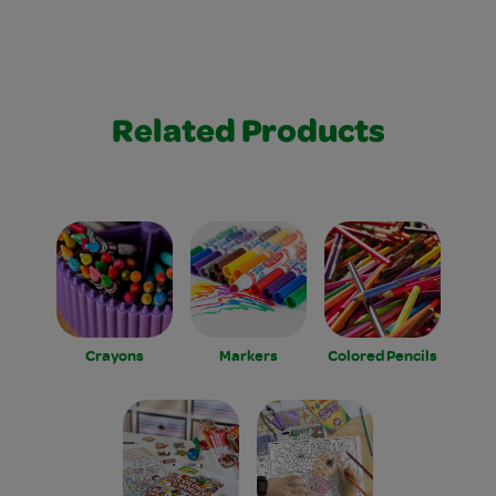
Related Products
Crayons
Markers
Colored Pencils