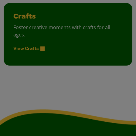
Crafts
Foster creative moments with crafts for all
ages.
View Crafts