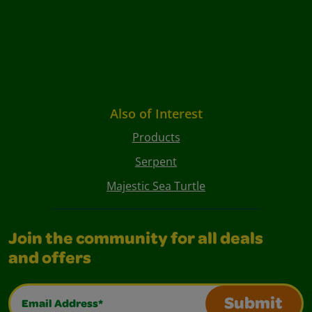
Also of Interest
Products
Serpent
Majestic Sea Turtle
Join the community for all deals
and offers
Email Address*
Submit