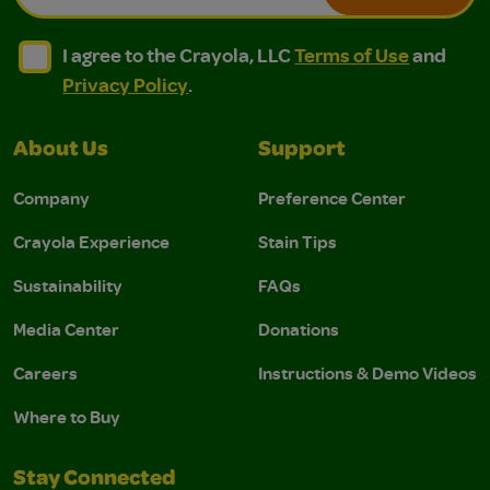
I agree to the Crayola, LLC Terms of Use and Privacy Polic
I agree to the Crayola, LLC Terms of Use and Pri
I agree to the Crayola, LLC
Terms of Use
and
Privacy Policy
.
About Us
Support
Company
Preference Center
Crayola Experience
Stain Tips
Sustainability
FAQs
Media Center
Donations
Careers
Instructions & Demo Videos
Where to Buy
Stay Connected