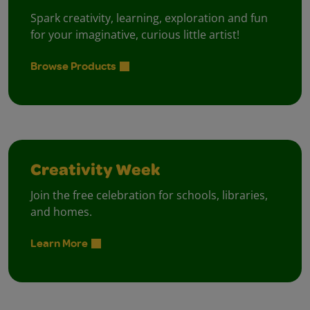
Spark creativity, learning, exploration and fun
for your imaginative, curious little artist!
Browse Products
Creativity Week
Join the free celebration for schools, libraries,
and homes.
Learn More