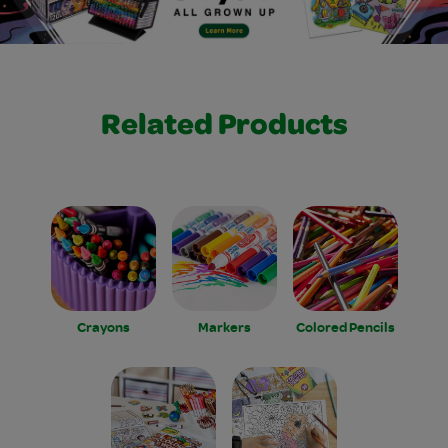
Related Products
Crayons
Markers
Colored Pencils