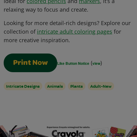
Ideal for
colored pencils
and
markers
, it’s a
relaxing way to focus and create.
Looking for more detail-rich designs? Explore our
collection of
intricate adult coloring pages
for
more creative inspiration.
(
)
Print Now
Like Button Notice
view
Intricate Designs
Animals
Plants
Adult-New