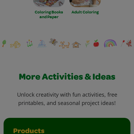
Coloring Books
Adult Coloring
and Paper
More Activities & Ideas
Unlock creativity with fun activities, free
printables, and seasonal project ideas!
Products