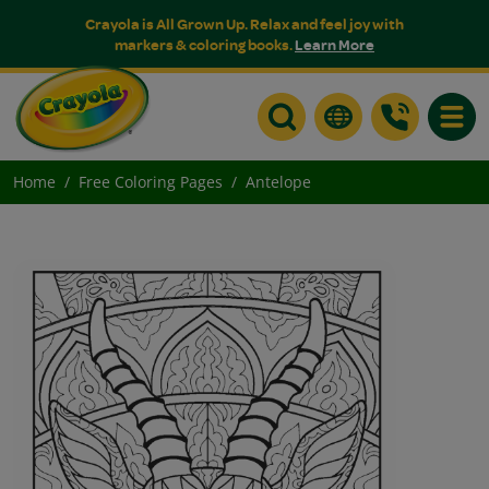
Crayola is All Grown Up. Relax and feel joy with
markers & coloring books.
Learn More
Toggle
Home
Free Coloring Pages
Antelope