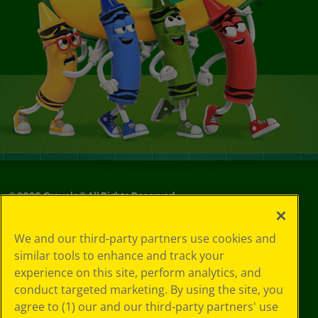
©
2026
Crayola® All Rights Reserved.
Your Privacy
We and our third-party partners use cookies and
Choices
similar tools to enhance and track your
Privacy Policy
experience on this site, perform analytics, and
SMS Terms
GDPR
conduct targeted marketing. By using the site, you
CA Privacy Notice
agree to (1) our and our third-party partners' use
Cookie