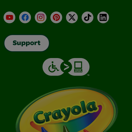
YouTube
Facebook
Instagram
Pinterest
X
TikTok
LinkedIn
Support