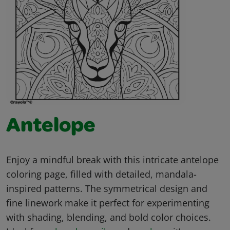
Antelope
Enjoy a mindful break with this intricate antelope
coloring page, filled with detailed, mandala-
inspired patterns. The symmetrical design and
fine linework make it perfect for experimenting
with shading, blending, and bold color choices.