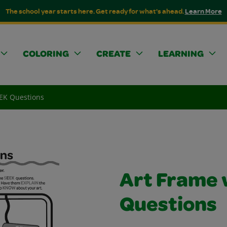
The school year starts here. Get ready for what's ahead.
Learn More
COLORING
CREATE
LEARNING
EEK Questions
Art Frame 
Questions