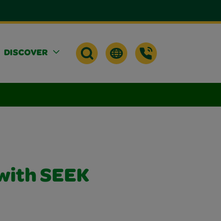
DISCOVER
with SEEK