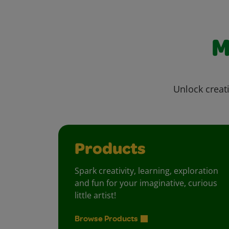
M
Unlock creati
Products
Spark creativity, learning, exploration
and fun for your imaginative, curious
little artist!
Browse Products