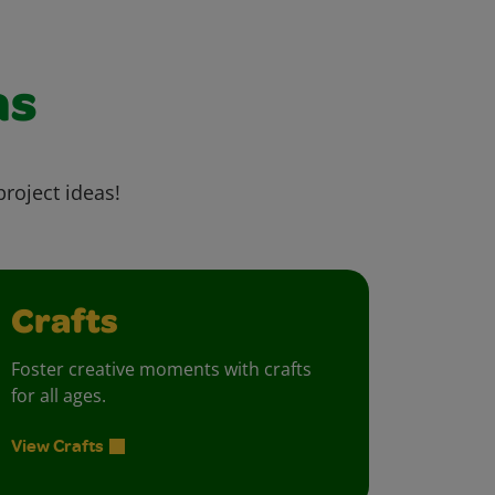
as
project ideas!
Crafts
Foster creative moments with crafts
for all ages.
View Crafts