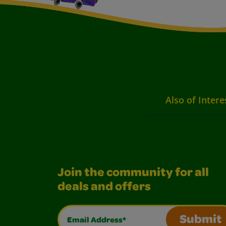
Also of Intere
Join the community for all
deals and offers
Email Address*
Submit