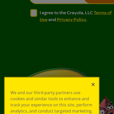
I agree to the Crayola, LLC Terms of Use and
I agree to the Crayola, LLC Terms of
I agree to the Crayola, LLC
Terms of
Use
and
Privacy Policy
.
We and our third-party partners use
cookies and similar tools to enhance and
track your experience on this site, perform
analytics, and conduct targeted marketing.