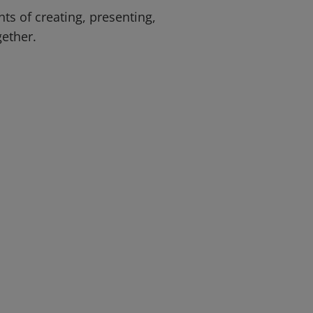
ts of creating, presenting,
gether.