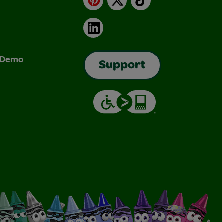
LinkedIn
& Demo
Support