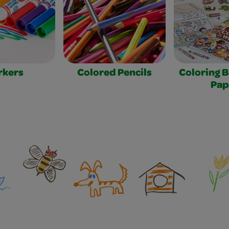
rkers
Colored Pencils
Coloring 
Pap