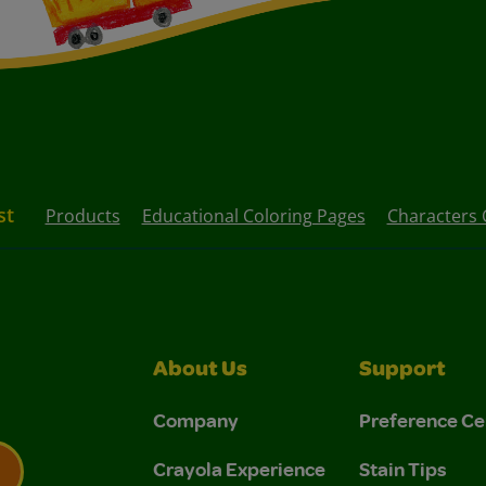
st
Products
Educational Coloring Pages
Characters 
About Us
Support
Company
Preference Ce
Crayola Experience
Stain Tips