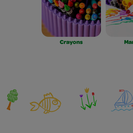
Crayons
Ma