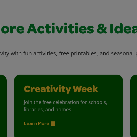
ore Activities & Ide
vity with fun activities, free printables, and seasonal 
Creativity Week
Join the free celebration for schools,
libraries, and homes.
Learn More