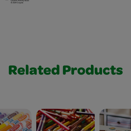
Related Products