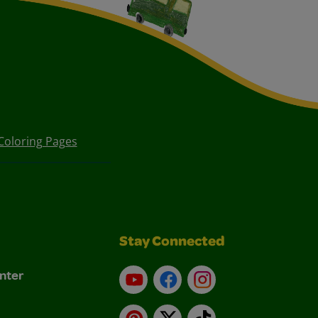
Coloring Pages
Stay Connected
nter
YouTube
Facebook
Instagram
Pinterest
X
TikTok