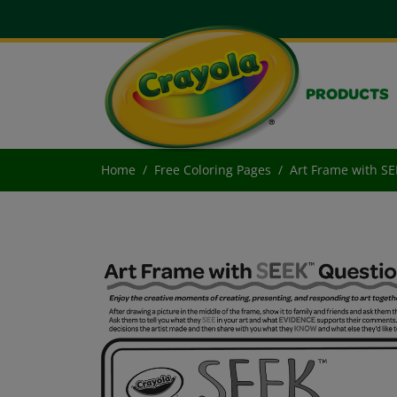
PRODUCTS
Home
Free Coloring Pages
Art Frame with S