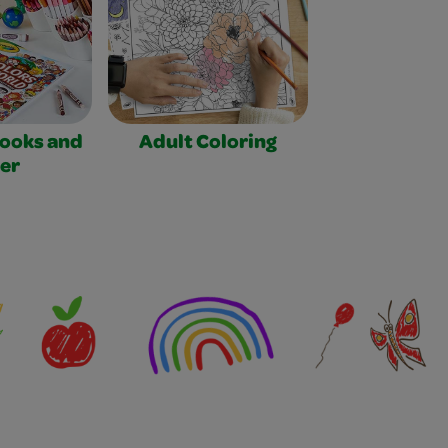
Books and
Adult Coloring
er