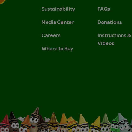
Sustainability
FAQs
 Privacy Policy.
 Use and Privacy Policy.
Media Center
Donations
Careers
Instructions 
Videos
Where to Buy