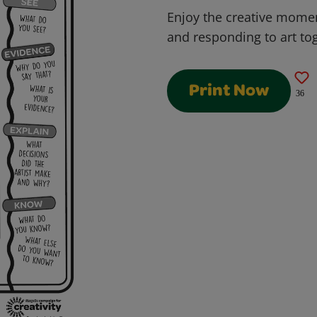
Enjoy the creative momen
and responding to art to
Print Now
36