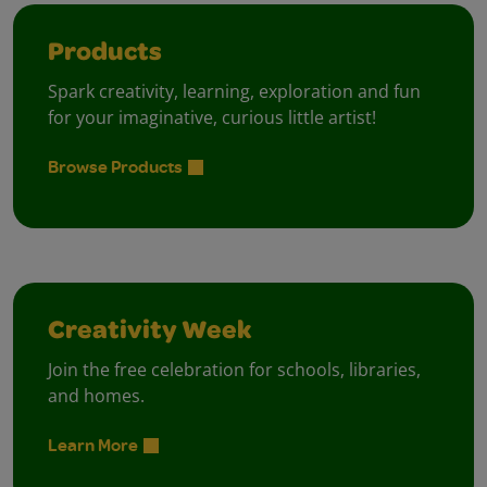
Products
Spark creativity, learning, exploration and fun
for your imaginative, curious little artist!
Browse Products
Creativity Week
Join the free celebration for schools, libraries,
and homes.
Learn More