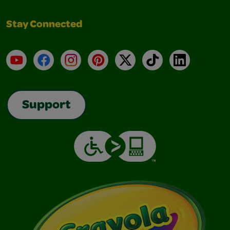
Stay Connected
YouTube
Facebook
Instagram
Pinterest
X
TikTok
LinkedIn
Support