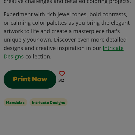
creative challenges and detailed coloring projects.
Experiment with rich jewel tones, bold contrasts,
or calming color palettes as you bring the elegant
artwork to life and create a masterpiece that's
uniquely your own. Discover even more detailed
designs and creative inspiration in our
Intricate
Designs
collection.
Print Now
302
Mandalas
Intricate Designs