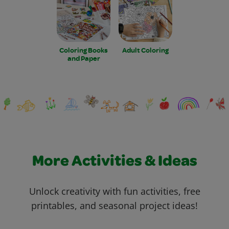
Coloring Books
Adult Coloring
and Paper
More Activities & Ideas
Unlock creativity with fun activities, free
printables, and seasonal project ideas!