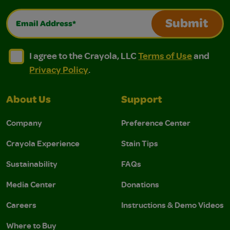
Email Address*
Submit
I agree to the Crayola, LLC Terms of Use and Privacy Polic
I agree to the Crayola, LLC Terms of Use and Pri
I agree to the Crayola, LLC
Terms of Use
and
Privacy Policy
.
About Us
Support
Company
Preference Center
Crayola Experience
Stain Tips
Sustainability
FAQs
Media Center
Donations
Careers
Instructions & Demo Videos
Where to Buy