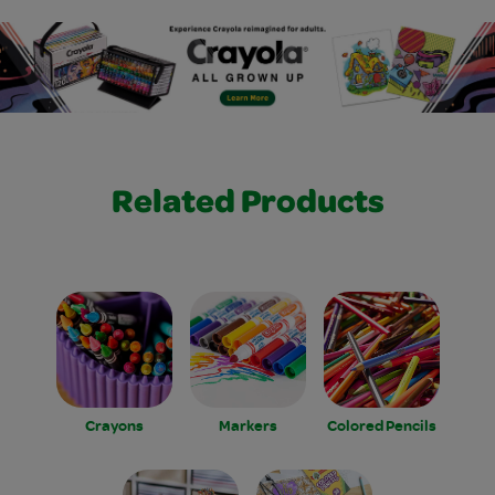
Related Products
Crayons
Markers
Colored Pencils