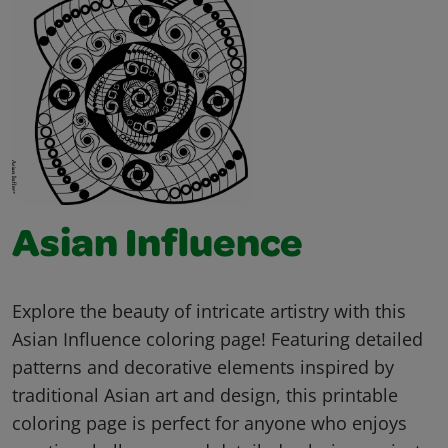
Asian Influence
Explore the beauty of intricate artistry with this
Asian Influence coloring page! Featuring detailed
patterns and decorative elements inspired by
traditional Asian art and design, this printable
coloring page is perfect for anyone who enjoys