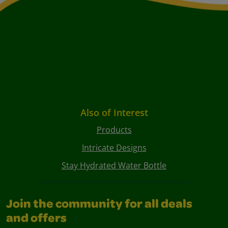
Also of Interest
Products
Intricate Designs
Stay Hydrated Water Bottle
Join the community for all deals
and offers