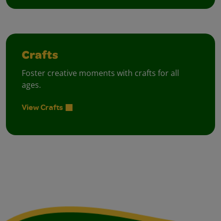
Crafts
Foster creative moments with crafts for all
ages.
View Crafts