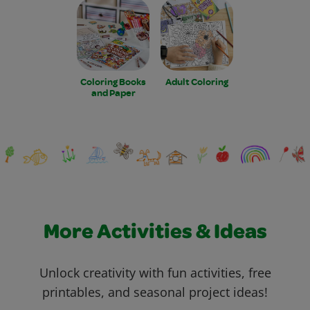
Coloring Books
Adult Coloring
and Paper
More Activities & Ideas
Unlock creativity with fun activities, free
printables, and seasonal project ideas!