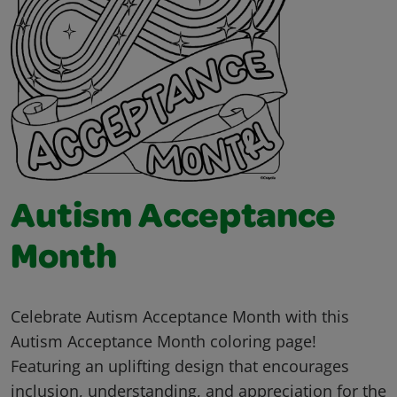
Autism Acceptance
Month
Celebrate Autism Acceptance Month with this
Autism Acceptance Month coloring page!
Featuring an uplifting design that encourages
inclusion, understanding, and appreciation for the