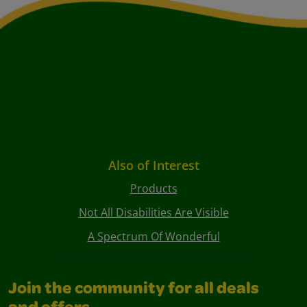
Also of Interest
Products
Not All Disabilities Are Visible
A Spectrum Of Wonderful
Join the community for all deals