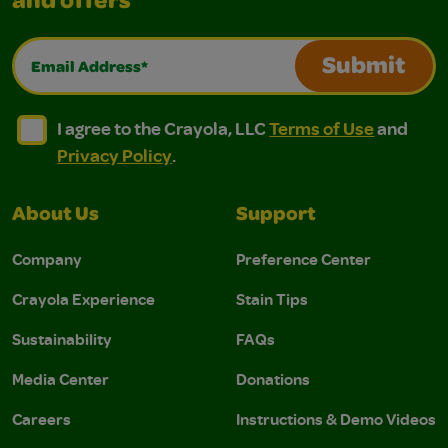
and offers
Email Address*
Submit
I agree to the Crayola, LLC Terms of Use and Privacy Polic
I agree to the Crayola, LLC Terms of Use and Pri
I agree to the Crayola, LLC
Terms of Use
and
Privacy Policy
.
About Us
Support
Company
Preference Center
Crayola Experience
Stain Tips
Sustainability
FAQs
Media Center
Donations
Careers
Instructions & Demo Videos