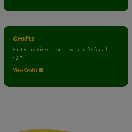
Crafts
Foster creative moments with crafts for all
ages.
View Crafts