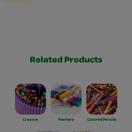
Related Products
Crayons
Markers
Colored Pencils