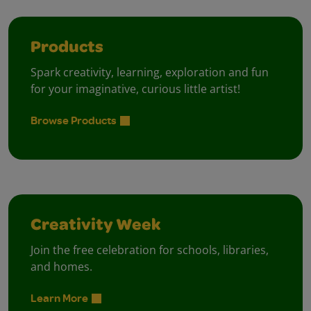
Products
Spark creativity, learning, exploration and fun
for your imaginative, curious little artist!
Browse Products
Creativity Week
Join the free celebration for schools, libraries,
and homes.
Learn More