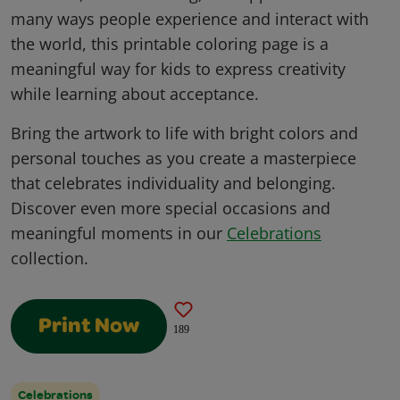
many ways people experience and interact with
the world, this printable coloring page is a
meaningful way for kids to express creativity
while learning about acceptance.
Bring the artwork to life with bright colors and
personal touches as you create a masterpiece
that celebrates individuality and belonging.
Discover even more special occasions and
meaningful moments in our
Celebrations
collection.
Print Now
189
Celebrations