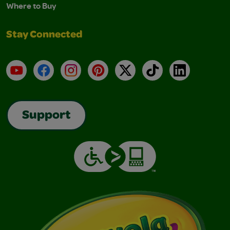
Where to Buy
Stay Connected
YouTube
Facebook
Instagram
Pinterest
X
TikTok
LinkedIn
Support