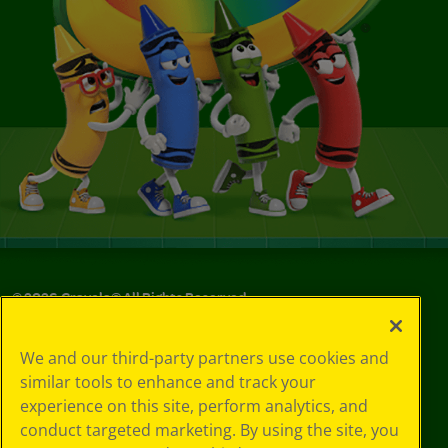
©
2026
Crayola® All Rights Reserved.
Your Privacy
We and our third-party partners use cookies and
Choices
similar tools to enhance and track your
Privacy Policy
experience on this site, perform analytics, and
SMS Terms
GDPR
conduct targeted marketing. By using the site, you
CA Privacy Notice