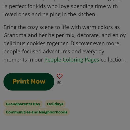
is perfect for kids who love spending time with
loved ones and helping in the kitchen.
Bring the cozy scene to life with warm colors as
Grandma and her helper mix, decorate, and enjoy
delicious cookies together. Discover even more
people-focused adventures and everyday
moments in our
People Coloring Pages
collection.
Print Now
192
Grandparents Day
Holidays
Communities and Neighborhoods