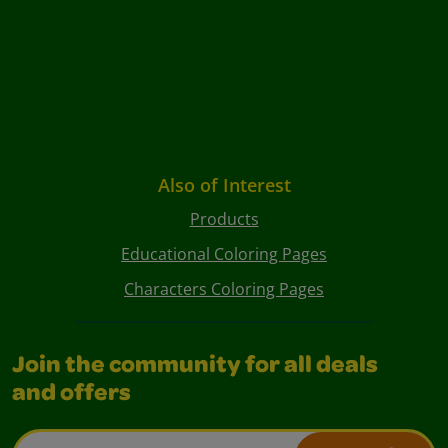
Also of Interest
Products
Educational Coloring Pages
Characters Coloring Pages
Join the community for all deals
and offers
Email Address*