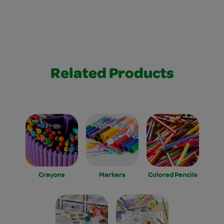
Related Products
Crayons
Markers
Colored Pencils