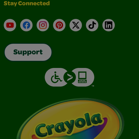
Stay Connected
YouTube
Facebook
Instagram
Pinterest
X
TikTok
LinkedIn
Support