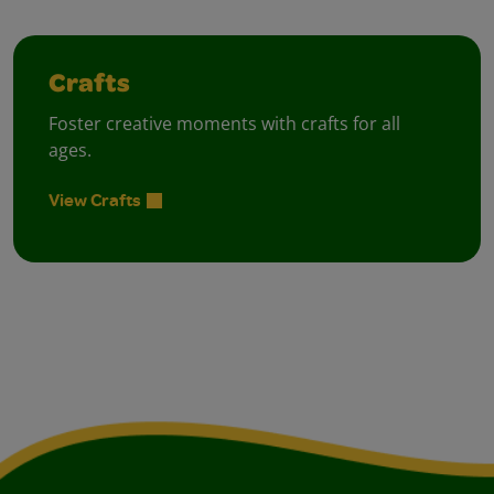
Crafts
Foster creative moments with crafts for all
ages.
View Crafts