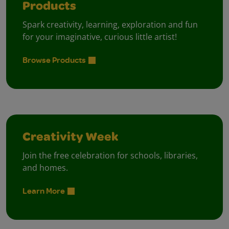
Products
Spark creativity, learning, exploration and fun
for your imaginative, curious little artist!
Browse Products
Creativity Week
Join the free celebration for schools, libraries,
and homes.
Learn More