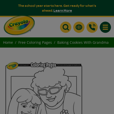
The school year starts here. Get ready for what's
ahead.
Learn More
Toggle
Home
Free Coloring Pages
Baking Cookies With Grandma