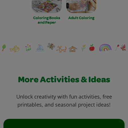
Coloring Books
Adult Coloring
and Paper
More Activities & Ideas
Unlock creativity with fun activities, free
printables, and seasonal project ideas!