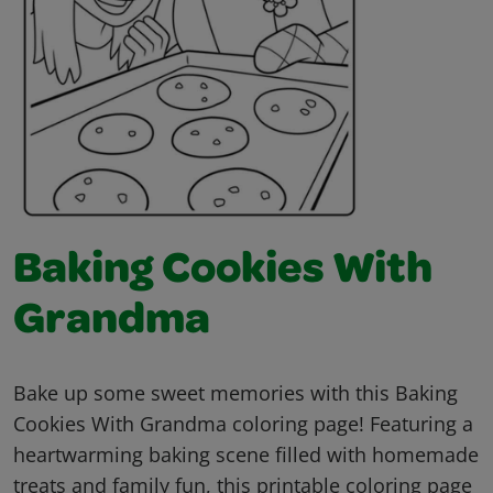
Baking Cookies With
Grandma
Bake up some sweet memories with this Baking
Cookies With Grandma coloring page! Featuring a
heartwarming baking scene filled with homemade
treats and family fun, this printable coloring page