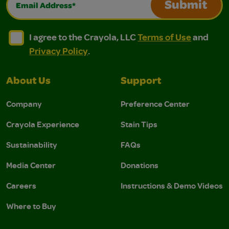
Submit
I agree to the Crayola, LLC Terms of Use and Privacy Polic
I agree to the Crayola, LLC Terms of Use and Pri
I agree to the Crayola, LLC
Terms of Use
and
Privacy Policy
.
About Us
Support
Company
Preference Center
Crayola Experience
Stain Tips
Sustainability
FAQs
Media Center
Donations
Careers
Instructions & Demo Videos
Where to Buy