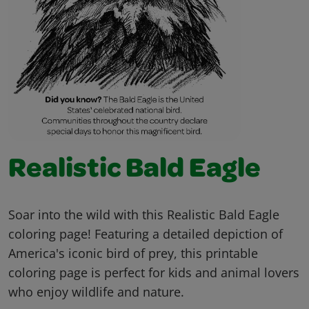
Realistic Bald Eagle
Soar into the wild with this Realistic Bald Eagle
coloring page! Featuring a detailed depiction of
America's iconic bird of prey, this printable
coloring page is perfect for kids and animal lovers
who enjoy wildlife and nature.