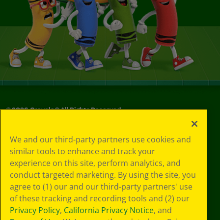
©
2026
Crayola® All Rights Reserved.
Your Privacy
We and our third-party partners use cookies and
Choices
similar tools to enhance and track your
Privacy Policy
experience on this site, perform analytics, and
SMS Terms
GDPR
conduct targeted marketing. By using the site, you
CA Privacy Notice
agree to (1) our and our third-party partners' use
Cookie
of these tracking and recording tools and (2) our
Preferences
Privacy Policy
,
California Privacy Notice
, and
Terms of Use