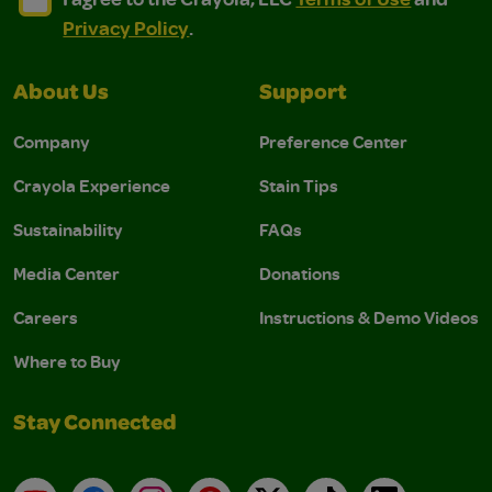
Privacy Policy
.
About Us
Support
Company
Preference Center
Crayola Experience
Stain Tips
Sustainability
FAQs
Media Center
Donations
Careers
Instructions & Demo Videos
Where to Buy
Stay Connected