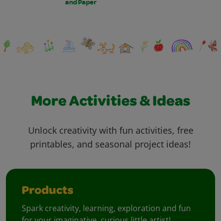
and Paper
More Activities & Ideas
Unlock creativity with fun activities, free
printables, and seasonal project ideas!
Products
Spark creativity, learning, exploration and fun
for your imaginative, curious little artist!