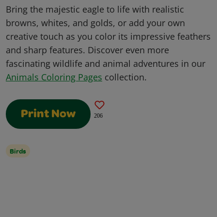
Bring the majestic eagle to life with realistic
browns, whites, and golds, or add your own
creative touch as you color its impressive feathers
and sharp features. Discover even more
fascinating wildlife and animal adventures in our
Animals Coloring Pages
collection.
Print Now
206
Birds