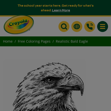
The school year starts here. Get ready for what's
ahead.
Learn More
Toggle
Home
Free Coloring Pages
Realistic Bald Eagle