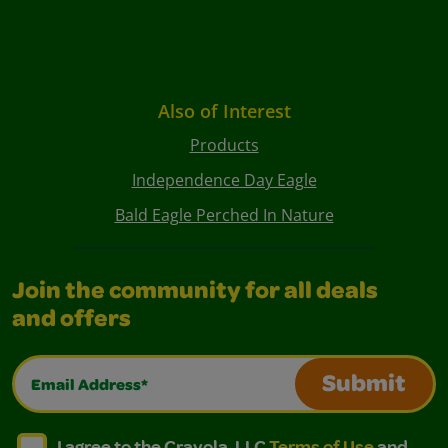
Also of Interest
Products
Independence Day Eagle
Bald Eagle Perched In Nature
Join the community for all deals
and offers
Email Address*
Submit
I agree to the Crayola, LLC Terms of Use and Privacy Polic
I agree to the Crayola, LLC Terms of Use and Pri
I agree to the Crayola, LLC
Terms of Use
and