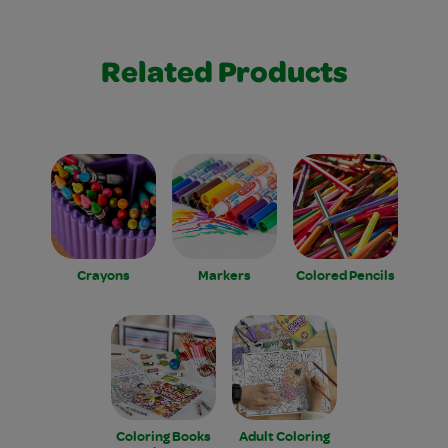
Related Products
Crayons
Markers
Colored Pencils
Coloring Books
Adult Coloring