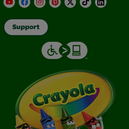
YouTube
Facebook
Instagram
Pinterest
X
TikTok
LinkedIn
Support