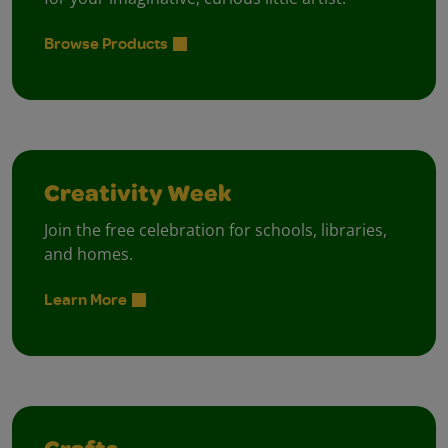
Browse Products
Creativity Week
Join the free celebration for schools, libraries,
and homes.
Learn More