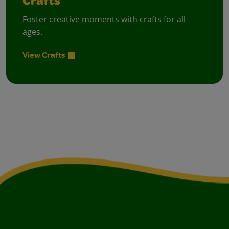
Crafts
Foster creative moments with crafts for all
ages.
View Crafts