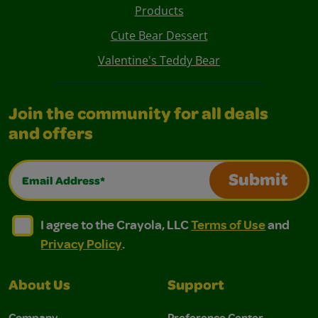
Products
Cute Bear Dessert
Valentine's Teddy Bear
Join the community for all deals
and offers
Email Address*
Submit
I agree to the Crayola, LLC Terms of Use and Privacy Polic
I agree to the Crayola, LLC Terms of Use and Pri
I agree to the Crayola, LLC
Terms of Use
and
Privacy Policy
.
About Us
Support
Company
Preference Center