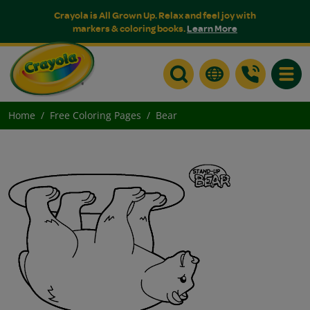
Crayola is All Grown Up. Relax and feel joy with
markers & coloring books.
Learn More
Toggle
Home
Free Coloring Pages
Bear