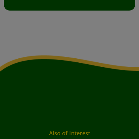
Also of Interest