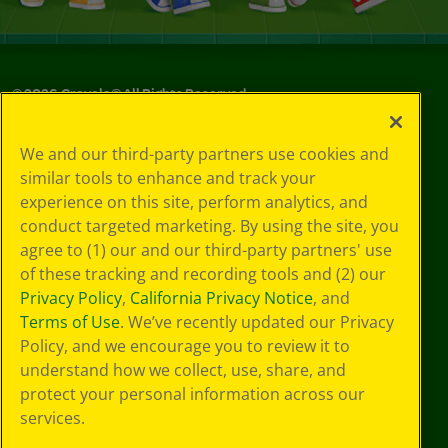
©
2026
Crayola® All Rights Reserved.
Your Privacy
We and our third-party partners use cookies and
Choices
similar tools to enhance and track your
Privacy Policy
experience on this site, perform analytics, and
SMS Terms
GDPR
conduct targeted marketing. By using the site, you
CA Privacy Notice
agree to (1) our and our third-party partners' use
Cookie
of these tracking and recording tools and (2) our
Preferences
Privacy Policy
,
California Privacy Notice
, and
Terms of Use
Terms of Use
. We’ve recently updated our Privacy
Web Accessibility
Policy, and we encourage you to review it to
understand how we collect, use, share, and
protect your personal information across our
services.