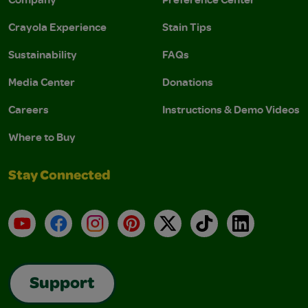
Crayola Experience
Stain Tips
Sustainability
FAQs
Media Center
Donations
Careers
Instructions & Demo Videos
Where to Buy
Stay Connected
YouTube
Facebook
Instagram
Pinterest
X
TikTok
LinkedIn
Support