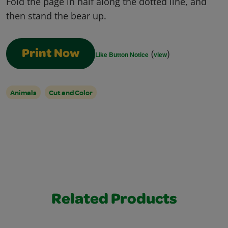
Fold the page in half along the dotted line, and
then stand the bear up.
(
)
Print Now
Like Button Notice
view
Animals
Cut and Color
Related Products