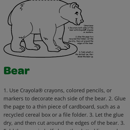
Bear
1. Use Crayola® crayons, colored pencils, or
markers to decorate each side of the bear. 2. Glue
the page to a thin piece of cardboard, such as a
recycled cereal box or a file folder. 3. Let the glue
dry, and then cut around the edges of the bear. 3.