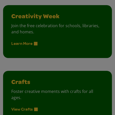
Creativity Week
Join the free celebration for schools, libraries,
and homes.
Learn More
Crafts
Foster creative moments with crafts for all
ages.
View Crafts