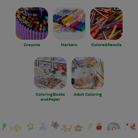
Crayons
Markers
Colored Pencils
Coloring Books
Adult Coloring
and Paper