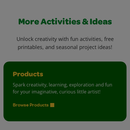
More Activities & Ideas
Unlock creativity with fun activities, free
printables, and seasonal project ideas!
Products
Spark creativity, learning, exploration and fun
for your imaginative, curious little artist!
Browse Products