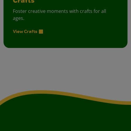
Crafts
Foster creative moments with crafts for all
ages.
View Crafts