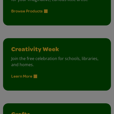
Browse Products
Creativity Week
Join the free celebration for schools, libraries,
and homes.
Learn More