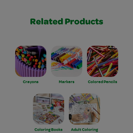
Related Products
Crayons
Markers
Colored Pencils
Coloring Books
Adult Coloring