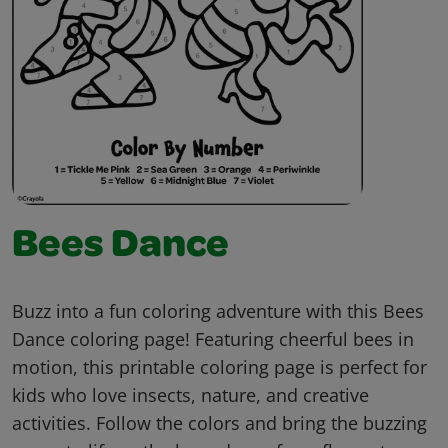
Bees Dance
Buzz into a fun coloring adventure with this Bees
Dance coloring page! Featuring cheerful bees in
motion, this printable coloring page is perfect for
kids who love insects, nature, and creative
activities. Follow the colors and bring the buzzing