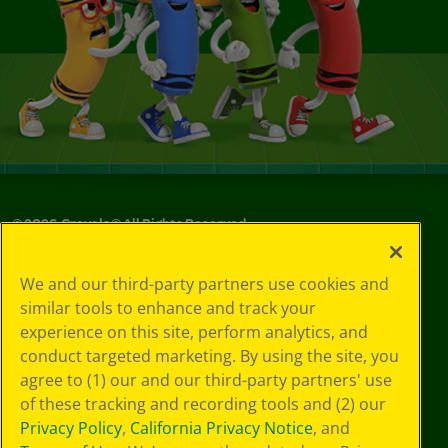
©
2026
Crayola® All Rights Reserved.
Your Privacy
We and our third-party partners use cookies and
Choices
similar tools to enhance and track your
Privacy Policy
experience on this site, perform analytics, and
SMS Terms
GDPR
conduct targeted marketing. By using the site, you
CA Privacy Notice
agree to (1) our and our third-party partners' use
Cookie
of these tracking and recording tools and (2) our
Preferences
Privacy Policy
,
California Privacy Notice
, and
Terms of Use