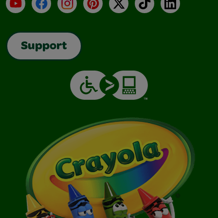
YouTube
Facebook
Instagram
Pinterest
X
TikTok
LinkedIn
Support