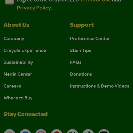
Privacy Policy
.
About Us
Support
Company
Preference Center
Crayola Experience
Stain Tips
Sustainability
FAQs
Media Center
Donations
Careers
Instructions & Demo Videos
Where to Buy
Stay Connected