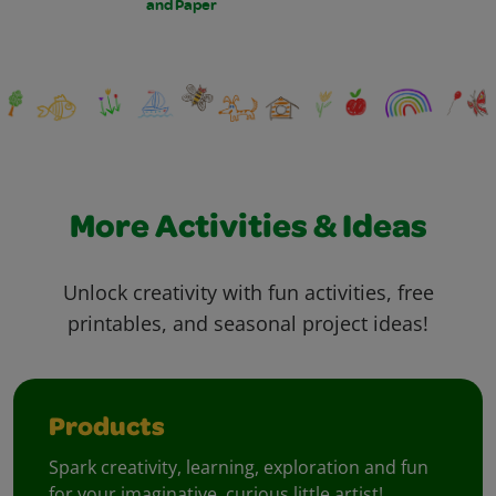
and Paper
More Activities & Ideas
Unlock creativity with fun activities, free
printables, and seasonal project ideas!
Products
Spark creativity, learning, exploration and fun
for your imaginative, curious little artist!