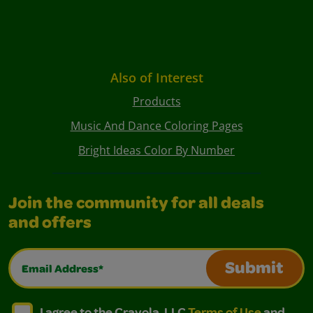
Also of Interest
Products
Music And Dance Coloring Pages
Bright Ideas Color By Number
Join the community for all deals
and offers
Email Address*
Submit
I agree to the Crayola, LLC Terms of Use and Privacy Polic
I agree to the Crayola, LLC Terms of Use and Pri
I agree to the Crayola, LLC
Terms of Use
and