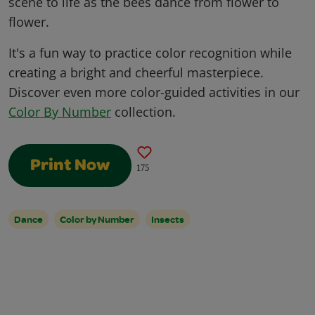
scene to life as the bees dance from flower to
flower.
It's a fun way to practice color recognition while
creating a bright and cheerful masterpiece.
Discover even more color-guided activities in our
Color By Number
collection.
Print Now
175
Dance
Color by Number
Insects