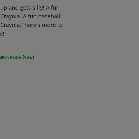
p and gets silly! A fun
 Crayola. A fun baseball
e Crayola.There's more to
e
!
(
)
utton Notice
view