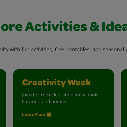
ore Activities & Ide
vity with fun activities, free printables, and seasonal 
Creativity Week
Join the free celebration for schools,
libraries, and homes.
Learn More