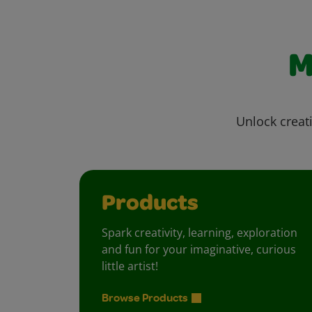
M
Unlock creati
Products
Spark creativity, learning, exploration
and fun for your imaginative, curious
little artist!
Browse Products