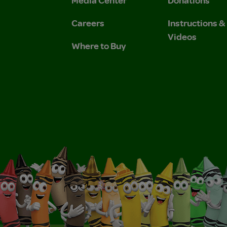
Media Center
Donations
Careers
Instructions 
Videos
Where to Buy