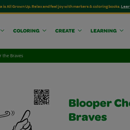
a is All Grown Up. Relax and feel joy with markers & coloring books.
Lear
COLORING
CREATE
LEARNING
r the Braves
Blooper Ch
Braves