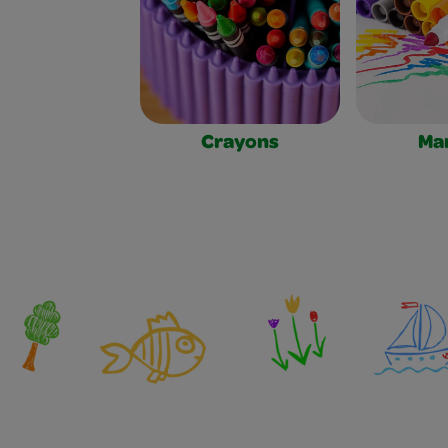
Crayons
Ma