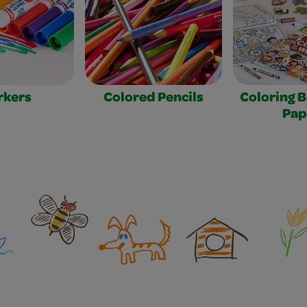
rkers
Colored Pencils
Coloring 
Pap