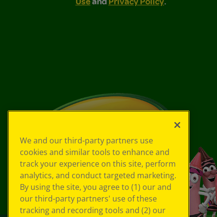
Use
and
Privacy Policy
.
We and our third-party partners use
cookies and similar tools to enhance and
track your experience on this site, perform
analytics, and conduct targeted marketing.
By using the site, you agree to (1) our and
our third-party partners' use of these
tracking and recording tools and (2) our