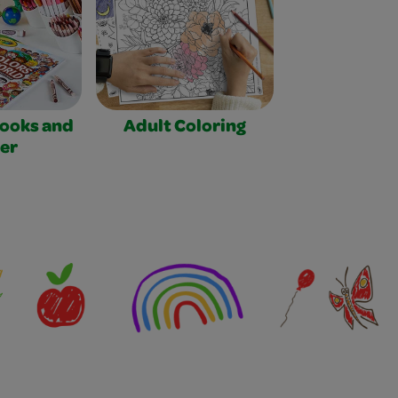
Books and
Adult Coloring
er