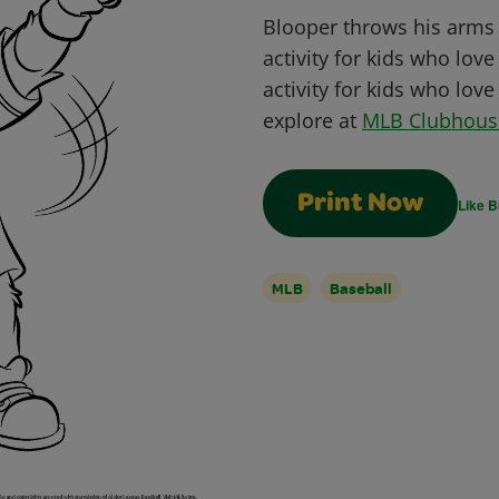
Blooper throws his arms u
activity for kids who love
activity for kids who lov
explore at
MLB Clubhous
Print Now
Like B
MLB
Baseball