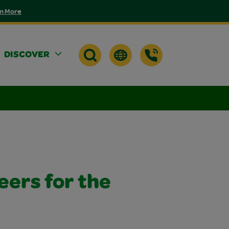
n More
DISCOVER
eers for the