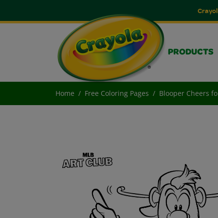
Crayol
PRODUCTS
Home
Free Coloring Pages
Blooper Cheers fo