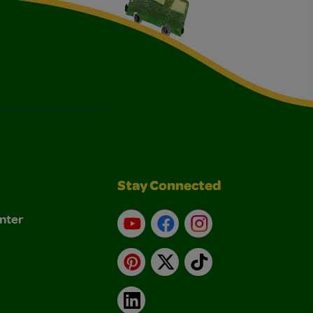
Stay Connected
nter
YouTube
Facebook
Instagram
Pinterest
X
TikTok
LinkedIn