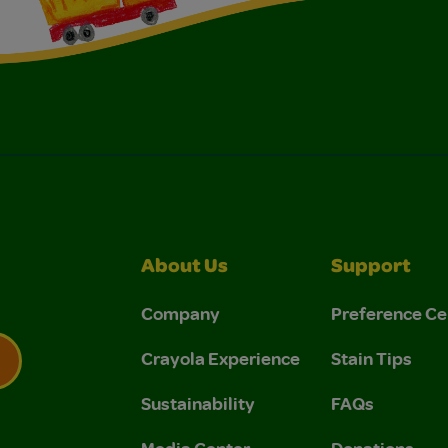
About Us
Support
Company
Preference Ce
Crayola Experience
Stain Tips
Sustainability
FAQs
 Privacy Policy.
 Use and Privacy Policy.