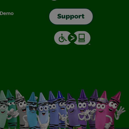
& Demo
Support