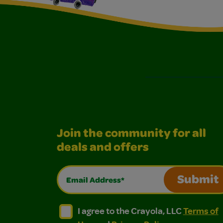
Join the community for all
deals and offers
Email Address*
Submit
I agree to the Crayola, LLC Terms of Use and
I agree to the Crayola, LLC Terms of
I agree to the Crayola, LLC
Terms of