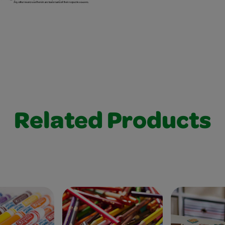
Related Products