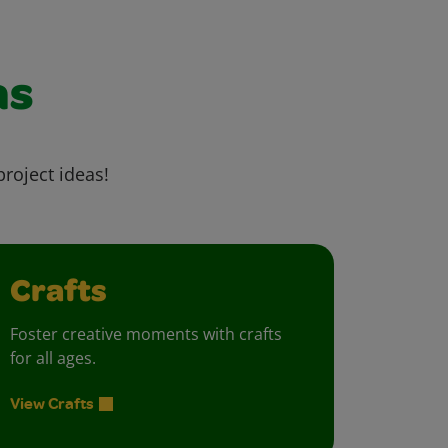
as
project ideas!
Crafts
Foster creative moments with crafts
for all ages.
View Crafts