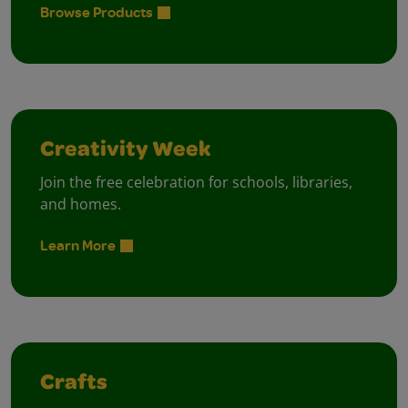
Browse Products
Creativity Week
Join the free celebration for schools, libraries,
and homes.
Learn More
Crafts