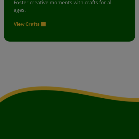
Foster creative moments with crafts for all
ages.
View Crafts