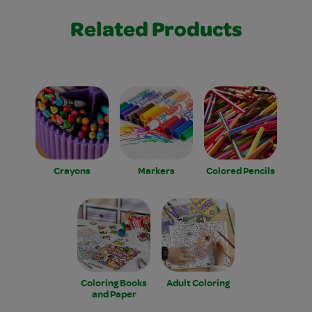
Related Products
Crayons
Markers
Colored Pencils
Coloring Books
Adult Coloring
and Paper