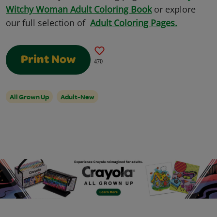
Witchy Woman Adult Coloring Book
or explore
our full selection of
Adult Coloring Pages.
Print Now
470
All Grown Up
Adult-New