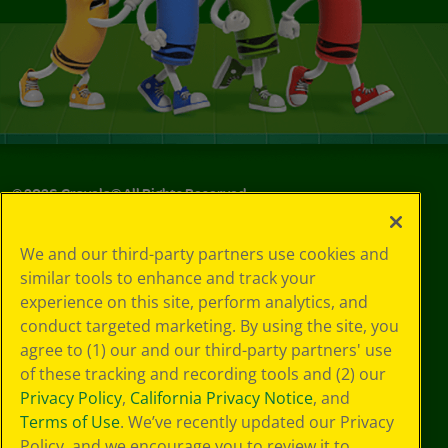
©
2026
Crayola® All Rights Reserved.
Your Privacy
We and our third-party partners use cookies and
Choices
similar tools to enhance and track your
Privacy Policy
experience on this site, perform analytics, and
SMS Terms
GDPR
conduct targeted marketing. By using the site, you
CA Privacy Notice
agree to (1) our and our third-party partners' use
Cookie
of these tracking and recording tools and (2) our
Preferences
Privacy Policy
,
California Privacy Notice
, and
Terms of Use
Terms of Use
. We’ve recently updated our Privacy
Web Accessibility
Policy, and we encourage you to review it to