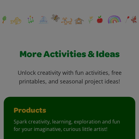
More Activities & Ideas
Unlock creativity with fun activities, free
printables, and seasonal project ideas!
Products
Spark creativity, learning, exploration and fun
for your imaginative, curious little artist!