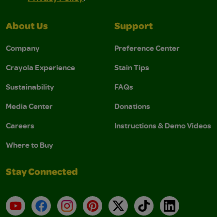
About Us
Support
Company
Preference Center
Crayola Experience
Stain Tips
Sustainability
FAQs
Media Center
Donations
Careers
Instructions & Demo Videos
Where to Buy
Stay Connected
YouTube
Facebook
Instagram
Pinterest
X
TikTok
LinkedIn