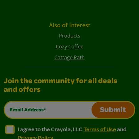
Also of Interest
Products
Cozy Coffee
Cottage Path
Join the community for all deals
and offers
Email Address*
Submit
I agree to the Crayola, LLC Terms of Use and Privacy Polic
I agree to the Crayola, LLC Terms of Use and Pri
I agree to the Crayola, LLC
Terms of Use
and
Privacy Policy
.