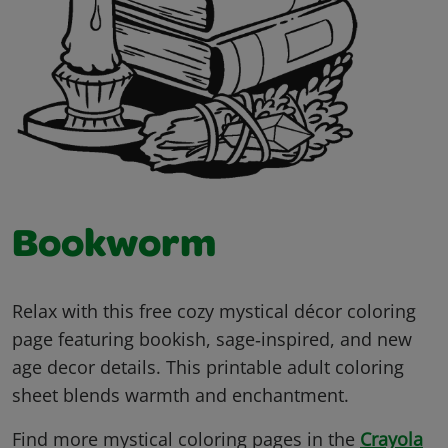
Bookworm
Relax with this free cozy mystical décor coloring
page featuring bookish, sage‑inspired, and new
age decor details. This printable adult coloring
sheet blends warmth and enchantment.
Find more mystical coloring pages in the
Crayola