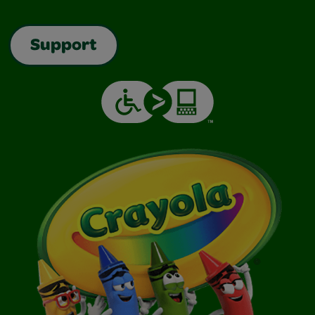
Support