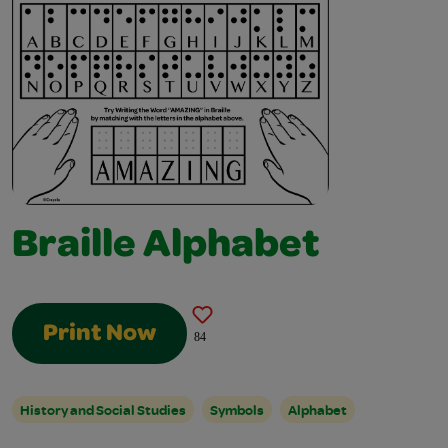
Braille Alphabet
Print Now
84
History and Social Studies
Symbols
Alphabet