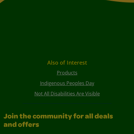
Also of Interest
Products
Indigenous Peoples Day
Not All Disabilities Are Visible
Join the community for all deals
and offers