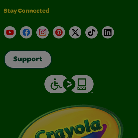
Stay Connected
YouTube
Facebook
Instagram
Pinterest
X
TikTok
LinkedIn
Support