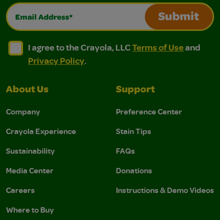
Email Address*
Submit
I agree to the Crayola, LLC Terms of Use and Privacy Polic
I agree to the Crayola, LLC Terms of Use and Pri
I agree to the Crayola, LLC
Terms of Use
and
Privacy Policy
.
About Us
Support
Company
Preference Center
Crayola Experience
Stain Tips
Sustainability
FAQs
Media Center
Donations
Careers
Instructions & Demo Videos
Where to Buy