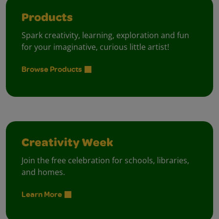
Products
Spark creativity, learning, exploration and fun
for your imaginative, curious little artist!
Browse Products
Creativity Week
Join the free celebration for schools, libraries,
and homes.
Learn More