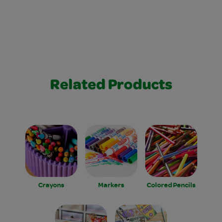
Related Products
Crayons
Markers
Colored Pencils