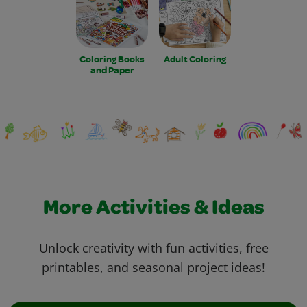
Coloring Books
Adult Coloring
and Paper
More Activities & Ideas
Unlock creativity with fun activities, free
printables, and seasonal project ideas!