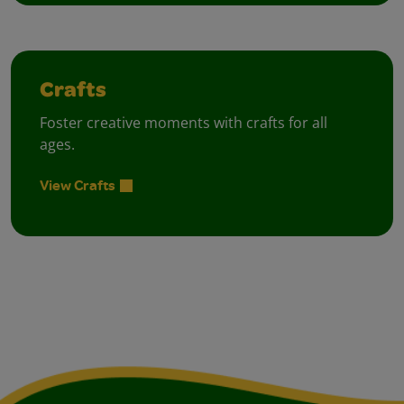
Crafts
Foster creative moments with crafts for all
ages.
View Crafts