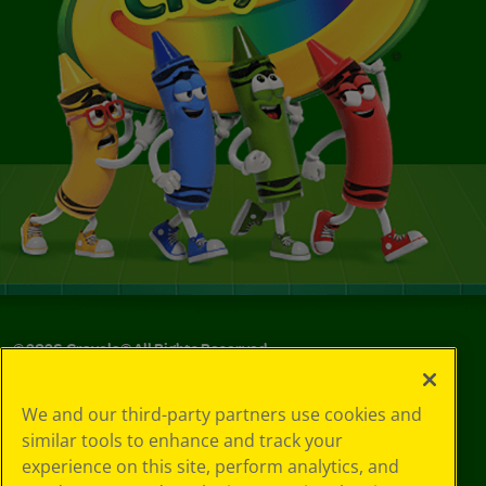
©
2026
Crayola® All Rights Reserved.
Your Privacy
We and our third-party partners use cookies and
Choices
similar tools to enhance and track your
Privacy Policy
experience on this site, perform analytics, and
SMS Terms