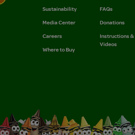
Sustainability
FAQs
 Privacy Policy.
 Use and Privacy Policy.
Media Center
Donations
Careers
Instructions 
Videos
Where to Buy