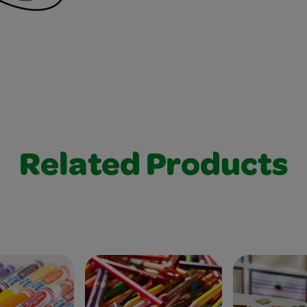
Related Products