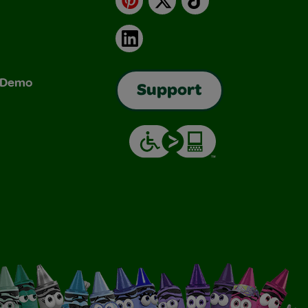
LinkedIn
& Demo
Support