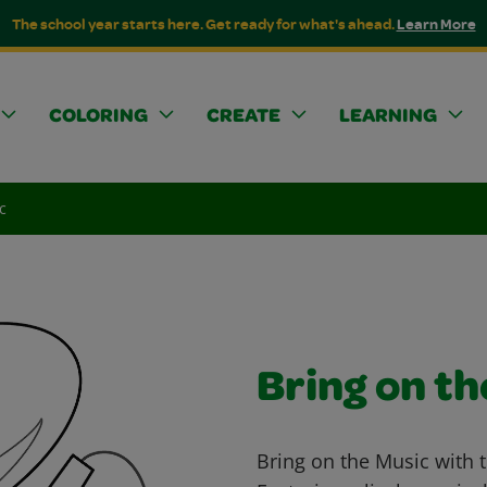
The school year starts here. Get ready for what's ahead.
Learn More
COLORING
CREATE
LEARNING
c
Bring on th
Bring on the Music with t