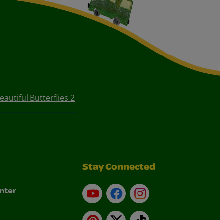
eautiful Butterflies 2
Stay Connected
nter
YouTube
Facebook
Instagram
Pinterest
X
TikTok