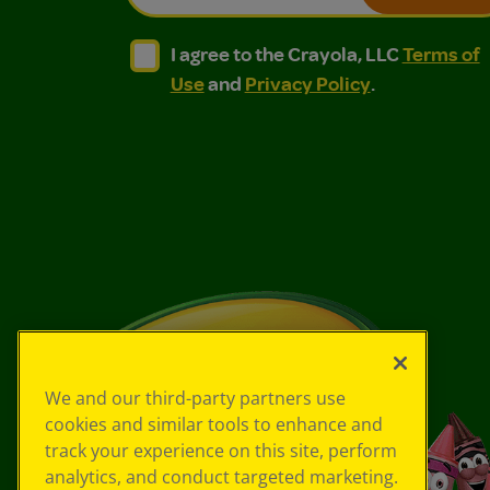
I agree to the Crayola, LLC Terms of Use and
I agree to the Crayola, LLC Terms of
I agree to the Crayola, LLC
Terms of
Use
and
Privacy Policy
.
We and our third-party partners use
cookies and similar tools to enhance and
track your experience on this site, perform
analytics, and conduct targeted marketing.