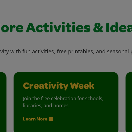
ore Activities & Ide
vity with fun activities, free printables, and seasonal 
Creativity Week
Join the free celebration for schools,
libraries, and homes.
Learn More