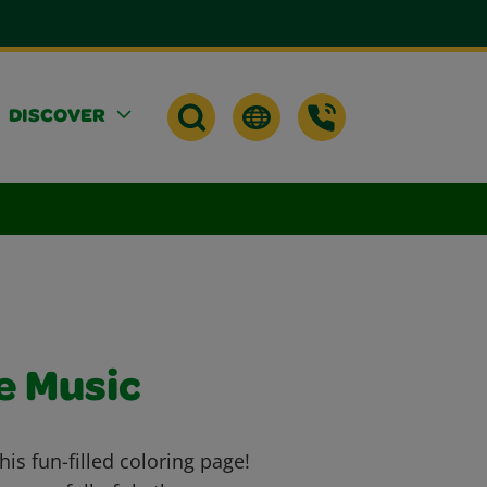
DISCOVER
e Music
his fun-filled coloring page!