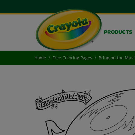
PRODUCTS
Home
Free Coloring Pages
Bring on the Musi