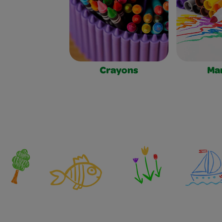
Crayons
Ma