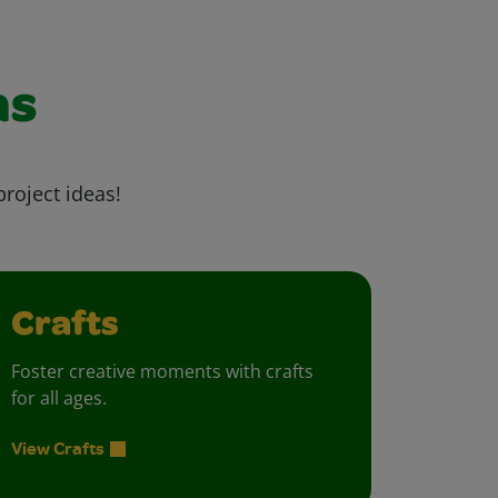
as
project ideas!
Crafts
Foster creative moments with crafts
for all ages.
View Crafts