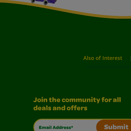
Also of Interest
Join the community for all
deals and offers
Email Address*
Submit