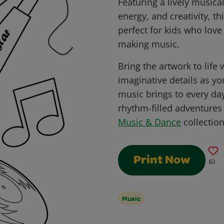
Featuring a lively musica
energy, and creativity, th
perfect for kids who love
making music.
Bring the artwork to life 
imaginative details as yo
music brings to every da
rhythm-filled adventures 
Music & Dance
collection
Print Now
63
Music