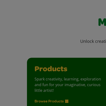
M
Unlock creati
Products
Spark creativity, learning, exploration
and fun for your imaginative, curious
little artist!
Browse Products