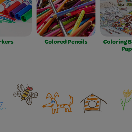
rkers
Colored Pencils
Coloring 
Pap