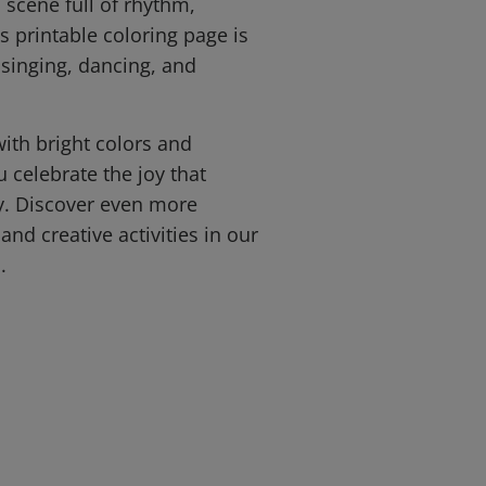
l scene full of rhythm,
is printable coloring page is
 singing, dancing, and
with bright colors and
u celebrate the joy that
y. Discover even more
and creative activities in our
.