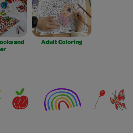
Books and
Adult Coloring
er