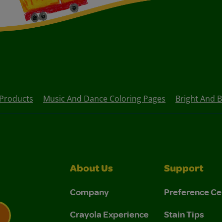
Products
Music And Dance Coloring Pages
Bright And B
About Us
Support
Company
Preference Ce
Crayola Experience
Stain Tips