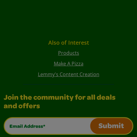
Also of Interest
Products
Make A Pizza
Lemmy's Content Creation
Join the community for all deals
and offers
Email Address*
Submit