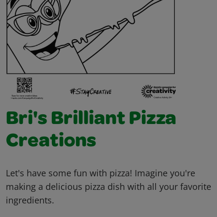
Bri's Brilliant Pizza
Creations
Let's have some fun with pizza! Imagine you're
making a delicious pizza dish with all your favorite
ingredients.