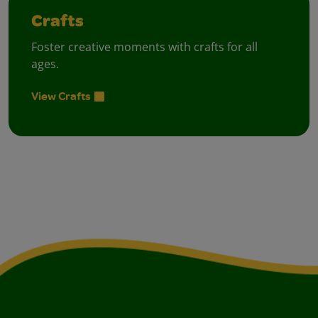
Crafts
Foster creative moments with crafts for all
ages.
View Crafts