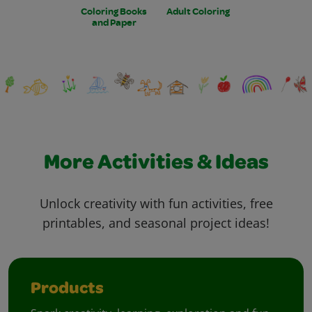
Coloring Books
Adult Coloring
and Paper
More Activities & Ideas
Unlock creativity with fun activities, free
printables, and seasonal project ideas!
Products