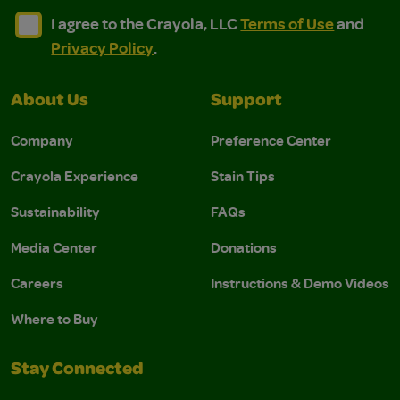
I agree to the Crayola, LLC Terms of Use and Privacy Polic
I agree to the Crayola, LLC Terms of Use and Pri
I agree to the Crayola, LLC
Terms of Use
and
Privacy Policy
.
About Us
Support
Company
Preference Center
Crayola Experience
Stain Tips
Sustainability
FAQs
Media Center
Donations
Careers
Instructions & Demo Videos
Where to Buy
Stay Connected