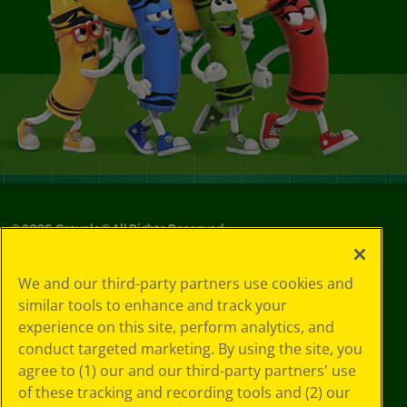
©
2026
Crayola® All Rights Reserved.
Your Privacy
We and our third-party partners use cookies and
Choices
similar tools to enhance and track your
Privacy Policy
experience on this site, perform analytics, and
SMS Terms
GDPR
conduct targeted marketing. By using the site, you
CA Privacy Notice
agree to (1) our and our third-party partners' use
Cookie
of these tracking and recording tools and (2) our
Preferences