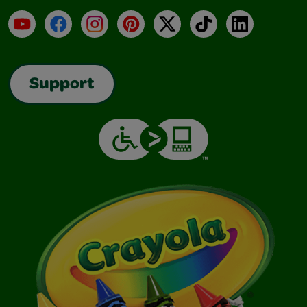
YouTube
Facebook
Instagram
Pinterest
X
TikTok
LinkedIn
Support