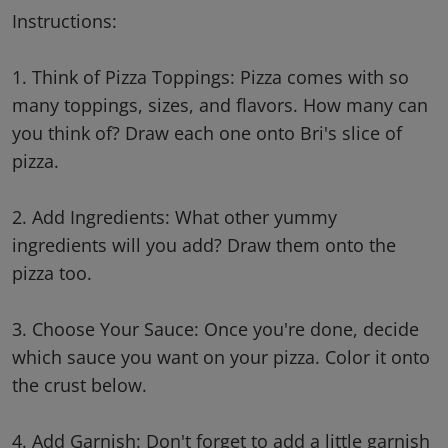
Instructions:
1. Think of Pizza Toppings: Pizza comes with so
many toppings, sizes, and flavors. How many can
you think of? Draw each one onto Bri's slice of
pizza.
2. Add Ingredients: What other yummy
ingredients will you add? Draw them onto the
pizza too.
3. Choose Your Sauce: Once you're done, decide
which sauce you want on your pizza. Color it onto
the crust below.
4. Add Garnish: Don't forget to add a little garnish