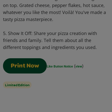
on top. Grated cheese, pepper flakes, hot sauce,
whatever you like the most! Voilà! You've made a
tasty pizza masterpiece.
5. Show It Off: Share your pizza creation with
friends and family. Tell them about all the
different toppings and ingredients you used.
(
)
Print Now
Like Button Notice
view
Limited Edition