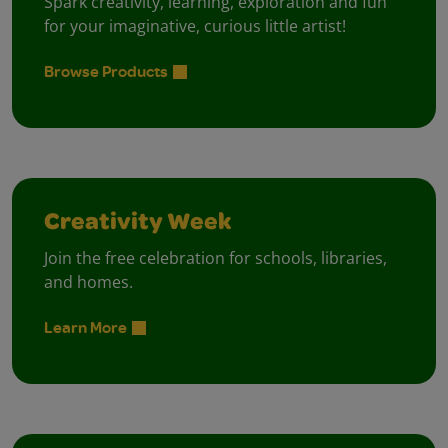
Spark creativity, learning, exploration and fun
for your imaginative, curious little artist!
Browse Products
Creativity Week
Join the free celebration for schools, libraries,
and homes.
Learn More