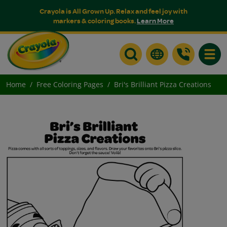
Crayola is All Grown Up. Relax and feel joy with
markers & coloring books.
Learn More
Toggle
Home
Free Coloring Pages
Bri's Brilliant Pizza Creations