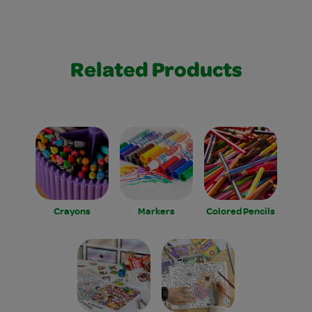
Related Products
Crayons
Markers
Colored Pencils