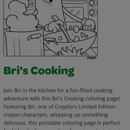
Bri's Cooking
Join Bri in the kitchen for a fun-filled cooking
adventure with this Bri's Cooking coloring page!
Featuring Bri, one of Crayola's Limited Edition
crayon characters, whipping up something
delicious, this printable coloring page is perfect