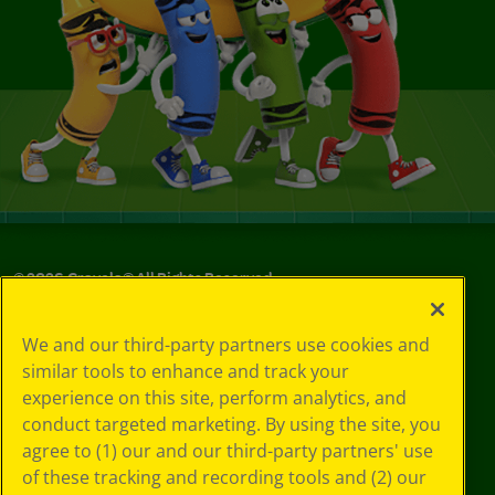
©
2026
Crayola® All Rights Reserved.
Your Privacy
We and our third-party partners use cookies and
Choices
similar tools to enhance and track your
Privacy Policy
experience on this site, perform analytics, and
SMS Terms
GDPR
conduct targeted marketing. By using the site, you
CA Privacy Notice
agree to (1) our and our third-party partners' use
Cookie
of these tracking and recording tools and (2) our
Preferences