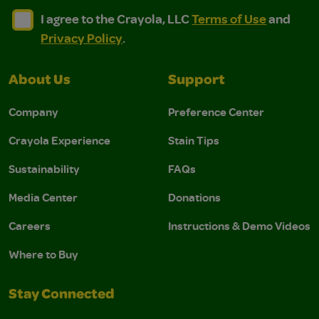
I agree to the Crayola, LLC Terms of Use and Privacy Polic
I agree to the Crayola, LLC Terms of Use and Pri
I agree to the Crayola, LLC
Terms of Use
and
Privacy Policy
.
About Us
Support
Company
Preference Center
Crayola Experience
Stain Tips
Sustainability
FAQs
Media Center
Donations
Careers
Instructions & Demo Videos
Where to Buy
Stay Connected