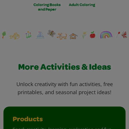
Coloring Books
Adult Coloring
and Paper
More Activities & Ideas
Unlock creativity with fun activities, free
printables, and seasonal project ideas!
Products