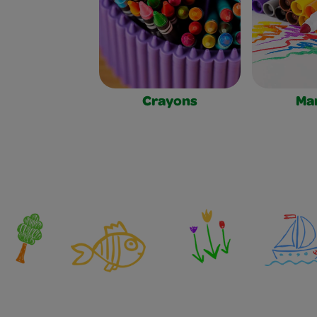
Crayons
Ma