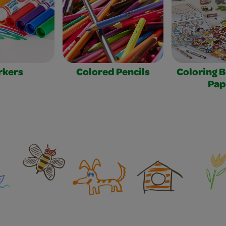
rkers
Colored Pencils
Coloring 
Pap