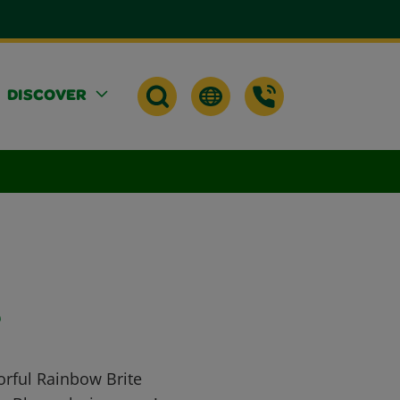
DISCOVER
e
orful Rainbow Brite