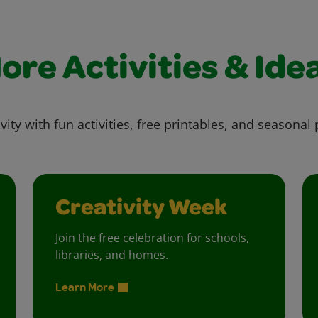
ore Activities & Ide
vity with fun activities, free printables, and seasonal 
Creativity Week
Join the free celebration for schools,
libraries, and homes.
Learn More