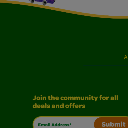
A
Join the community for all
deals and offers
Email Address*
Submit