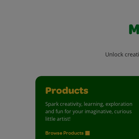
M
Unlock creati
Products
Spark creativity, learning, exploration
and fun for your imaginative, curious
little artist!
Browse Products