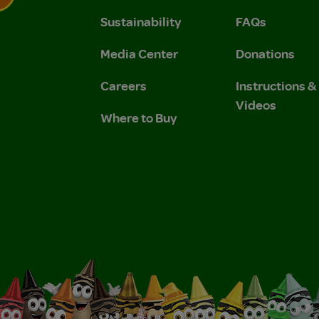
Sustainability
FAQs
 Privacy Policy.
 Use and Privacy Policy.
Media Center
Donations
Careers
Instructions 
Videos
Where to Buy