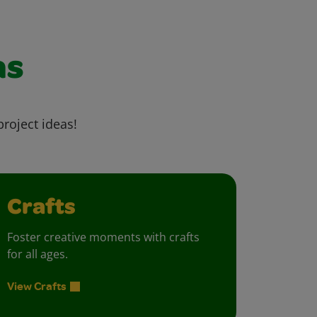
as
project ideas!
Crafts
Foster creative moments with crafts
for all ages.
View Crafts