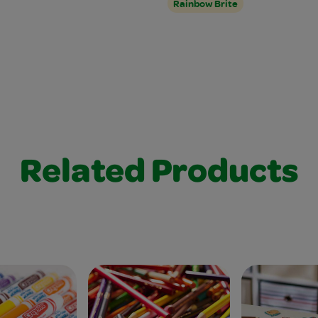
Rainbow Brite
Related Products