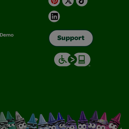
LinkedIn
& Demo
Support