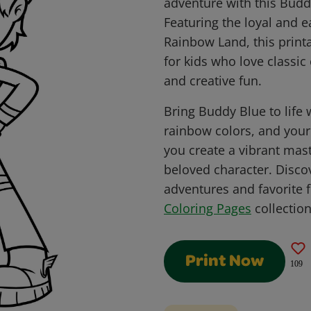
adventure with this Budd
Featuring the loyal and 
Rainbow Land, this printa
for kids who love classic
and creative fun.
Bring Buddy Blue to life 
rainbow colors, and you
you create a vibrant mast
beloved character. Disco
adventures and favorite 
Coloring Pages
collection
Print Now
109