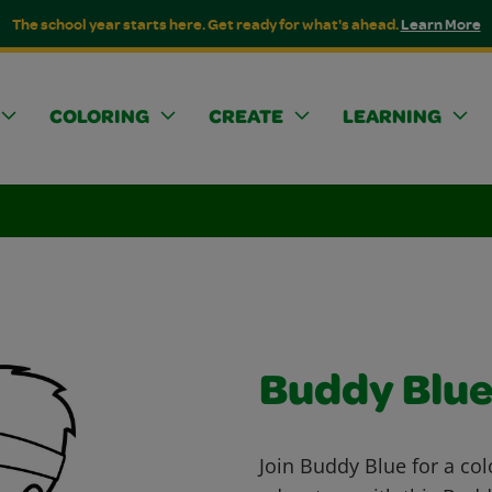
The school year starts here. Get ready for what's ahead.
Learn More
COLORING
CREATE
LEARNING
Buddy Blu
Join Buddy Blue for a col