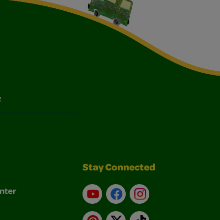
e
Stay Connected
nter
YouTube
Facebook
Instagram
Pinterest
X
TikTok