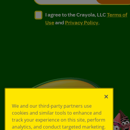
I agree to the Crayola, LLC Terms of Use and
I agree to the Crayola, LLC Terms of
I agree to the Crayola, LLC
Terms of
Use
and
Privacy Policy
.
We and our third-party partners use
cookies and similar tools to enhance and
track your experience on this site, perform
analytics, and conduct targeted marketing.