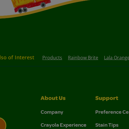
lso of Interest
Products
Rainbow Brite
Lala Orang
About Us
Support
Company
Preference Ce
Crayola Experience
Stain Tips