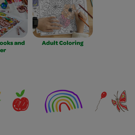
Books and
Adult Coloring
er