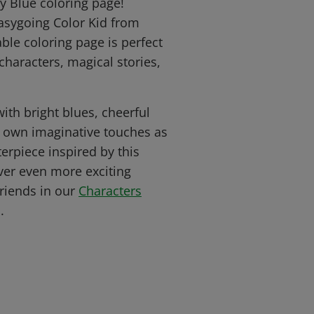
y Blue coloring page!
easygoing Color Kid from
ble coloring page is perfect
 characters, magical stories,
with bright blues, cheerful
r own imaginative touches as
erpiece inspired by this
ver even more exciting
friends in our
Characters
.