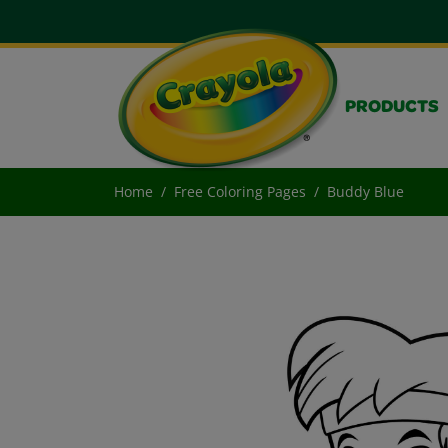
PRODUCTS
Home
Free Coloring Pages
Buddy Blue