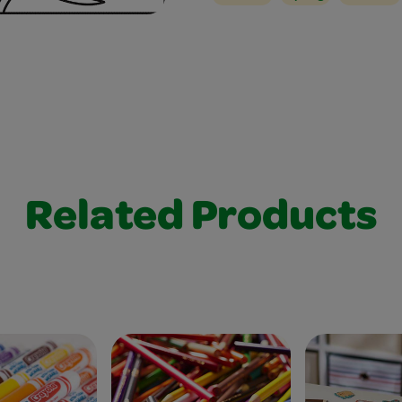
Related Products