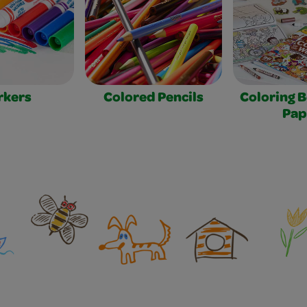
rkers
Colored Pencils
Coloring 
Pap