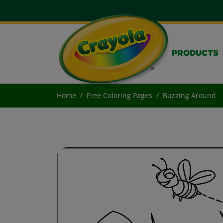
PRODUCTS
Home
Free Coloring Pages
Buzzing Around