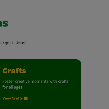
as
project ideas!
Crafts
Foster creative moments with crafts
for all ages.
View Crafts