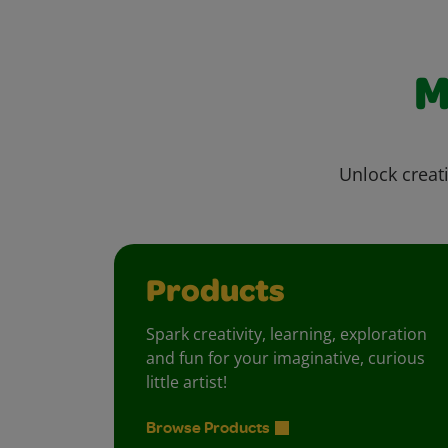
M
Unlock creati
Products
Spark creativity, learning, exploration
and fun for your imaginative, curious
little artist!
Browse Products