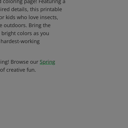
d coloring page! Featuring a
red details, this printable
for kids who love insects,
e outdoors. Bring the
h bright colors as you
s hardest-working
oing! Browse our
Spring
of creative fun.