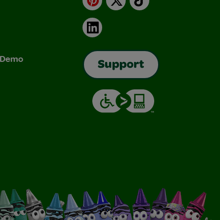
LinkedIn
& Demo
Support