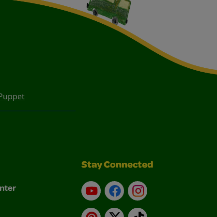
Puppet
Stay Connected
nter
YouTube
Facebook
Instagram
Pinterest
X
TikTok