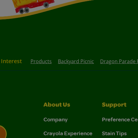
 Interest
Products
Backyard Picnic
Dragon Parade 
About Us
Support
Company
Preference Ce
Crayola Experience
Stain Tips