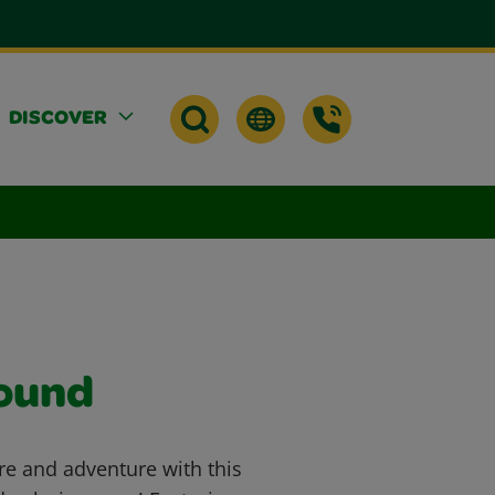
DISCOVER
round
re and adventure with this