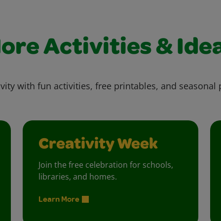
ore Activities & Ide
vity with fun activities, free printables, and seasonal 
Creativity Week
Join the free celebration for schools,
libraries, and homes.
Learn More