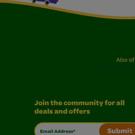
Also of
Join the community for all
deals and offers
Email Address*
Submit