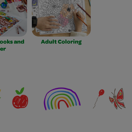
Books and
Adult Coloring
er