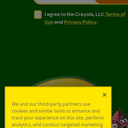
I agree to the Crayola, LLC Terms of Use and
I agree to the Crayola, LLC Terms of
I agree to the Crayola, LLC
Terms of
Use
and
Privacy Policy
.
We and our third-party partners use
cookies and similar tools to enhance and
track your experience on this site, perform
analytics, and conduct targeted marketing.