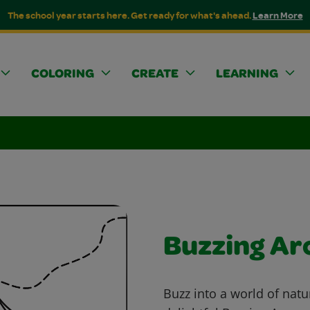
The school year starts here. Get ready for what's ahead.
Learn More
COLORING
CREATE
LEARNING
Buzzing A
Buzz into a world of natu