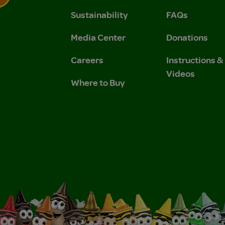
Sustainability
FAQs
 Privacy Policy.
 Use and Privacy Policy.
Media Center
Donations
Careers
Instructions 
Videos
Where to Buy