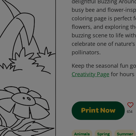
delightful Buzzing Aroun
busy bee and flower-inspi
coloring page is perfect 
flowers, and exploring th
buzzing scene to life wit
celebrate one of nature’
pollinators.
Keep the seasonal fun g
Creativity Page
for hours 
Print Now
654
Animals
Spring
Summer