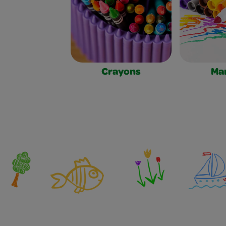
Crayons
Ma