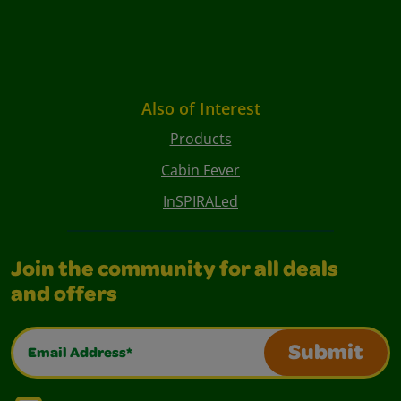
Also of Interest
Products
Cabin Fever
InSPIRALed
Join the community for all deals
and offers
Email Address*
Submit