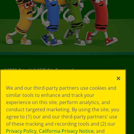
©
2026
Crayola® All Rights Reserved.
Your Privacy
We and our third-party partners use cookies and
Choices
similar tools to enhance and track your
Privacy Policy
experience on this site, perform analytics, and
SMS Terms
GDPR
conduct targeted marketing. By using the site, you
CA Privacy Notice
agree to (1) our and our third-party partners' use
Cookie
of these tracking and recording tools and (2) our
Preferences
Privacy Policy
,
California Privacy Notice
, and
Terms of Use