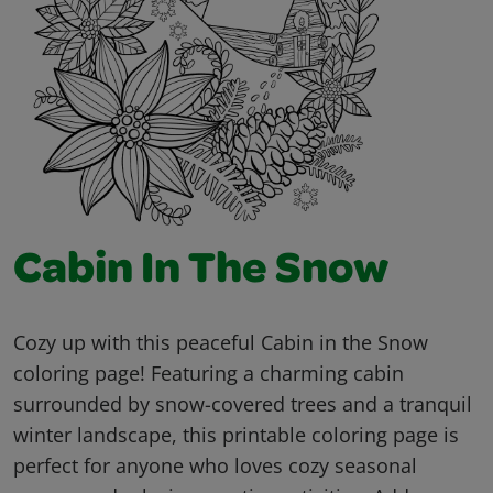
Cabin In The Snow
Cozy up with this peaceful Cabin in the Snow
coloring page! Featuring a charming cabin
surrounded by snow-covered trees and a tranquil
winter landscape, this printable coloring page is
perfect for anyone who loves cozy seasonal