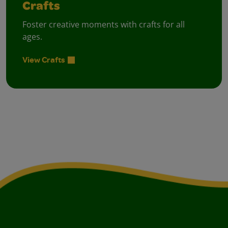
Crafts
Foster creative moments with crafts for all
ages.
View Crafts