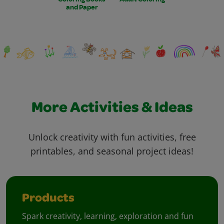
and Paper
More Activities & Ideas
Unlock creativity with fun activities, free
printables, and seasonal project ideas!
Products
Spark creativity, learning, exploration and fun