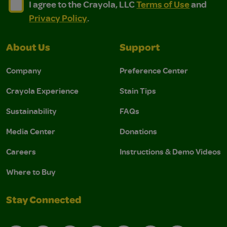
I agree to the Crayola, LLC Terms of Use and Privacy Polic
I agree to the Crayola, LLC Terms of Use and Pri
I agree to the Crayola, LLC
Terms of Use
and
Privacy Policy
.
About Us
Support
Company
Preference Center
Crayola Experience
Stain Tips
Sustainability
FAQs
Media Center
Donations
Careers
Instructions & Demo Videos
Where to Buy
Stay Connected