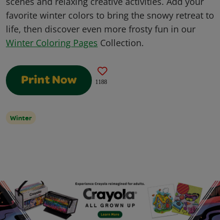
scenes and relaxing creative activities. Add your
favorite winter colors to bring the snowy retreat to
life, then discover even more frosty fun in our
Winter Coloring Pages
Collection.
Print Now
1188
Winter