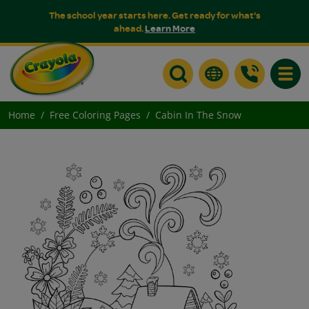
The school year starts here. Get ready for what's
ahead.
Learn More
Toggle
Home
Free Coloring Pages
Cabin In The Snow