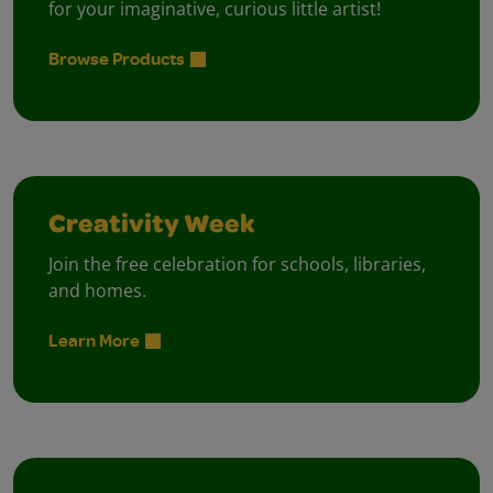
for your imaginative, curious little artist!
Browse Products
Creativity Week
Join the free celebration for schools, libraries,
and homes.
Learn More