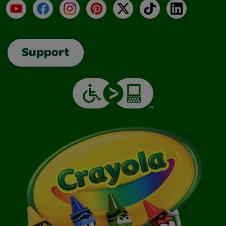
YouTube
Facebook
Instagram
Pinterest
X
TikTok
LinkedIn
Support