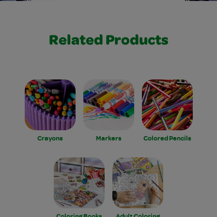
Related Products
Crayons
Markers
Colored Pencils
Coloring Books
Adult Coloring