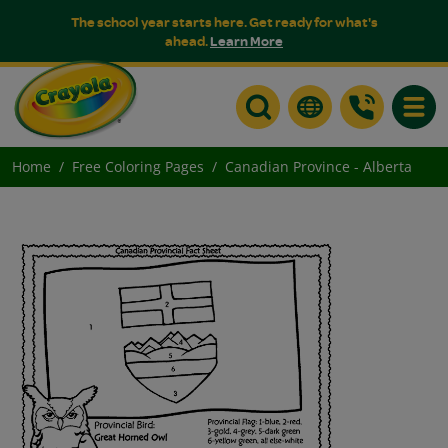
The school year starts here. Get ready for what's
ahead.
Learn More
Toggle
Home
Free Coloring Pages
Canadian Province - Alberta