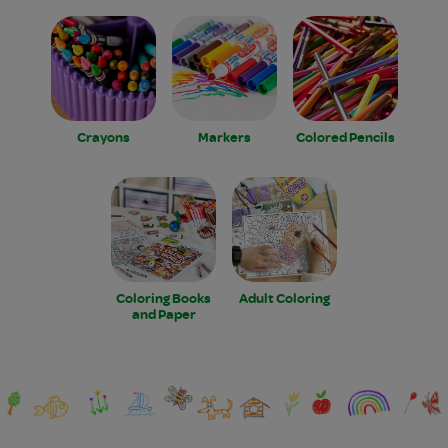
Crayons
Markers
Colored Pencils
Coloring Books
Adult Coloring
and Paper