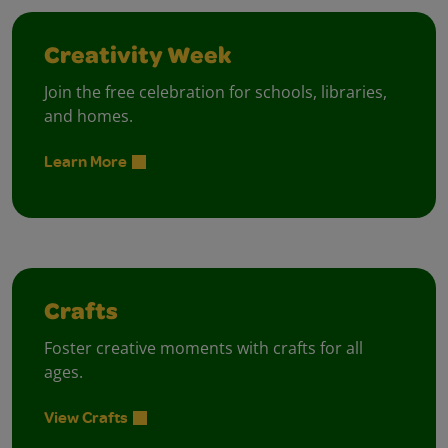
Creativity Week
Join the free celebration for schools, libraries,
and homes.
Learn More
Crafts
Foster creative moments with crafts for all
ages.
View Crafts