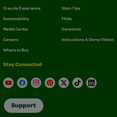
Crayola Experience
Stain Tips
Sustainability
FAQs
Media Center
Donations
Careers
Instructions & Demo Videos
Where to Buy
Stay Connected
YouTube
Facebook
Instagram
Pinterest
X
TikTok
LinkedIn
Support