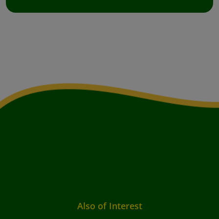
Also of Interest