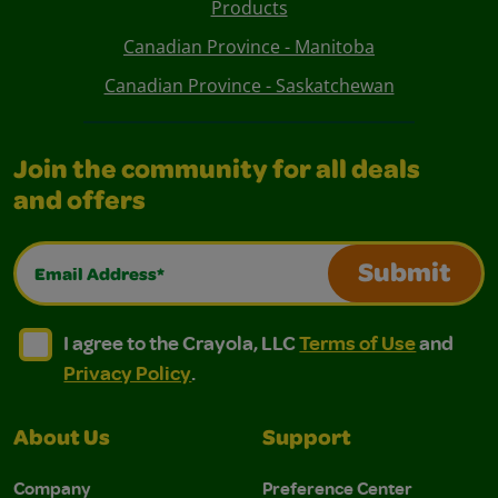
Products
Canadian Province - Manitoba
Canadian Province - Saskatchewan
Join the community for all deals
and offers
Email Address*
Submit
I agree to the Crayola, LLC Terms of Use and Privacy Polic
I agree to the Crayola, LLC Terms of Use and Pri
I agree to the Crayola, LLC
Terms of Use
and
Privacy Policy
.
About Us
Support
Company
Preference Center