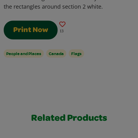
the rectangles around section 2 white.
Print Now
13
People and Places
Canada
Flags
Related Products