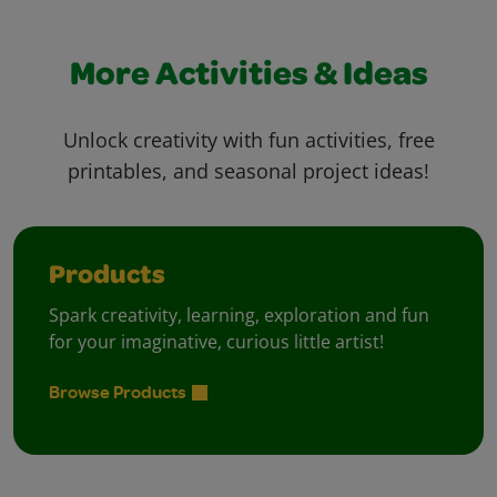
More Activities & Ideas
Unlock creativity with fun activities, free
printables, and seasonal project ideas!
Products
Spark creativity, learning, exploration and fun
for your imaginative, curious little artist!
Browse Products