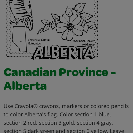
Canadian Province -
Alberta
Use Crayola® crayons, markers or colored pencils
to color Alberta's flag. Color section 1 blue,
section 2 red, section 3 gold, section 4 gray,
section 5 dark green and section 6 yellow. Leave