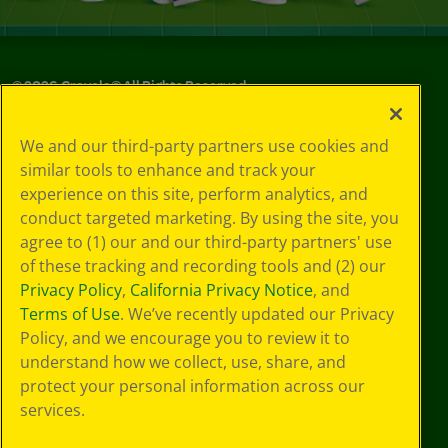
©
2026
Crayola® All Rights Reserved.
Your Privacy
We and our third-party partners use cookies and
Choices
similar tools to enhance and track your
Privacy Policy
experience on this site, perform analytics, and
SMS Terms
GDPR
conduct targeted marketing. By using the site, you
CA Privacy Notice
agree to (1) our and our third-party partners' use
Cookie
of these tracking and recording tools and (2) our
Preferences
Privacy Policy
,
California Privacy Notice
, and
Terms of Use
Terms of Use
. We’ve recently updated our Privacy
Web Accessibility
Policy, and we encourage you to review it to
understand how we collect, use, share, and
protect your personal information across our
services.