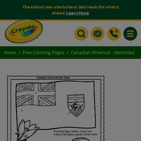
The school year starts here. Get ready for what's
ahead.
Learn More
Toggle
Home
Free Coloring Pages
Canadian Province - Manitoba