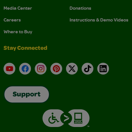
Media Center
Donations
Careers
Instructions & Demo Videos
Where to Buy
Stay Connected
YouTube
Facebook
Instagram
Pinterest
X
TikTok
LinkedIn
Support