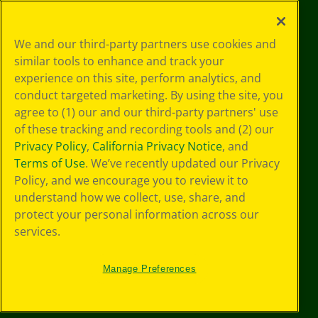
©
2026
Crayola® All Rights Reserved.
Your Privacy
We and our third-party partners use cookies and
Choices
similar tools to enhance and track your
Privacy Policy
experience on this site, perform analytics, and
SMS Terms
GDPR
conduct targeted marketing. By using the site, you
CA Privacy Notice
agree to (1) our and our third-party partners' use
Cookie
of these tracking and recording tools and (2) our
Preferences
Privacy Policy
,
California Privacy Notice
, and
Terms of Use
Terms of Use
. We’ve recently updated our Privacy
Web Accessibility
Policy, and we encourage you to review it to
understand how we collect, use, share, and
protect your personal information across our
services.
Manage Preferences