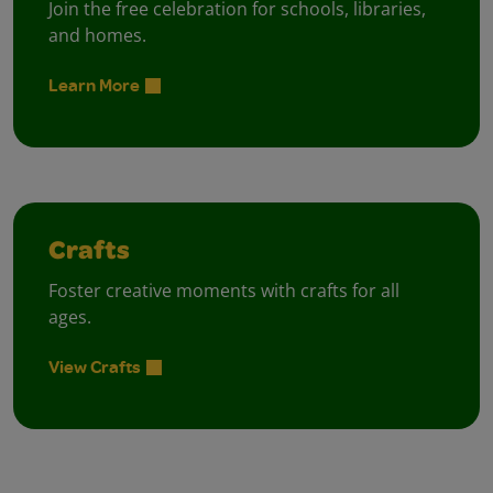
Join the free celebration for schools, libraries,
and homes.
Learn More
Crafts
Foster creative moments with crafts for all
ages.
View Crafts