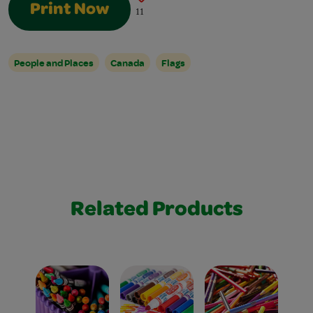
Print Now
11
People and Places
Canada
Flags
Related Products