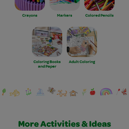
Crayons
Markers
Colored Pencils
Coloring Books
Adult Coloring
and Paper
More Activities & Ideas