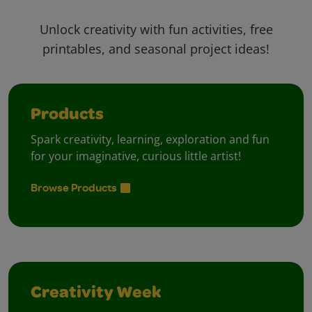
Unlock creativity with fun activities, free
printables, and seasonal project ideas!
Products
Spark creativity, learning, exploration and fun
for your imaginative, curious little artist!
Browse Products
Creativity Week