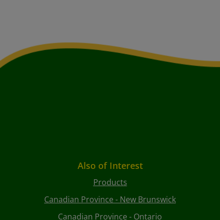
Also of Interest
Products
Canadian Province - New Brunswick
Canadian Province - Ontario