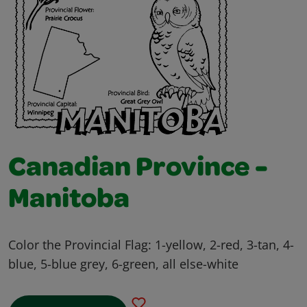
Canadian Province -
Manitoba
Color the Provincial Flag: 1-yellow, 2-red, 3-tan, 4-
blue, 5-blue grey, 6-green, all else-white