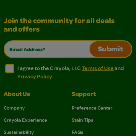
Join the community for all deals
and offers
Email Address*
Submit
I agree to the Crayola, LLC Terms of Use and Privacy Polic
I agree to the Crayola, LLC Terms of Use and Pri
I agree to the Crayola, LLC
Terms of Use
and
Privacy Policy
.
About Us
Support
Company
Preference Center
Crayola Experience
Stain Tips
Sustainability
FAQs