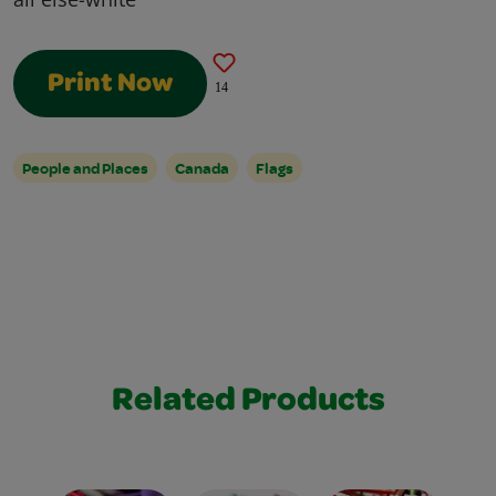
Print Now
14
People and Places
Canada
Flags
Related Products