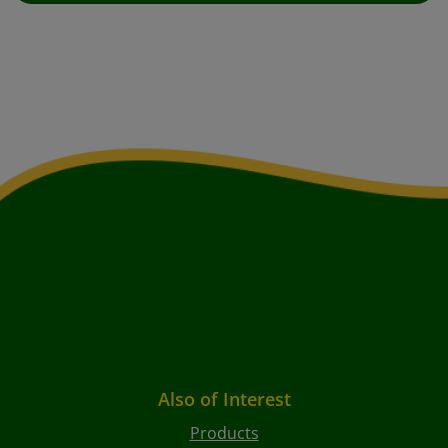
Also of Interest
Products