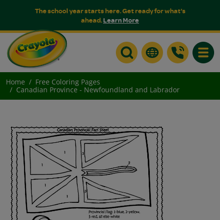
The school year starts here. Get ready for what's
ahead.
Learn More
Toggle
Home
Free Coloring Pages
Canadian Province - Newfoundland and Labrador