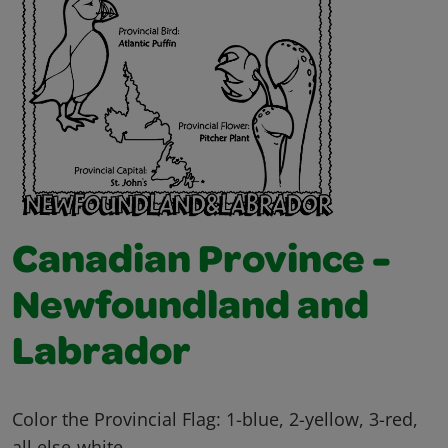
Canadian Province -
Newfoundland and
Labrador
Color the Provincial Flag: 1-blue, 2-yellow, 3-red,
all else-white