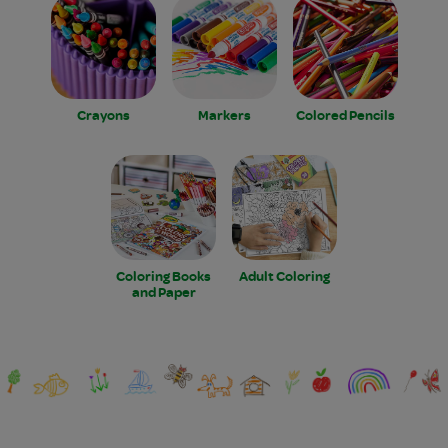
Crayons
Markers
Colored Pencils
Coloring Books
Adult Coloring
and Paper