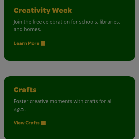
Creativity Week
Join the free celebration for schools, libraries,
and homes.
Learn More
Crafts
Foster creative moments with crafts for all
ages.
View Crafts