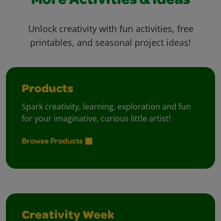
More Activities & Ideas
Unlock creativity with fun activities, free
printables, and seasonal project ideas!
Products
Spark creativity, learning, exploration and fun
for your imaginative, curious little artist!
Browse Products
Creativity Week