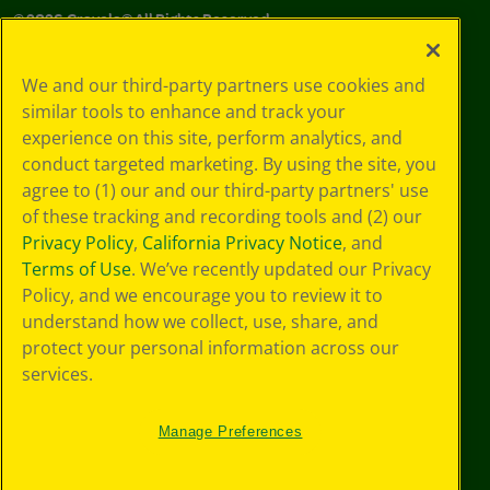
©
2026
Crayola® All Rights Reserved.
Your Privacy
We and our third-party partners use cookies and
Choices
similar tools to enhance and track your
Privacy Policy
experience on this site, perform analytics, and
SMS Terms
GDPR
conduct targeted marketing. By using the site, you
CA Privacy Notice
agree to (1) our and our third-party partners' use
Cookie
of these tracking and recording tools and (2) our
Preferences
Privacy Policy
,
California Privacy Notice
, and
Terms of Use
Terms of Use
. We’ve recently updated our Privacy
Web Accessibility
Policy, and we encourage you to review it to
understand how we collect, use, share, and
protect your personal information across our
services.
Manage Preferences