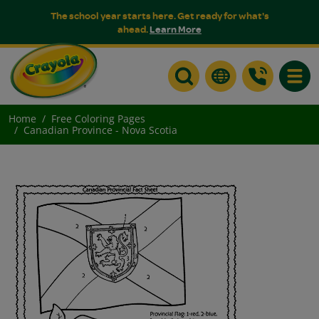
The school year starts here. Get ready for what's
ahead.
Learn More
Toggle
Home
Free Coloring Pages
Canadian Province - Nova Scotia