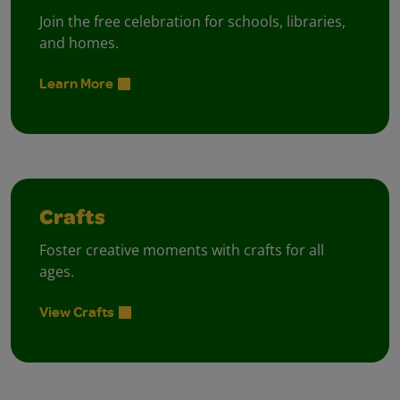
Join the free celebration for schools, libraries,
and homes.
Learn More
Crafts
Foster creative moments with crafts for all
ages.
View Crafts