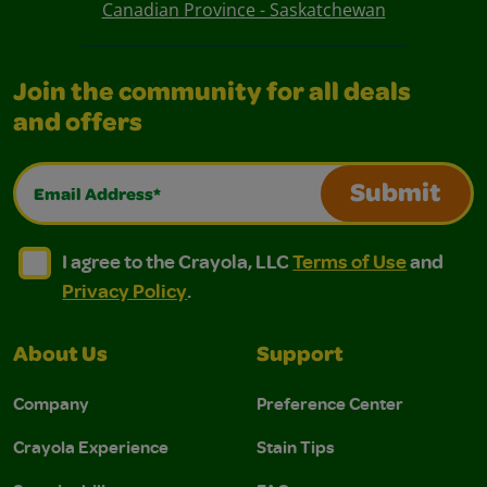
Canadian Province - Saskatchewan
Join the community for all deals
and offers
Email Address*
Submit
I agree to the Crayola, LLC Terms of Use and Privacy Polic
I agree to the Crayola, LLC Terms of Use and Pri
I agree to the Crayola, LLC
Terms of Use
and
Privacy Policy
.
About Us
Support
Company
Preference Center
Crayola Experience
Stain Tips