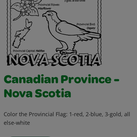
Canadian Province -
Nova Scotia
Color the Provincial Flag: 1-red, 2-blue, 3-gold, all
else-white