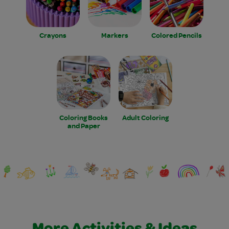
Crayons
Markers
Colored Pencils
Coloring Books
Adult Coloring
and Paper