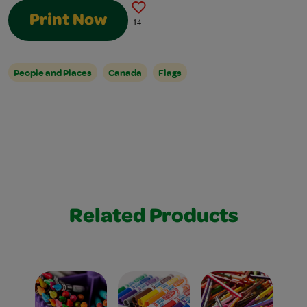
Print Now
14
People and Places
Canada
Flags
Related Products