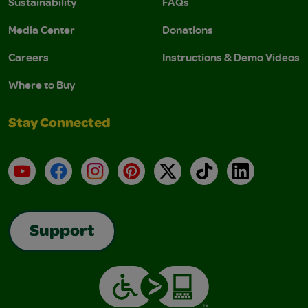
Sustainability
FAQs
Media Center
Donations
Careers
Instructions & Demo Videos
Where to Buy
Stay Connected
YouTube
Facebook
Instagram
Pinterest
X
TikTok
LinkedIn
Support