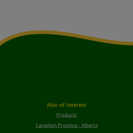
Also of Interest
Products
Canadian Province - Alberta