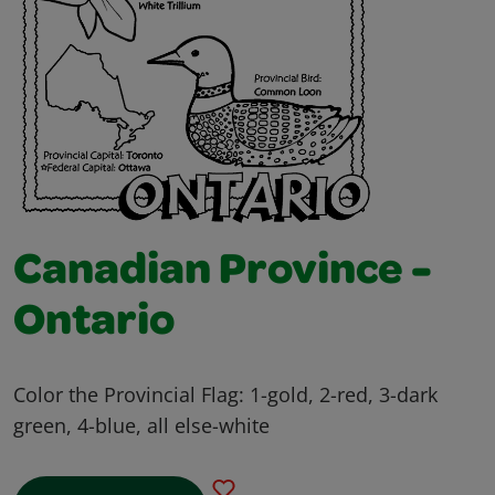
Canadian Province -
Ontario
Color the Provincial Flag: 1-gold, 2-red, 3-dark
green, 4-blue, all else-white