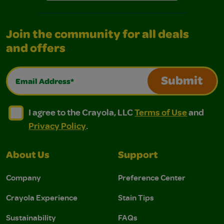
Join the community for all deals
and offers
Email Address*
Submit
I agree to the Crayola, LLC Terms of Use and Privacy Polic
I agree to the Crayola, LLC Terms of Use and Pri
I agree to the Crayola, LLC
Terms of Use
and
Privacy Policy
.
About Us
Support
Company
Preference Center
Crayola Experience
Stain Tips
Sustainability
FAQs