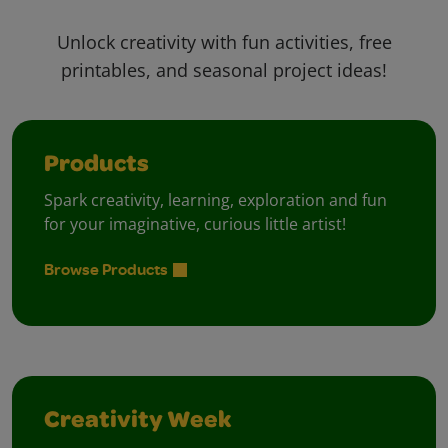
Unlock creativity with fun activities, free
printables, and seasonal project ideas!
Products
Spark creativity, learning, exploration and fun
for your imaginative, curious little artist!
Browse Products
Creativity Week