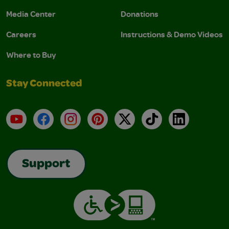
Media Center
Donations
Careers
Instructions & Demo Videos
Where to Buy
Stay Connected
YouTube
Facebook
Instagram
Pinterest
X
TikTok
LinkedIn
Support