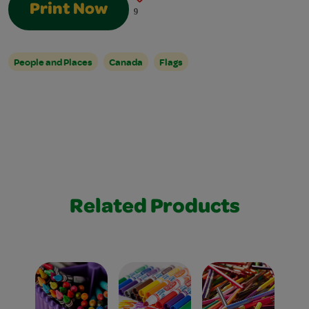
Print Now
9
People and Places
Canada
Flags
Related Products