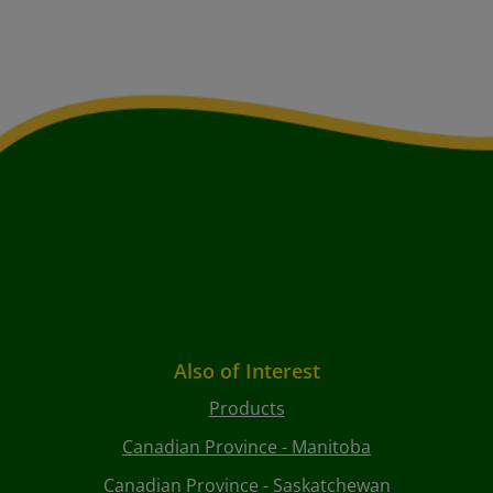
Also of Interest
Products
Canadian Province - Manitoba
Canadian Province - Saskatchewan