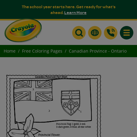
The school year starts here. Get ready for what's
ahead.
Learn More
Toggle
Home
Free Coloring Pages
Canadian Province - Ontario