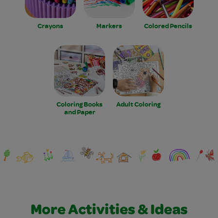
Crayons
Markers
Colored Pencils
Coloring Books
Adult Coloring
and Paper
More Activities & Ideas