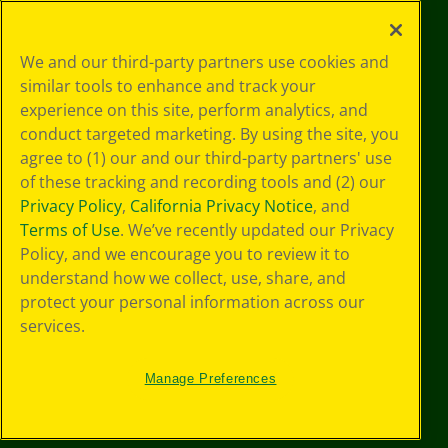
©
2026
Crayola® All Rights Reserved.
Your Privacy
We and our third-party partners use cookies and
Choices
similar tools to enhance and track your
Privacy Policy
experience on this site, perform analytics, and
SMS Terms
GDPR
conduct targeted marketing. By using the site, you
CA Privacy Notice
agree to (1) our and our third-party partners' use
Cookie
of these tracking and recording tools and (2) our
Preferences
Privacy Policy
,
California Privacy Notice
, and
Terms of Use
Terms of Use
. We’ve recently updated our Privacy
Web Accessibility
Policy, and we encourage you to review it to
understand how we collect, use, share, and
protect your personal information across our
services.
Manage Preferences