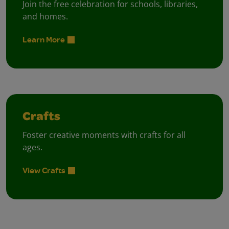
Join the free celebration for schools, libraries,
and homes.
Learn More
Crafts
Foster creative moments with crafts for all
ages.
View Crafts