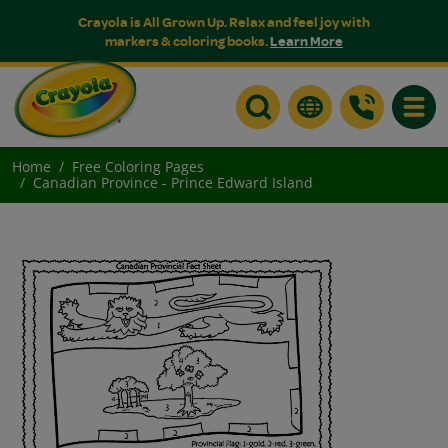
Crayola is All Grown Up. Relax and feel joy with
markers & coloring books.
Learn More
Toggle
Home
Free Coloring Pages
Canadian Province - Prince Edward Island