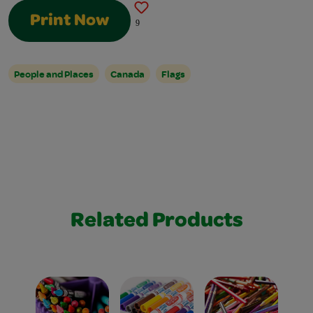
Print Now
9
People and Places
Canada
Flags
Related Products