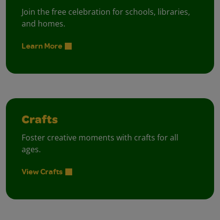
Join the free celebration for schools, libraries,
and homes.
Learn More
Crafts
Foster creative moments with crafts for all
ages.
View Crafts