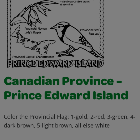
Canadian Province -
Prince Edward Island
Color the Provincial Flag: 1-gold, 2-red, 3-green, 4-
dark brown, 5-light brown, all else-white