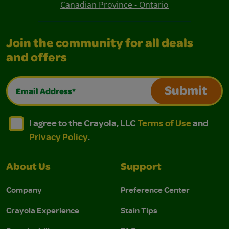
Canadian Province - Ontario
Join the community for all deals
and offers
Email Address*
Submit
I agree to the Crayola, LLC Terms of Use and Privacy Polic
I agree to the Crayola, LLC Terms of Use and Pri
I agree to the Crayola, LLC
Terms of Use
and
Privacy Policy
.
About Us
Support
Company
Preference Center
Crayola Experience
Stain Tips