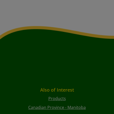
Also of Interest
Products
Canadian Province - Manitoba