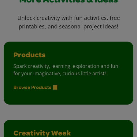
More Activities & Ideas
Unlock creativity with fun activities, free
printables, and seasonal project ideas!
Products
Spark creativity, learning, exploration and fun
for your imaginative, curious little artist!
Browse Products
Creativity Week