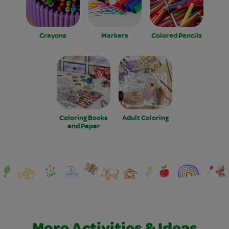
Crayons
Markers
Colored Pencils
Coloring Books
Adult Coloring
and Paper