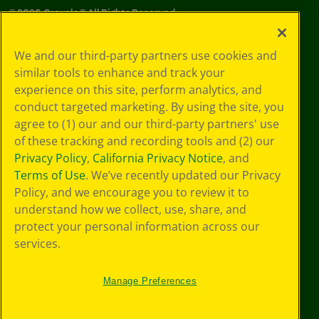
©
2026
Crayola® All Rights Reserved.
Your Privacy
We and our third-party partners use cookies and
Choices
similar tools to enhance and track your
Privacy Policy
experience on this site, perform analytics, and
SMS Terms
GDPR
conduct targeted marketing. By using the site, you
CA Privacy Notice
agree to (1) our and our third-party partners' use
Cookie
of these tracking and recording tools and (2) our
Preferences
Privacy Policy
,
California Privacy Notice
, and
Terms of Use
Terms of Use
. We’ve recently updated our Privacy
Web Accessibility
Policy, and we encourage you to review it to
understand how we collect, use, share, and
protect your personal information across our
services.
Manage Preferences