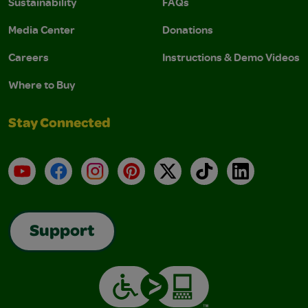
Sustainability
FAQs
Media Center
Donations
Careers
Instructions & Demo Videos
Where to Buy
Stay Connected
YouTube
Facebook
Instagram
Pinterest
X
TikTok
LinkedIn
Support