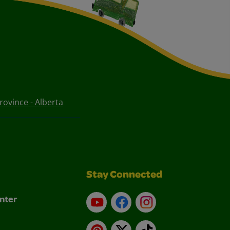
ovince - Alberta
Stay Connected
nter
YouTube
Facebook
Instagram
Pinterest
X
TikTok