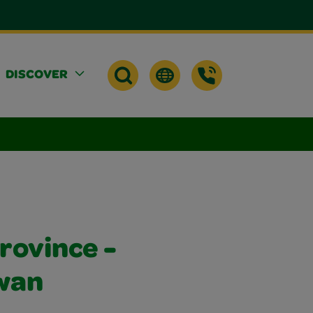
DISCOVER
rovince -
wan