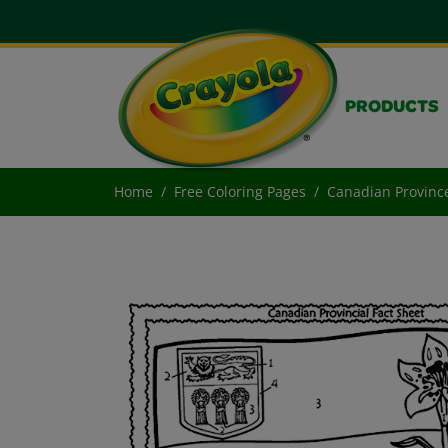
PRODUCTS
Home
Free Coloring Pages
Canadian Provinc