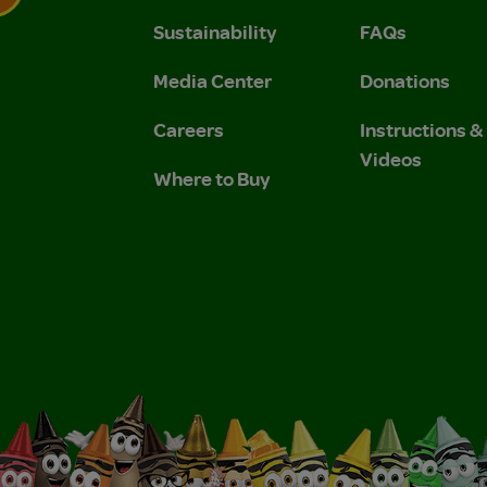
Sustainability
FAQs
 Privacy Policy.
 Use and Privacy Policy.
Media Center
Donations
Careers
Instructions 
Videos
Where to Buy