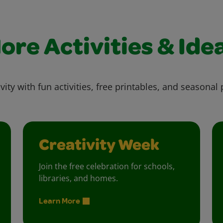
ore Activities & Ide
vity with fun activities, free printables, and seasonal 
Creativity Week
Join the free celebration for schools,
libraries, and homes.
Learn More