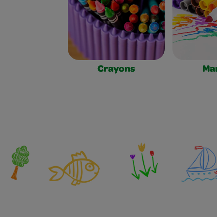
Crayons
Ma