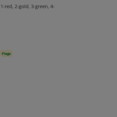
 1-red, 2-gold, 3-green, 4-
Flags