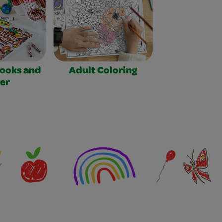
Books and
Adult Coloring
er