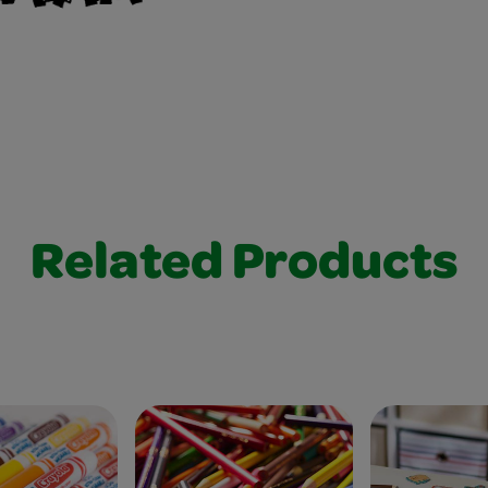
Related Products