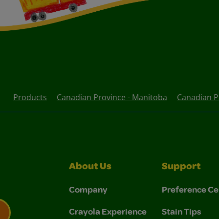
Products
Canadian Province - Manitoba
Canadian Pr
About Us
Support
Company
Preference Ce
Crayola Experience
Stain Tips