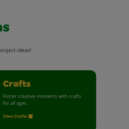
as
project ideas!
Crafts
Foster creative moments with crafts
for all ages.
View Crafts