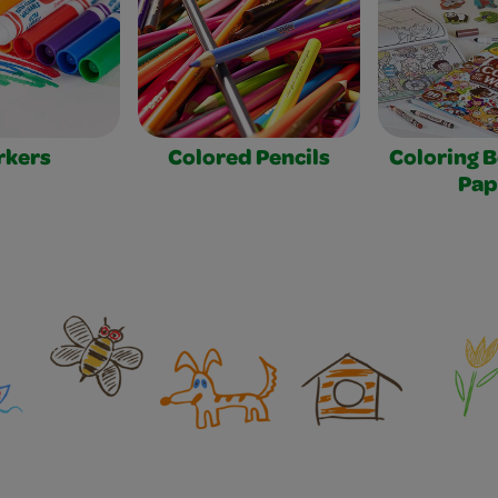
rkers
Colored Pencils
Coloring 
Pap