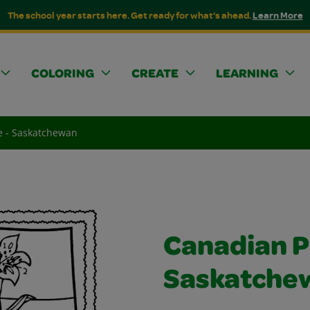
The school year starts here. Get ready for what's ahead.
Learn More
COLORING
CREATE
LEARNING
e - Saskatchewan
Canadian P
Saskatche