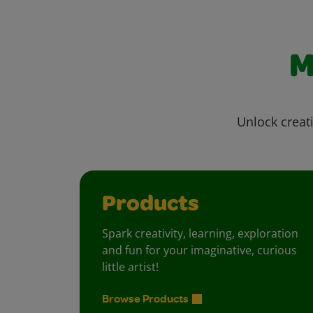
M
Unlock creati
Products
Spark creativity, learning, exploration
and fun for your imaginative, curious
little artist!
Browse Products