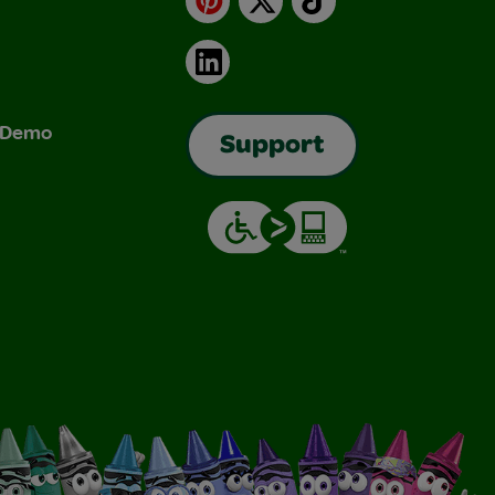
LinkedIn
& Demo
Support