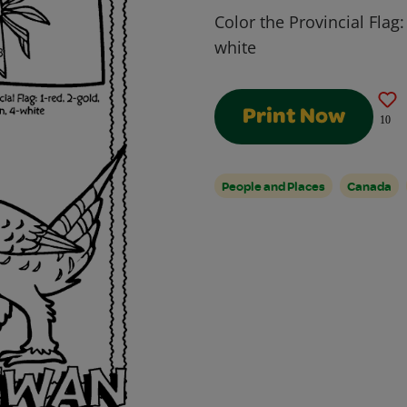
Color the Provincial Flag:
white
Print Now
10
People and Places
Canada