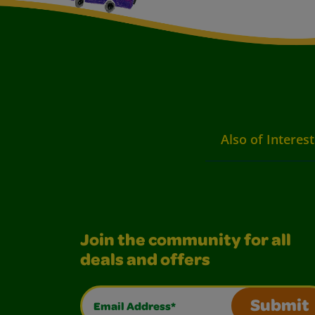
Also of Interest
Join the community for all
deals and offers
Email Address*
Submit