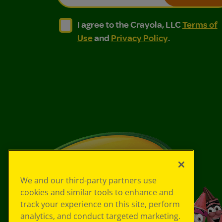
I agree to the Crayola, LLC Terms of Use and
I agree to the Crayola, LLC Terms of
I agree to the Crayola, LLC
Terms of
Use
and
Privacy Policy
.
We and our third-party partners use
cookies and similar tools to enhance and
track your experience on this site, perform
analytics, and conduct targeted marketing.