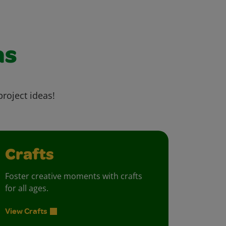
as
project ideas!
Crafts
Foster creative moments with crafts
for all ages.
View Crafts