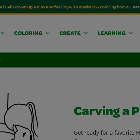
a is All Grown Up. Relax and feel joy with markers & coloring books.
Lear
COLORING
CREATE
LEARNING
n
Carving a 
Get ready for a favorite 