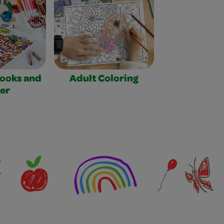
Books and
Adult Coloring
er