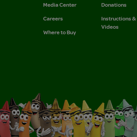
Media Center
Donations
Careers
Instructions 
Videos
Where to Buy