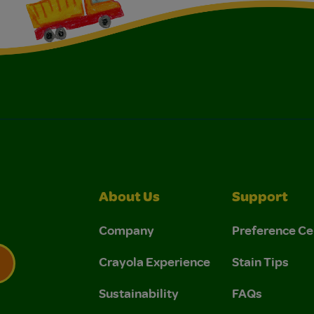
About Us
Support
Company
Preference Ce
Crayola Experience
Stain Tips
Sustainability
FAQs
 Privacy Policy.
 Use and Privacy Policy.