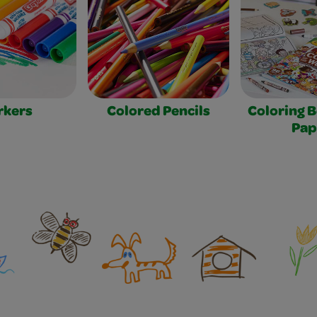
rkers
Colored Pencils
Coloring 
Pap