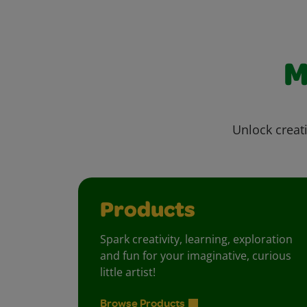
M
Unlock creati
Products
Spark creativity, learning, exploration
and fun for your imaginative, curious
little artist!
Browse Products