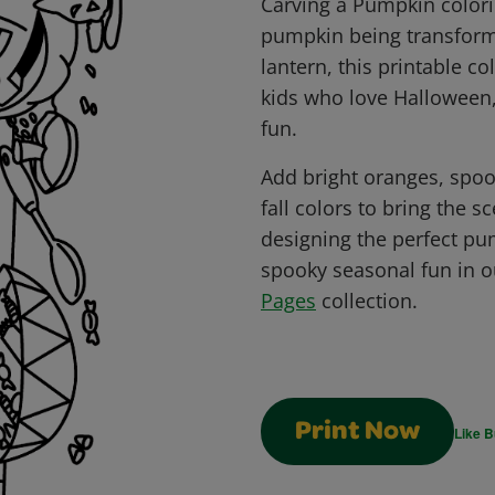
Carving a Pumpkin colori
pumpkin being transformed
lantern, this printable co
kids who love Halloween,
fun.
Add bright oranges, spoo
fall colors to bring the s
designing the perfect p
spooky seasonal fun in 
Pages
collection.
Print Now
Like B