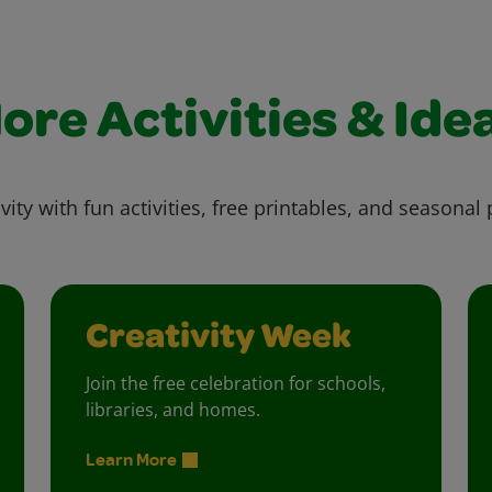
ore Activities & Ide
vity with fun activities, free printables, and seasonal 
Creativity Week
Join the free celebration for schools,
libraries, and homes.
Learn More