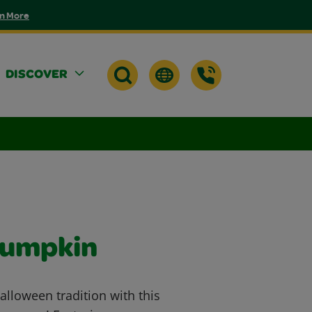
n More
DISCOVER
Pumpkin
Halloween tradition with this