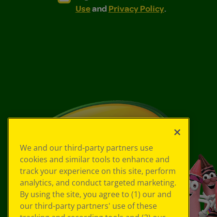
Use
and
Privacy Policy
.
We and our third-party partners use
cookies and similar tools to enhance and
track your experience on this site, perform
analytics, and conduct targeted marketing.
By using the site, you agree to (1) our and
our third-party partners' use of these