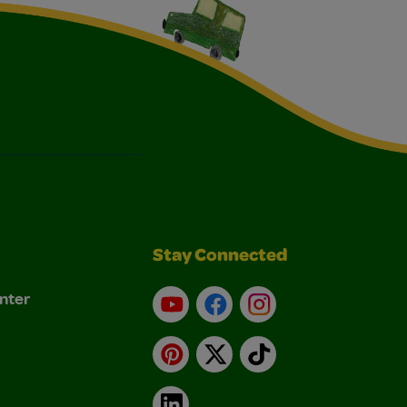
Stay Connected
nter
YouTube
Facebook
Instagram
Pinterest
X
TikTok
LinkedIn