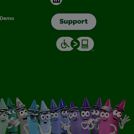
& Demo
Support