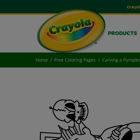
Crayol
PRODUCTS
Home
Free Coloring Pages
Carving a Pumpki