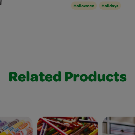
Halloween
Holidays
Related Products