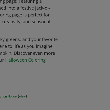
ng page! Featuring a
 into a festive jack-o'-
loring page is perfect for
 creativity, and seasonal
ky greens, and your favorite
cene to life as you imagine
umpkin. Discover even more
our
Halloween Coloring
(
)
utton Notice
view