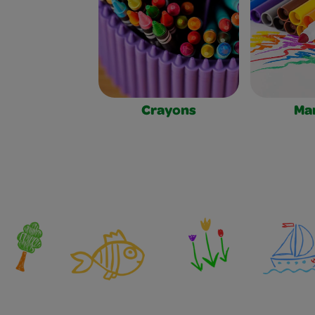
Crayons
Ma