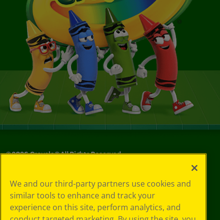
©
2026
Crayola® All Rights Reserved.
Your Privacy
We and our third-party partners use cookies and
Choices
similar tools to enhance and track your
Privacy Policy
experience on this site, perform analytics, and
SMS Terms
GDPR
conduct targeted marketing. By using the site, you