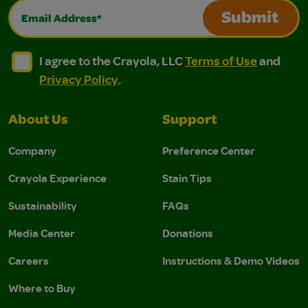
Email Address*
Submit
I agree to the Crayola, LLC Terms of Use and Privacy Polic
I agree to the Crayola, LLC Terms of Use and Pri
I agree to the Crayola, LLC
Terms of Use
and
Privacy Policy
.
About Us
Support
Company
Preference Center
Crayola Experience
Stain Tips
Sustainability
FAQs
Media Center
Donations
Careers
Instructions & Demo Videos
Where to Buy