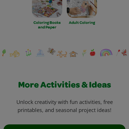
Coloring Books
Adult Coloring
and Paper
More Activities & Ideas
Unlock creativity with fun activities, free
printables, and seasonal project ideas!