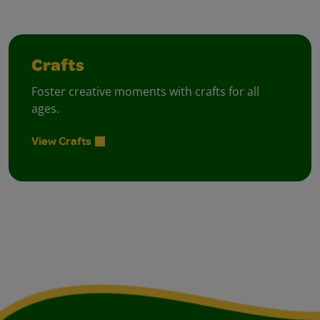
Crafts
Foster creative moments with crafts for all
ages.
View Crafts