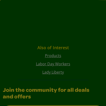
Also of Interest
Products
Labor Day Workers
Lady Liberty
Join the community for all deals
and offers