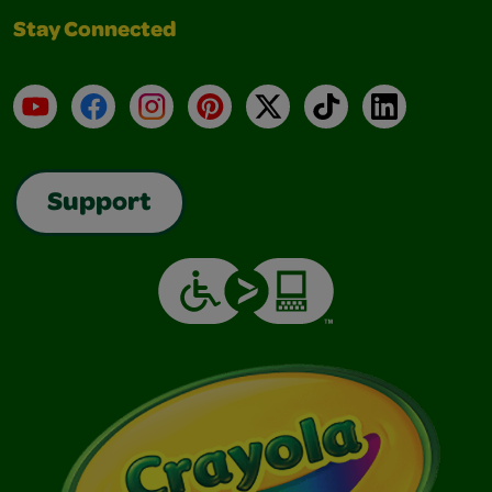
Stay Connected
YouTube
Facebook
Instagram
Pinterest
X
TikTok
LinkedIn
Support