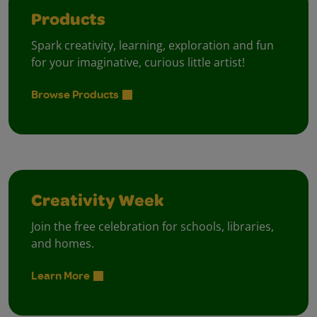
Products
Spark creativity, learning, exploration and fun
for your imaginative, curious little artist!
Browse Products
Creativity Week
Join the free celebration for schools, libraries,
and homes.
Learn More