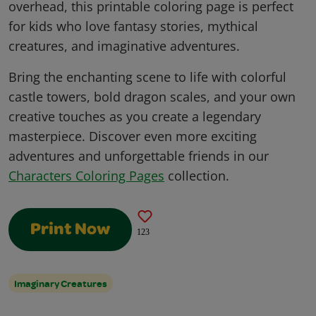
overhead, this printable coloring page is perfect
for kids who love fantasy stories, mythical
creatures, and imaginative adventures.
Bring the enchanting scene to life with colorful
castle towers, bold dragon scales, and your own
creative touches as you create a legendary
masterpiece. Discover even more exciting
adventures and unforgettable friends in our
Characters Coloring Pages
collection.
Print Now
123
Imaginary Creatures