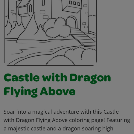
Castle with Dragon
Flying Above
Soar into a magical adventure with this Castle
with Dragon Flying Above coloring page! Featuring
a majestic castle and a dragon soaring high