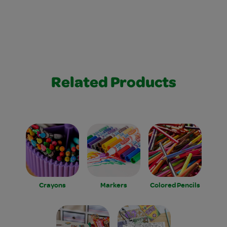
Related Products
Crayons
Markers
Colored Pencils