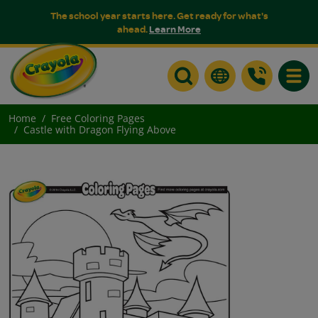
The school year starts here. Get ready for what's
ahead.
Learn More
Toggle
Home
Free Coloring Pages
Castle with Dragon Flying Above