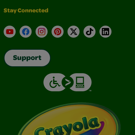
Stay Connected
YouTube
Facebook
Instagram
Pinterest
X
TikTok
LinkedIn
Support