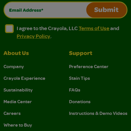
Email Address*
Submit
I agree to the Crayola, LLC Terms of Use and Privacy Polic
I agree to the Crayola, LLC Terms of Use and Pri
I agree to the Crayola, LLC
Terms of Use
and
Privacy Policy
.
About Us
Support
Company
Preference Center
Crayola Experience
Stain Tips
Sustainability
FAQs
Media Center
Donations
Careers
Instructions & Demo Videos
Where to Buy