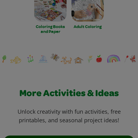
Coloring Books
Adult Coloring
and Paper
More Activities & Ideas
Unlock creativity with fun activities, free
printables, and seasonal project ideas!