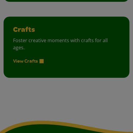
Crafts
Foster creative moments with crafts for all
ages.
View Crafts