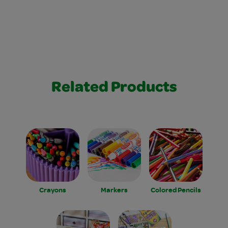
Related Products
Crayons
Markers
Colored Pencils