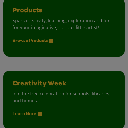
Products
Spark creativity, learning, exploration and fun
for your imaginative, curious little artist!
Browse Products
Creativity Week
Join the free celebration for schools, libraries,
and homes.
Learn More