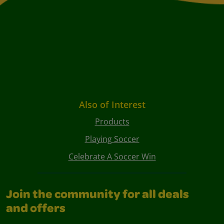
Also of Interest
Products
Playing Soccer
Celebrate A Soccer Win
Join the community for all deals
and offers