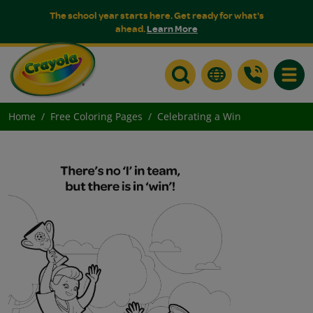
The school year starts here. Get ready for what's
ahead.
Learn More
Toggle
Home
Free Coloring Pages
Celebrating a Win