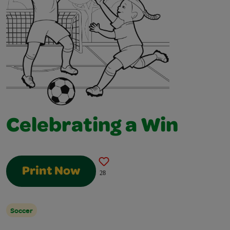
Celebrating a Win
Print Now
28
Soccer