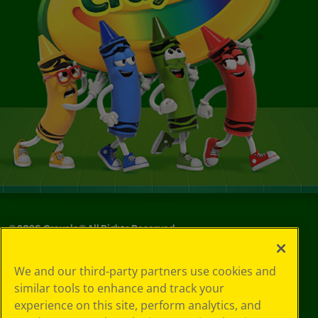
©
2026
Crayola® All Rights Reserved.
Your Privacy
We and our third-party partners use cookies and
Choices
similar tools to enhance and track your
Privacy Policy
experience on this site, perform analytics, and
SMS Terms