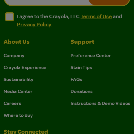
I agree to the Crayola, LLC Terms of Use and Privacy Polic
I agree to the Crayola, LLC Terms of Use and Pri
I agree to the Crayola, LLC
Terms of Use
and
Privacy Policy
.
About Us
Support
Company
Preference Center
Crayola Experience
Stain Tips
Sustainability
FAQs
Media Center
Donations
Careers
Instructions & Demo Videos
Where to Buy
Stay Connected