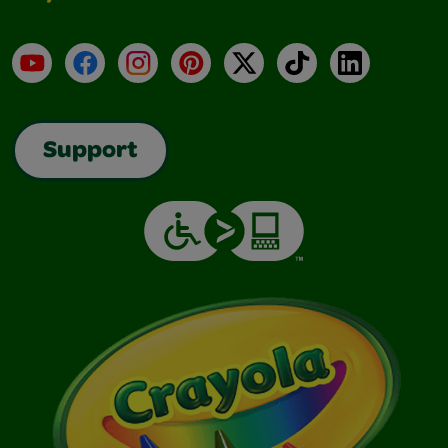
YouTube
Facebook
Instagram
Pinterest
X
TikTok
LinkedIn
Support