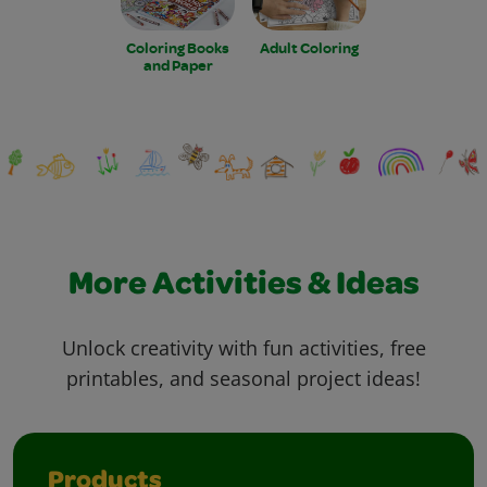
Coloring Books
Adult Coloring
and Paper
More Activities & Ideas
Unlock creativity with fun activities, free
printables, and seasonal project ideas!
Products