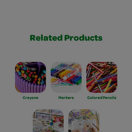
Related Products
Crayons
Markers
Colored Pencils