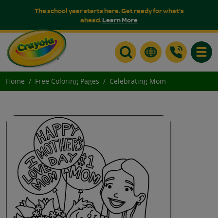
The school year starts here. Get ready for what's
ahead.
Learn More
Toggle
Home
Free Coloring Pages
Celebrating Mom