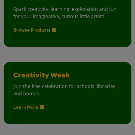
Spark creativity, learning, exploration and fun
for your imaginative, curious little artist!
Browse Products
Creativity Week
Join the free celebration for schools, libraries,
and homes.
Learn More