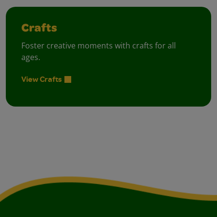
Crafts
Foster creative moments with crafts for all
ages.
View Crafts