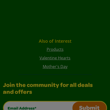
Also of Interest
Products
Valentine Hearts
Mother's Day
Join the community for all deals
and offers
Email Address*
Submit