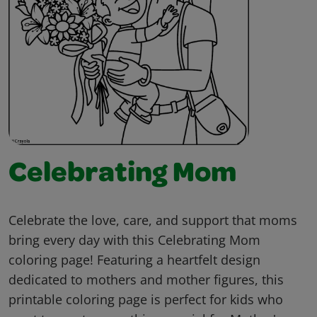
Celebrating Mom
Celebrate the love, care, and support that moms
bring every day with this Celebrating Mom
coloring page! Featuring a heartfelt design
dedicated to mothers and mother figures, this
printable coloring page is perfect for kids who