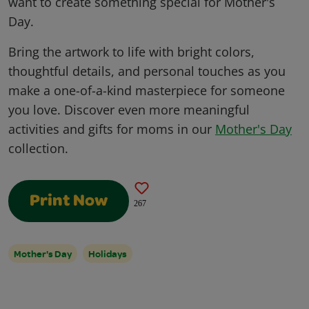
want to create something special for Mother's
Day.
Bring the artwork to life with bright colors,
thoughtful details, and personal touches as you
make a one-of-a-kind masterpiece for someone
you love. Discover even more meaningful
activities and gifts for moms in our
Mother's Day
collection.
Print Now
267
Mother's Day
Holidays