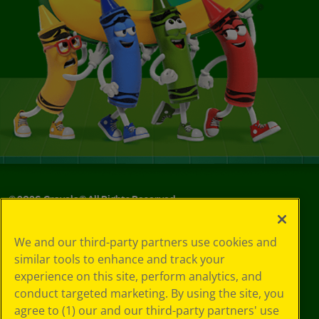
©
2026
Crayola® All Rights Reserved.
Your Privacy
We and our third-party partners use cookies and
Choices
similar tools to enhance and track your
Privacy Policy
experience on this site, perform analytics, and
SMS Terms
GDPR
conduct targeted marketing. By using the site, you
CA Privacy Notice
agree to (1) our and our third-party partners' use