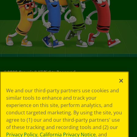
©
2026
Crayola® All Rights Reserved.
Your Privacy
We and our third-party partners use cookies and
Choices
similar tools to enhance and track your
Privacy Policy
experience on this site, perform analytics, and
SMS Terms
GDPR
conduct targeted marketing. By using the site, you
CA Privacy Notice
agree to (1) our and our third-party partners' use
Cookie
of these tracking and recording tools and (2) our
Preferences
Privacy Policy
,
California Privacy Notice
, and