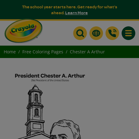
The school year starts here. Get ready for what's
ahead.
Learn More
Toggle
Home
Free Coloring Pages
Chester A Arthur