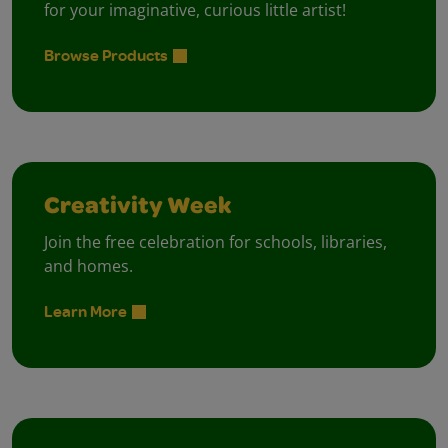
for your imaginative, curious little artist!
Browse Products
Creativity Week
Join the free celebration for schools, libraries,
and homes.
Learn More