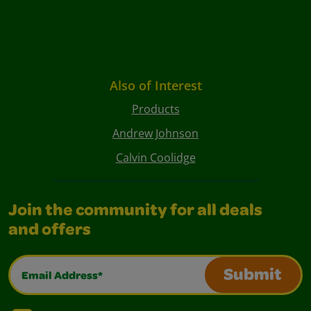
Also of Interest
Products
Andrew Johnson
Calvin Coolidge
Join the community for all deals
and offers
Email Address*
Submit