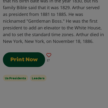
that his birth date was in the year 1830, but his
family Bible said that it was 1829. Arthur served
as president from 1881 to 1885. He was
nicknamed "Gentleman Boss." He was the first
president to add an elevator to the White House,
and to set the standard time zones. Arthur died in
New York, New York, on November 18, 1886.
Print Now
17
Us Presidents
Leaders