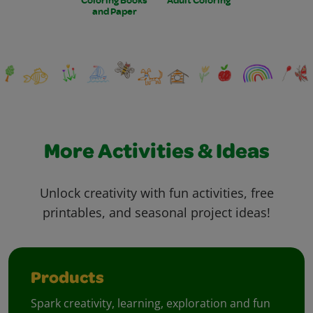
and Paper
More Activities & Ideas
Unlock creativity with fun activities, free
printables, and seasonal project ideas!
Products
Spark creativity, learning, exploration and fun