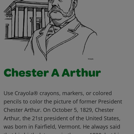
Chester A Arthur
Use Crayola® crayons, markers, or colored
pencils to color the picture of former President
Chester Arthur. On October 5, 1829, Chester
Arthur, the 21st president of the United States,
was born in Fairfield, Vermont. He always said