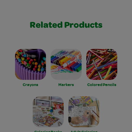
Related Products
Crayons
Markers
Colored Pencils
Coloring Books
Adult Coloring