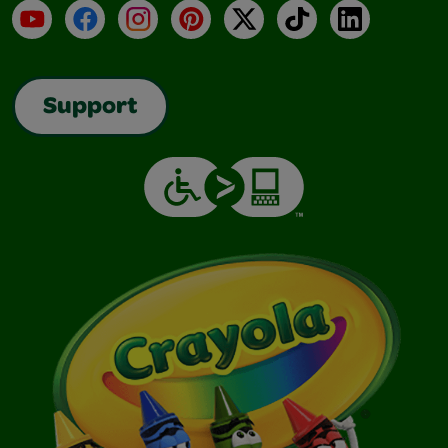
YouTube
Facebook
Instagram
Pinterest
X
TikTok
LinkedIn
Support