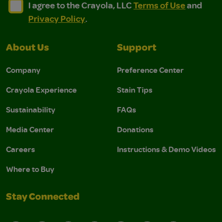
I agree to the Crayola, LLC Terms of Use and Privacy Polic
I agree to the Crayola, LLC Terms of Use and Pri
I agree to the Crayola, LLC
Terms of Use
and
Privacy Policy
.
About Us
Support
Company
Preference Center
Crayola Experience
Stain Tips
Sustainability
FAQs
Media Center
Donations
Careers
Instructions & Demo Videos
Where to Buy
Stay Connected