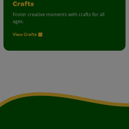
Crafts
Foster creative moments with crafts for all
ages.
View Crafts