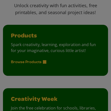
Unlock creativity with fun activities, free
printables, and seasonal project ideas!
Products
Spark creativity, learning, exploration and fun
for your imaginative, curious little artist!
Browse Products
Creativity Week
Join the free celebration for schools, libraries,