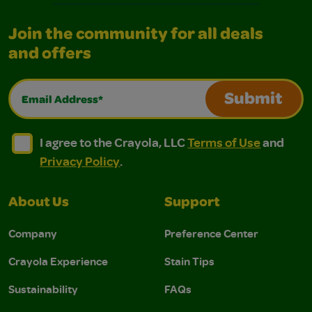
Join the community for all deals
and offers
Email Address*
Submit
I agree to the Crayola, LLC Terms of Use and Privacy Polic
I agree to the Crayola, LLC Terms of Use and Pri
I agree to the Crayola, LLC
Terms of Use
and
Privacy Policy
.
About Us
Support
Company
Preference Center
Crayola Experience
Stain Tips
Sustainability
FAQs