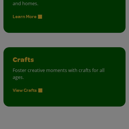
and homes.
Learn More
Crafts
Foster creative moments with crafts for all
ages.
View Crafts