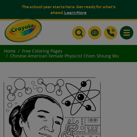
The school year starts here. Get ready for what's
ahead.
Learn More
Toggle
Home
Free Coloring Pages
Chinese American Female Physicist Chien Shiung Wu