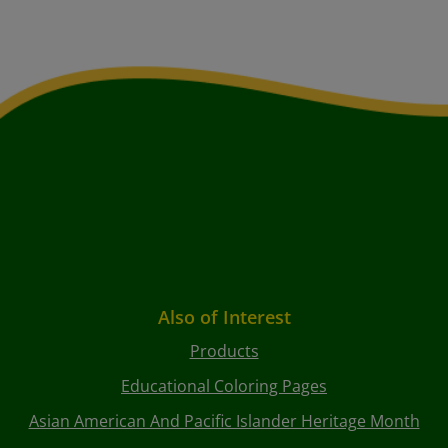
Also of Interest
Products
Educational Coloring Pages
Asian American And Pacific Islander Heritage Month