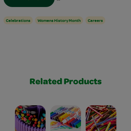
Celebrations
Womens History Month
Careers
Related Products