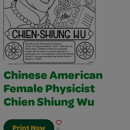
Chinese American
Female Physicist
Chien Shiung Wu
Print Now
22