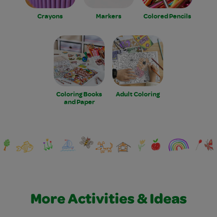
Crayons
Markers
Colored Pencils
Coloring Books
Adult Coloring
and Paper
More Activities & Ideas