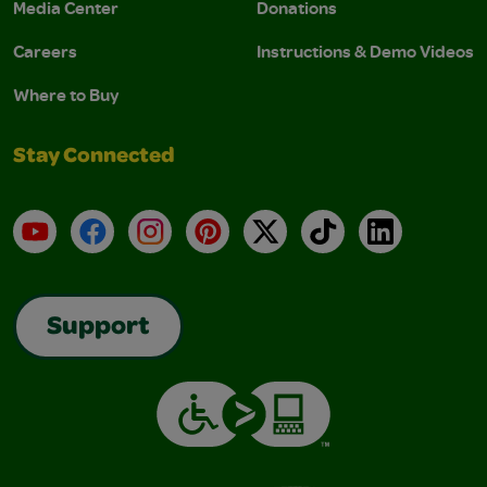
Media Center
Donations
Careers
Instructions & Demo Videos
Where to Buy
Stay Connected
YouTube
Facebook
Instagram
Pinterest
X
TikTok
LinkedIn
Support