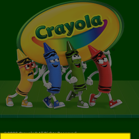
©
2026
Crayola® All Rights Reserved.