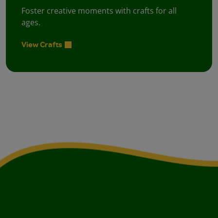
Foster creative moments with crafts for all
ages.
View Crafts