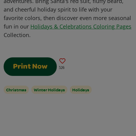
adventures. Bring Santa's red suit, fluffy beard,
and cheerful holiday spirit to life with your
favorite colors, then discover even more seasonal
fun in our
Holidays & Celebrations Coloring Pages
Collection.
Print Now
526
Christmas
Winter Holidays
Holidays