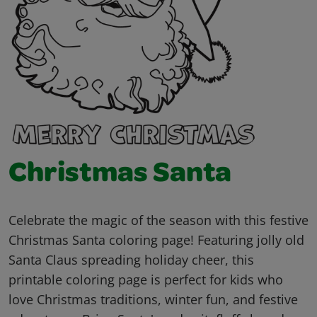
Christmas Santa
Celebrate the magic of the season with this festive
Christmas Santa coloring page! Featuring jolly old
Santa Claus spreading holiday cheer, this
printable coloring page is perfect for kids who
love Christmas traditions, winter fun, and festive