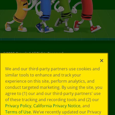
©
2026
Crayola® All Rights Reserved.
Your Privacy
We and our third-party partners use cookies and
Choices
similar tools to enhance and track your
Privacy Policy
experience on this site, perform analytics, and
SMS Terms
GDPR
conduct targeted marketing. By using the site, you
CA Privacy Notice
agree to (1) our and our third-party partners' use
Cookie
of these tracking and recording tools and (2) our
Preferences
Privacy Policy
,
California Privacy Notice
, and
Terms of Use
Terms of Use
. We’ve recently updated our Privacy
Web Accessibility