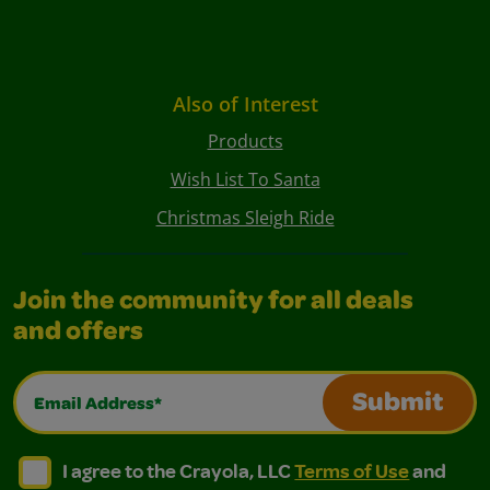
Also of Interest
Products
Wish List To Santa
Christmas Sleigh Ride
Join the community for all deals
and offers
Email Address*
Submit
I agree to the Crayola, LLC Terms of Use and Privacy Polic
I agree to the Crayola, LLC Terms of Use and Pri
I agree to the Crayola, LLC
Terms of Use
and