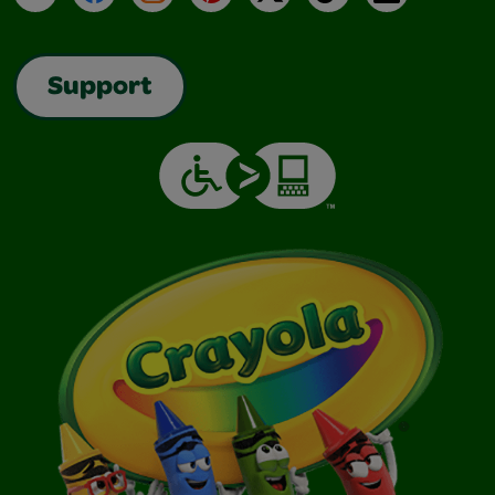
Support